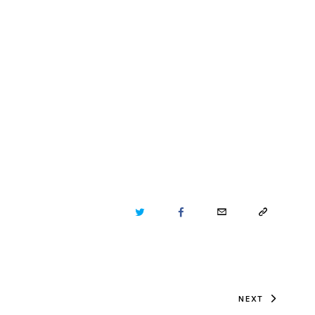
TWITTER
FACEBOOK
EMAIL
COPY
URL
TO
NEXT