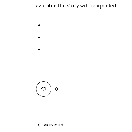
available the story will be updated.
0
PREVIOUS