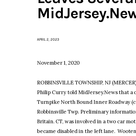
MidJersey.Ne
APRIL 2, 2023
November 1, 2020
ROBBINSVILLE TOWNSHIP, NJ (MERCER)—
Philip Curry told MidJersey.News that a 
Turnpike North Bound Inner Roadway (car
Robbinsville Twp. Preliminary informatio
Britain. CT, was involved in a two car mo
became disabled in the left lane. Woote