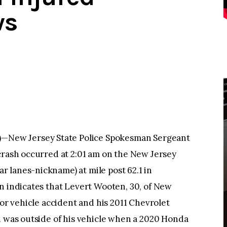
ws
New Jersey State Police Spokesman Sergeant
crash occurred at 2:01 am on the New Jersey
 lanes-nickname) at mile post 62.1 in
n indicates that Levert Wooten, 30, of New
tor vehicle accident and his 2011 Chevrolet
n was outside of his vehicle when a 2020 Honda