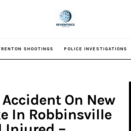
TRENTON SHOOTINGS
POLICE INVESTIGATIONS
 Accident On New
e In Robbinsville
 Injured –