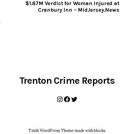
CLIPBOARD
$1.87M Verdict for Woman Injured at
Cranbury Inn – MidJersey.News
,
y
Trenton Crime Reports
Instagram
Facebook
Twitter
Truth WordPress Theme made with blocks