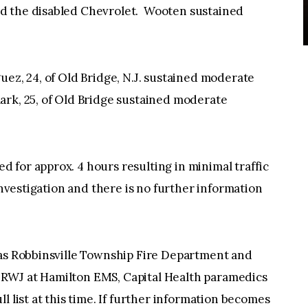
d the disabled Chevrolet. Wooten sustained
uez, 24, of Old Bridge, N.J. sustained moderate
ark, 25, of Old Bridge sustained moderate
for approx. 4 hours resulting in minimal traffic
investigation and there is no further information
 as Robbinsville Township Fire Department and
RWJ at Hamilton EMS, Capital Health paramedics
l list at this time. If further information becomes