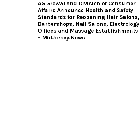
AG Grewal and Division of Consumer
Affairs Announce Health and Safety
Standards for Reopening Hair Salons
Barbershops, Nail Salons, Electrolog
Offices and Massage Establishments
– MidJersey.News