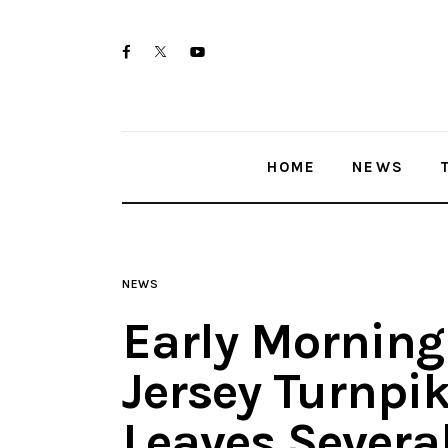
Home
twitter-
facebook
youtube-
News
x
1
Trenton shootings
HOME
NEWS
Police investigations
Local incidents
NEWS
Early Morning
Jersey Turnpik
Leaves Several