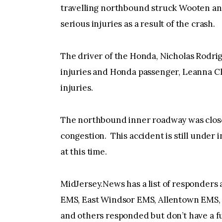
travelling northbound struck Wooten an
serious injuries as a result of the crash.
The driver of the Honda, Nicholas Rodrig
injuries and Honda passenger, Leanna Cl
injuries.
The northbound inner roadway was closed 
congestion. This accident is still under 
at this time.
MidJersey.News has a list of responders
EMS, East Windsor EMS, Allentown EMS, 
and others responded but don’t have a ful