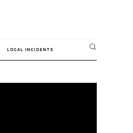
LOCAL INCIDENTS