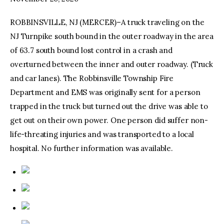
ROBBINSVILLE, NJ (MERCER)–A truck traveling on the
facebook
twitter-
youtube-
x
1
NJ Turnpike south bound in the outer roadway in the area
of 63.7 south bound lost control in a crash and
overturned between the inner and outer roadway. (Truck
and car lanes). The Robbinsville Township Fire
Department and EMS was originally sent for a person
trapped in the truck but turned out the drive was able to
get out on their own power. One person did suffer non-
life-threating injuries and was transported to a local
hospital. No further information was available.