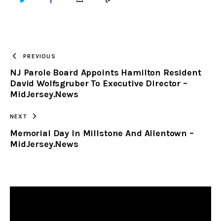
TWITTER
FACEBOOK
EMAIL
COPY
URL
TO
PREVIOUS
NJ Parole Board Appoints Hamilton Resident
CLIPBOARD
David Wolfsgruber To Executive Director –
MidJersey.News
NEXT
Memorial Day In Millstone And Allentown –
MidJersey.News