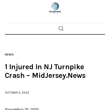
Home
News
NEWS
Trenton shootings
1 Injured In NJ Turnpike
Police investigations
Crash – MidJersey.News
Local incidents
OCTOBER 2, 2023
November 20, 2020