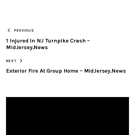
URL
TO
PREVIOUS
1 Injured In NJ Turnpike Crash –
CLIPBOARD
MidJersey.News
NEXT
Exterior Fire At Group Home – MidJersey.News