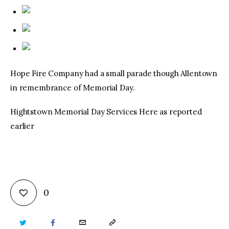
Hope Fire Company had a small parade though Allentown
in remembrance of Memorial Day.
Hightstown Memorial Day Services Here as reported
earlier
0
TWITTER
FACEBOOK
EMAIL
COPY