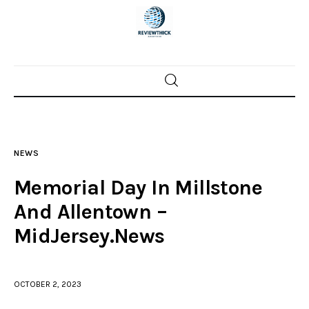
Home
News
NEWS
Trenton shootings
Memorial Day In Millstone
Police investigations
And Allentown –
MidJersey.News
Local incidents
OCTOBER 2, 2023