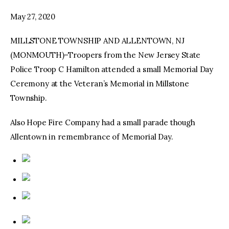
May 27, 2020
facebook
twitter-
youtube-
x
1
MILLSTONE TOWNSHIP AND ALLENTOWN, NJ
(MONMOUTH)–Troopers from the New Jersey State
Police Troop C Hamilton attended a small Memorial Day
Ceremony at the Veteran’s Memorial in Millstone
Township.
Also Hope Fire Company had a small parade though
Allentown in remembrance of Memorial Day.