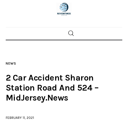
Home
News
NEWS
Trenton shootings
2 Car Accident Sharon
Police investigations
Station Road And 524 –
MidJersey.News
Local incidents
FEBRUARY 11, 2021