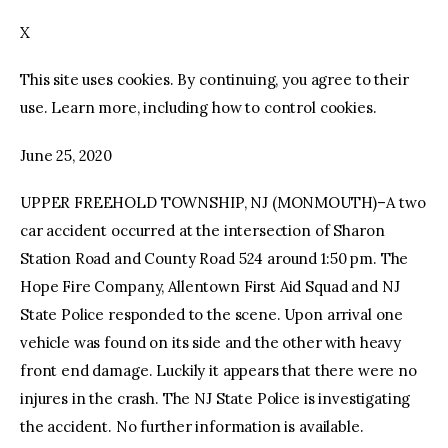
X
facebook
twitter-
youtube-
x
1
This site uses cookies. By continuing, you agree to their
use. Learn more, including how to control cookies.
June 25, 2020
UPPER FREEHOLD TOWNSHIP, NJ (MONMOUTH)–A two
car accident occurred at the intersection of Sharon
Station Road and County Road 524 around 1:50 pm. The
Hope Fire Company, Allentown First Aid Squad and NJ
State Police responded to the scene. Upon arrival one
vehicle was found on its side and the other with heavy
front end damage. Luckily it appears that there were no
injures in the crash. The NJ State Police is investigating
the accident. No further information is available.