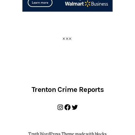
Trenton Crime Reports
Instagram
Facebook
Twitter
Truth WordPress Theme made with blocks