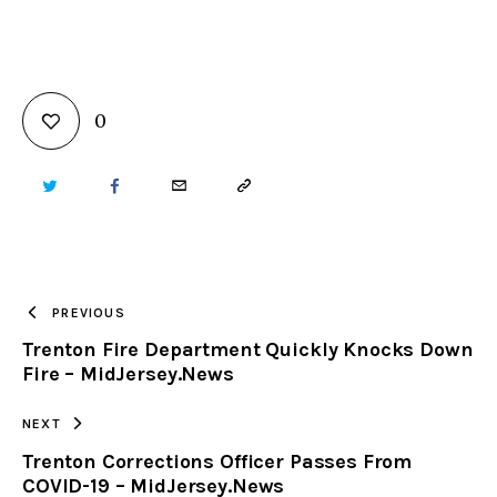
0
TWITTER
FACEBOOK
EMAIL
COPY
URL
TO
PREVIOUS
Trenton Fire Department Quickly Knocks Down
CLIPBOARD
Fire – MidJersey.News
NEXT
Trenton Corrections Officer Passes From
COVID-19 – MidJersey.News