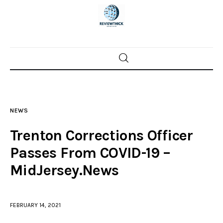
Home
News
NEWS
Trenton shootings
Trenton Corrections Officer
Police investigations
Passes From COVID-19 –
MidJersey.News
Local incidents
FEBRUARY 14, 2021