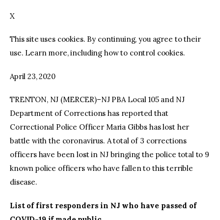
X
facebook
twitter-
youtube-
x
1
This site uses cookies. By continuing, you agree to their
use. Learn more, including how to control cookies.
April 23, 2020
TRENTON, NJ (MERCER)–NJ PBA Local 105 and NJ
Department of Corrections has reported that
Correctional Police Officer Maria Gibbs has lost her
battle with the coronavirus. A total of 3 corrections
officers have been lost in NJ bringing the police total to 9
known police officers who have fallen to this terrible
disease.
List of first responders in NJ who have passed of
COVID-19 if made public.