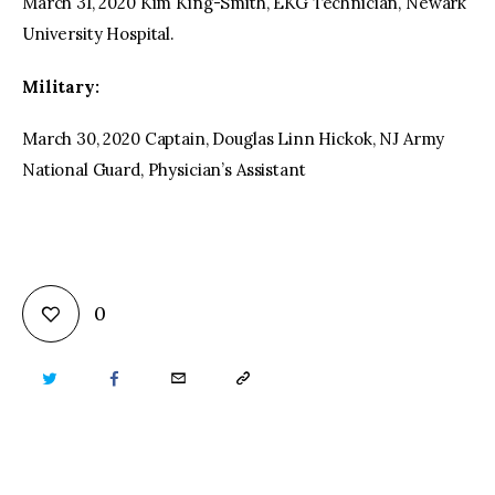
March 31, 2020 Kim King-Smith, EKG Technician, Newark
University Hospital.
Military:
March 30, 2020 Captain, Douglas Linn Hickok, NJ Army
National Guard, Physician’s Assistant
0
TWITTER
FACEBOOK
EMAIL
COPY
URL
TO