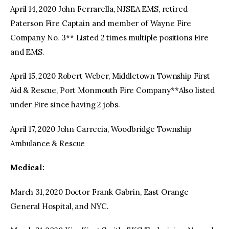
April 14, 2020 John Ferrarella, NJSEA EMS, retired
Paterson Fire Captain and member of Wayne Fire
Company No. 3** Listed 2 times multiple positions Fire
and EMS.
April 15, 2020 Robert Weber, Middletown Township First
Aid & Rescue, Port Monmouth Fire Company**Also listed
under Fire since having 2 jobs.
April 17, 2020 John Carrecia, Woodbridge Township
Ambulance & Rescue
Medical:
March 31, 2020 Doctor Frank Gabrin, East Orange
General Hospital, and NYC.