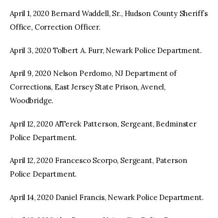
April 1, 2020 Bernard Waddell, Sr., Hudson County Sheriff’s
Office, Correction Officer.
April 3, 2020 Tolbert A. Furr, Newark Police Department.
April 9, 2020 Nelson Perdomo, NJ Department of
Corrections, East Jersey State Prison, Avenel,
Woodbridge.
April 12, 2020 AlTerek Patterson, Sergeant, Bedminster
Police Department.
April 12, 2020 Francesco Scorpo, Sergeant, Paterson
Police Department.
April 14, 2020 Daniel Francis, Newark Police Department.