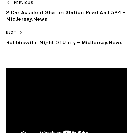
PREVIOUS
2 Car Accident Sharon Station Road And 524 –
CLIPBOARD
MidJersey.News
NEXT
Robbinsville Night Of Unity – MidJersey.News