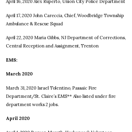
April 16, 2020 Alex Ruperto, Union City Police Department
April 17, 2020 John Careccia, Chief, Woodbridge Township
Ambulance & Rescue Squad
April 22, 2020 Maria Gibbs, NJ Department of Corrections,
Central Reception and Assignment, Trenton
EMS:
March 2020
March 31, 2020 Israel Tolentino, Passaic Fire
Department/St. Claire’s EMS** Also listed under fire
department works 2 jobs.
April 2020