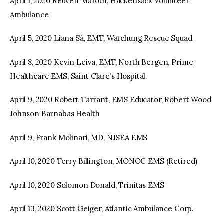
April 1, 2020 Reuven Maroth, Hackensack Volunteer
Ambulance
April 5, 2020 Liana Sá, EMT, Watchung Rescue Squad
April 8, 2020 Kevin Leiva, EMT, North Bergen, Prime
Healthcare EMS, Saint Clare’s Hospital.
April 9, 2020 Robert Tarrant, EMS Educator, Robert Wood
Johnson Barnabas Health
April 9, Frank Molinari, MD, NJSEA EMS
April 10, 2020 Terry Billington, MONOC EMS (Retired)
April 10, 2020 Solomon Donald, Trinitas EMS
April 13, 2020 Scott Geiger, Atlantic Ambulance Corp.