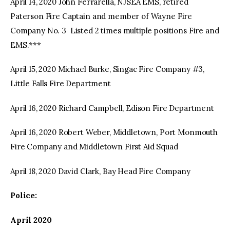
April 14, 2020 John Ferrarella, NJSEA EMS, retired
Paterson Fire Captain and member of Wayne Fire
Company No. 3 Listed 2 times multiple positions Fire and
EMS.***
April 15, 2020 Michael Burke, Singac Fire Company #3,
Little Falls Fire Department
April 16, 2020 Richard Campbell, Edison Fire Department
April 16, 2020 Robert Weber, Middletown, Port Monmouth
Fire Company and Middletown First Aid Squad
April 18, 2020 David Clark, Bay Head Fire Company
Police:
April 2020