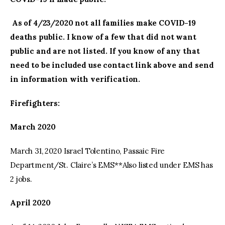
As of 4/23/2020 not all families make COVID-19
deaths public. I know of a few that did not want
public and are not listed. If you know of any that
need to be included use contact link above and send
in information with verification.
Firefighters:
March 2020
March 31, 2020 Israel Tolentino, Passaic Fire
Department/St. Claire’s EMS**Also listed under EMS has
2 jobs.
April 2020