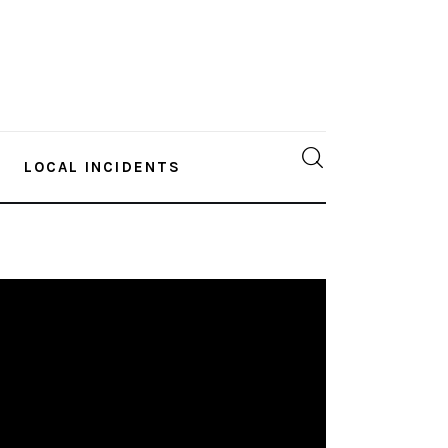
LOCAL INCIDENTS