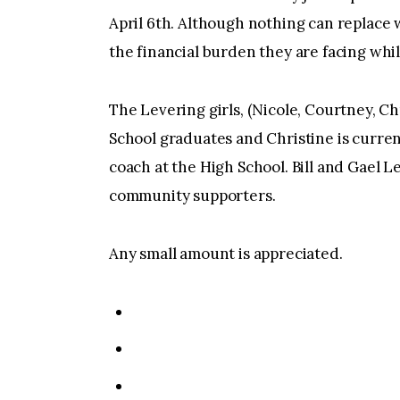
April 6th. Although nothing can replace 
the financial burden they are facing whil
The Levering girls, (Nicole, Courtney, Ch
School graduates and Christine is curre
coach at the High School. Bill and Gael L
community supporters.
Any small amount is appreciated.