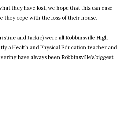
what they have lost, we hope that this can ease
e they cope with the loss of their house.
ristine and Jackie) were all Robbinsville High
ntly a Health and Physical Education teacher and
evering have always been Robbinsville’s biggest