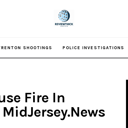
TRENTON SHOOTINGS
POLICE INVESTIGATIONS
se Fire In
– MidJersey.News