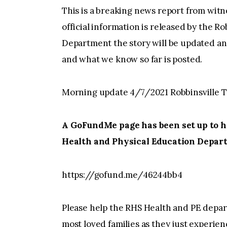
This is a breaking news report from witn
official information is released by the R
Department the story will be updated an
and what we know so far is posted.
Morning update 4/7/2021 Robbinsville T
A GoFundMe page has been set up to he
Health and Physical Education Depar
https://gofund.me/46244bb4
Please help the RHS Health and PE depart
most loved families as they just experien