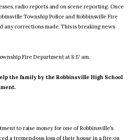
esses, radio reports and on scene reporting. Once
obbinsville Township Police and Robbinsville Fire
d any corrections made. This is breaking news
ownship Fire Department at 8:17 am.
lp the family by the Robbinsville High School
tment.
ment to raise money for one of Robbinsville’s
ced a tremendous loss of their house in a fire on