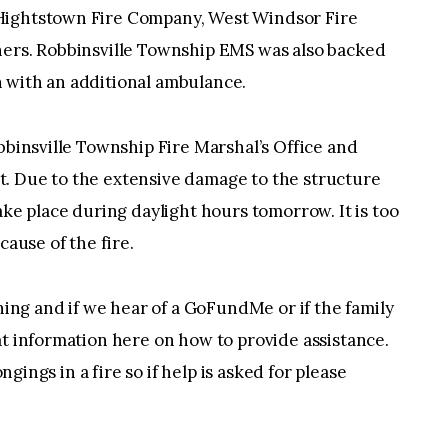
Hightstown Fire Company, West Windsor Fire
hers. Robbinsville Township EMS was also backed
 with an additional ambulance.
bbinsville Township Fire Marshal’s Office and
. Due to the extensive damage to the structure
ake place during daylight hours tomorrow. It is too
cause of the fire.
thing and if we hear of a GoFundMe or if the family
at information here on how to provide assistance.
ongings in a fire so if help is asked for please