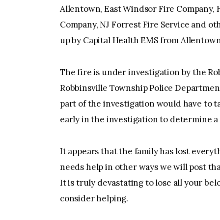
Allentown, East Windsor Fire Company, 
Company, NJ Forrest Fire Service and ot
up by Capital Health EMS from Allentown
The fire is under investigation by the Ro
Robbinsville Township Police Department
part of the investigation would have to t
early in the investigation to determine a 
It appears that the family has lost every
needs help in other ways we will post th
It is truly devastating to lose all your bel
consider helping.