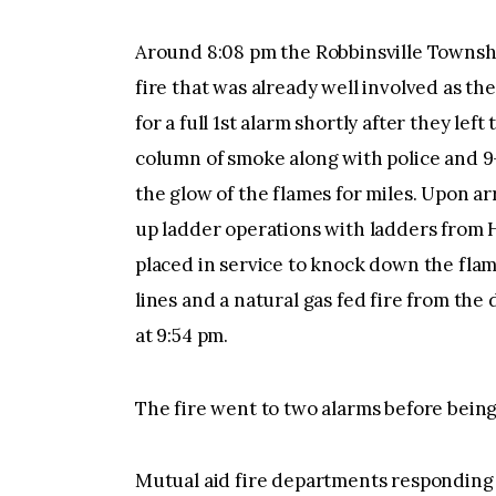
Around 8:08 pm the Robbinsville Townsh
fire that was already well involved as th
for a full 1st alarm shortly after they le
column of smoke along with police and 9
the glow of the flames for miles. Upon ar
up ladder operations with ladders from 
placed in service to knock down the fla
lines and a natural gas fed fire from th
at 9:54 pm.
The fire went to two alarms before being
Mutual aid fire departments responding