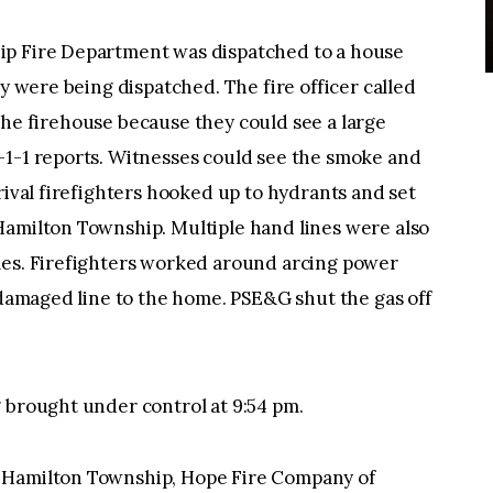
ip Fire Department was dispatched to a house
ey were being dispatched. The fire officer called
ft the firehouse because they could see a large
-1-1 reports. Witnesses could see the smoke and
rival firefighters hooked up to hydrants and set
Hamilton Township. Multiple hand lines were also
mes. Firefighters worked around arcing power
e damaged line to the home. PSE&G shut the gas off
 brought under control at 9:54 pm.
 Hamilton Township, Hope Fire Company of