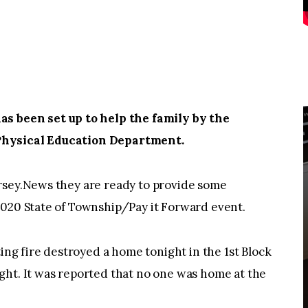
 been set up to help the family by the
Physical Education Department.
rsey.News they are ready to provide some
2020 State of Township/Pay it Forward event.
g fire destroyed a home tonight in the 1st Block
ght. It was reported that no one was home at the