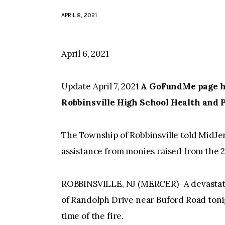
APRIL 8, 2021
April 6, 2021
Update April 7, 2021
A GoFundMe page has
Robbinsville High School Health and 
The Township of Robbinsville told MidJe
assistance from monies raised from the 
ROBBINSVILLE, NJ (MERCER)–A devastatin
of Randolph Drive near Buford Road toni
time of the fire.