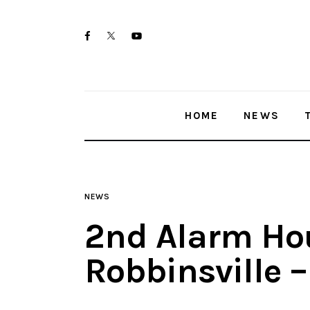
Home
twitter-
facebook
youtube-
News
x
1
Trenton shootings
HOME
NEWS
Police investigations
Local incidents
NEWS
2nd Alarm Hou
Robbinsville 