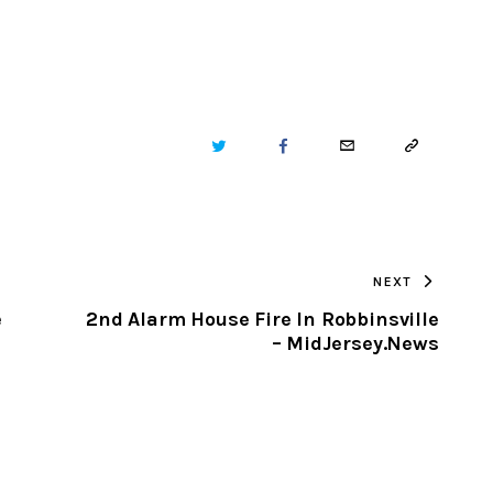
TWITTER
FACEBOOK
EMAIL
COPY
URL
TO
NEXT
CLIPBOARD
e
2nd Alarm House Fire In Robbinsville
– MidJersey.News