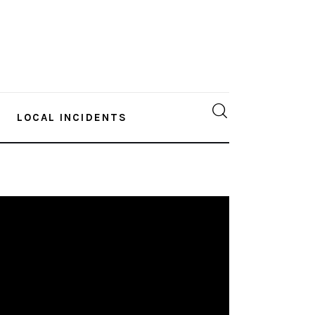
LOCAL INCIDENTS