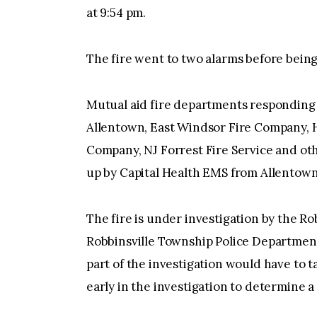
at 9:54 pm.
The fire went to two alarms before being
Mutual aid fire departments responding
Allentown, East Windsor Fire Company, 
Company, NJ Forrest Fire Service and ot
up by Capital Health EMS from Allentown
The fire is under investigation by the Ro
Robbinsville Township Police Department
part of the investigation would have to t
early in the investigation to determine a 