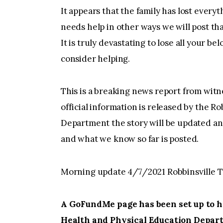
It appears that the family has lost every
needs help in other ways we will post th
It is truly devastating to lose all your bel
consider helping.
This is a breaking news report from witn
official information is released by the R
Department the story will be updated an
and what we know so far is posted.
Morning update 4/7/2021 Robbinsville T
A GoFundMe page has been set up to he
Health and Physical Education Depar