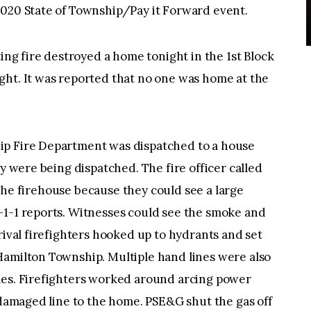
2020 State of Township/Pay it Forward event.
g fire destroyed a home tonight in the 1st Block
ght. It was reported that no one was home at the
ip Fire Department was dispatched to a house
ey were being dispatched. The fire officer called
ft the firehouse because they could see a large
-1-1 reports. Witnesses could see the smoke and
rival firefighters hooked up to hydrants and set
Hamilton Township. Multiple hand lines were also
mes. Firefighters worked around arcing power
e damaged line to the home. PSE&G shut the gas off