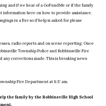
thing and if we hear of a GoFundMe or if the family
at information here on how to provide assistance.
ongings in a fire so if help is asked for please
esses, radio reports and on scene reporting. Once
obbinsville Township Police and Robbinsville Fire
d any corrections made. This is breaking news
ownship Fire Department at 8:17 am.
lp the family by the Robbinsville High School
tment.