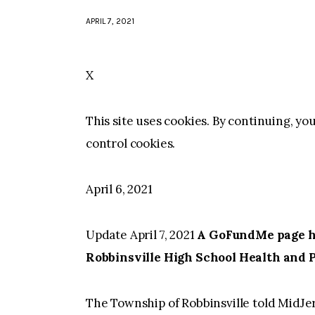
APRIL 7, 2021
X
This site uses cookies. By continuing, yo
control cookies.
April 6, 2021
Update April 7, 2021
A GoFundMe page has
Robbinsville High School Health and 
The Township of Robbinsville told MidJe