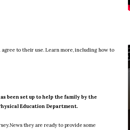
u agree to their use. Learn more, including how to
 been set up to help the family by the
Physical Education Department.
rsey.News they are ready to provide some