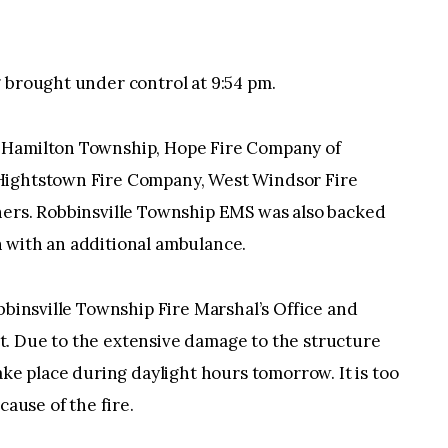
 brought under control at 9:54 pm.
 Hamilton Township, Hope Fire Company of
Hightstown Fire Company, West Windsor Fire
hers. Robbinsville Township EMS was also backed
 with an additional ambulance.
bbinsville Township Fire Marshal’s Office and
. Due to the extensive damage to the structure
ake place during daylight hours tomorrow. It is too
cause of the fire.