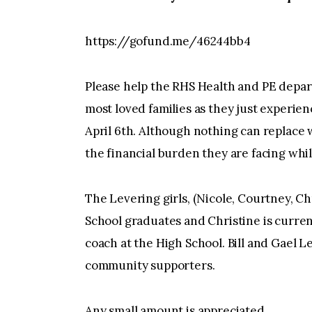
https://gofund.me/46244bb4
Please help the RHS Health and PE depart
most loved families as they just experien
April 6th. Although nothing can replace 
the financial burden they are facing whil
The Levering girls, (Nicole, Courtney, Ch
School graduates and Christine is curre
coach at the High School. Bill and Gael L
community supporters.
Any small amount is appreciated.