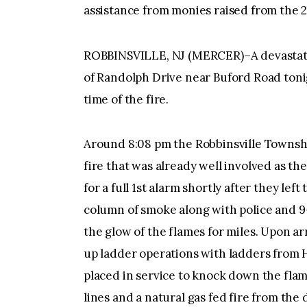
assistance from monies raised from the 
ROBBINSVILLE, NJ (MERCER)–A devastatin
of Randolph Drive near Buford Road toni
time of the fire.
Around 8:08 pm the Robbinsville Townsh
fire that was already well involved as th
for a full 1st alarm shortly after they le
column of smoke along with police and 9
the glow of the flames for miles. Upon ar
up ladder operations with ladders from 
placed in service to knock down the fla
lines and a natural gas fed fire from th