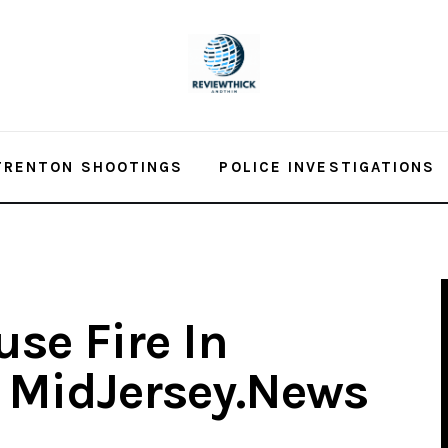
TRENTON SHOOTINGS
POLICE INVESTIGATIONS
se Fire In
– MidJersey.News