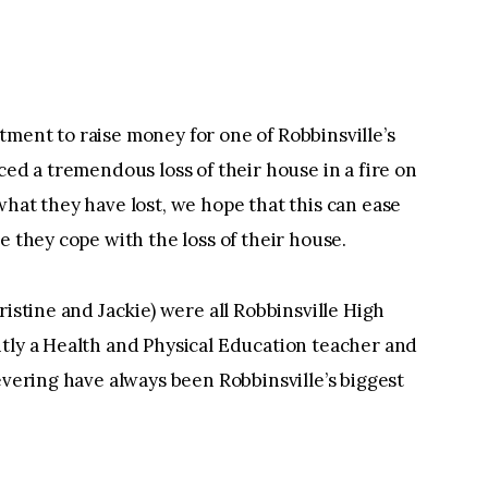
ment to raise money for one of Robbinsville’s
ced a tremendous loss of their house in a fire on
what they have lost, we hope that this can ease
e they cope with the loss of their house.
ristine and Jackie) were all Robbinsville High
ntly a Health and Physical Education teacher and
evering have always been Robbinsville’s biggest