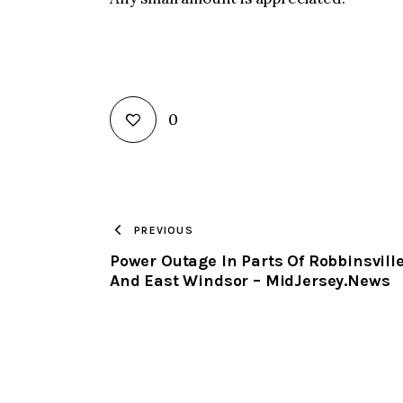
0
PREVIOUS
Power Outage In Parts Of Robbinsvill
And East Windsor – MidJersey.News