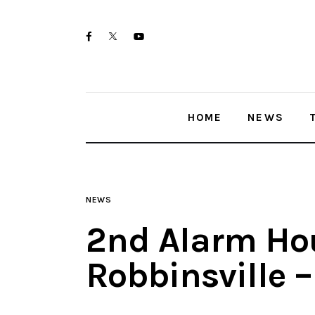
Home
twitter-
facebook
youtube-
News
x
1
Trenton shootings
HOME
NEWS
Police investigations
Local incidents
NEWS
2nd Alarm Hou
Robbinsville 