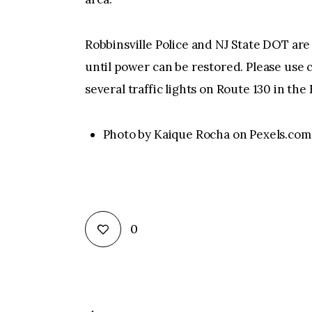
Robbinsville Police and NJ State DOT are 
until power can be restored. Please use c
several traffic lights on Route 130 in t
Photo by Kaique Rocha on Pexels.com
0