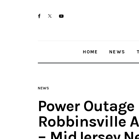
Home
twitter-
facebook
youtube-
News
x
1
Trenton shootings
HOME
NEWS
Police investigations
Local incidents
NEWS
Power Outage 
Robbinsville 
– MidJersey.N