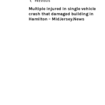
PREVIOUS
Multiple injured in single vehicle
crash that damaged building in
Hamilton – MidJersey.News