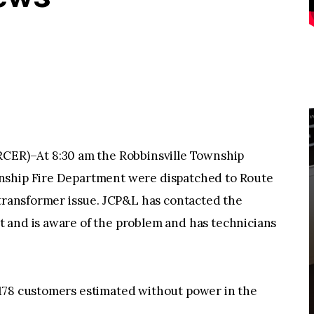
R)–At 8:30 am the Robbinsville Township
nship Fire Department were dispatched to Route
 transformer issue. JCP&L has contacted the
 and is aware of the problem and has technicians
178 customers estimated without power in the