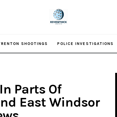
TRENTON SHOOTINGS
POLICE INVESTIGATIONS
In Parts Of
And East Windsor
ews