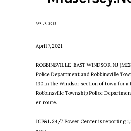
APRIL 7, 2021
April 7, 2021
ROBBINSVILLE-EAST WINDSOR, NJ (MERCE
Police Department and Robbinsville Tow
130 in the Windsor section of town for a
Robbinsville Township Police Department
en route.
JCP&L 24/7 Power Center is reporting 1,
area.