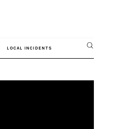
LOCAL INCIDENTS