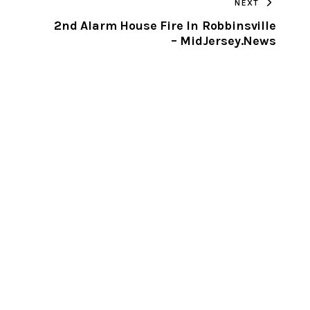
NEXT
CLIPBOARD
2nd Alarm House Fire In Robbinsville
– MidJersey.News