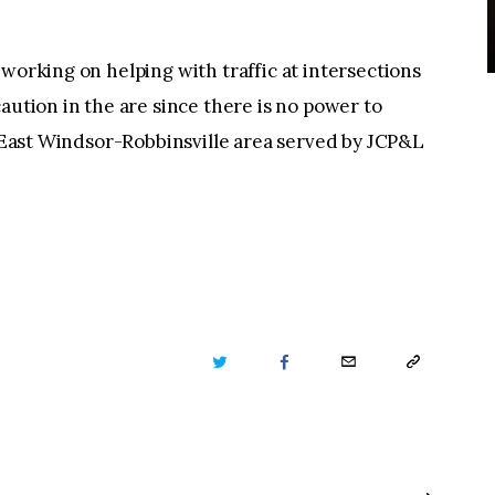
working on helping with traffic at intersections
aution in the are since there is no power to
he East Windsor-Robbinsville area served by JCP&L
TWITTER
FACEBOOK
EMAIL
COPY
URL
TO