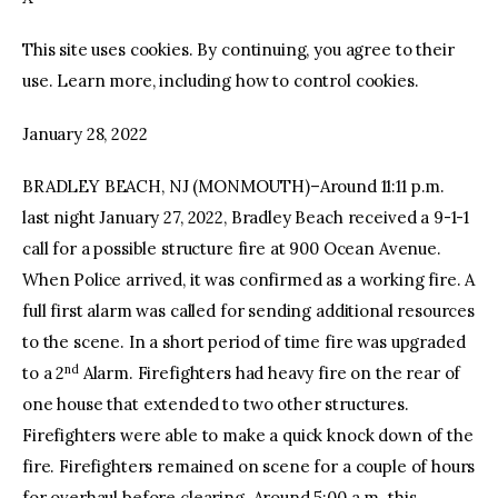
This site uses cookies. By continuing, you agree to their
facebook
twitter-
youtube-
x
1
use. Learn more, including how to control cookies.
January 28, 2022
BRADLEY BEACH, NJ (MONMOUTH)–Around 11:11 p.m.
last night January 27, 2022, Bradley Beach received a 9-1-1
call for a possible structure fire at 900 Ocean Avenue.
When Police arrived, it was confirmed as a working fire. A
full first alarm was called for sending additional resources
to the scene. In a short period of time fire was upgraded
nd
to a 2
Alarm. Firefighters had heavy fire on the rear of
one house that extended to two other structures.
Firefighters were able to make a quick knock down of the
fire. Firefighters remained on scene for a couple of hours
for overhaul before clearing. Around 5:00 a.m. this