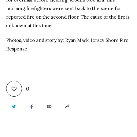
morning firefighters were sent back to the scene for
reported fire on the second floor. The cause of the fire is
unknown at this time.
Photos, video and story by: Ryan Mack, Jersey Shore Fire
Response
0
TWITTER
FACEBOOK
EMAIL
COPY
URL