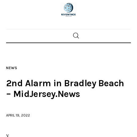
Home
News
NEWS
Trenton shootings
2nd Alarm in Bradley Beach
Police investigations
– MidJersey.News
Local incidents
APRIL 19, 2022
X