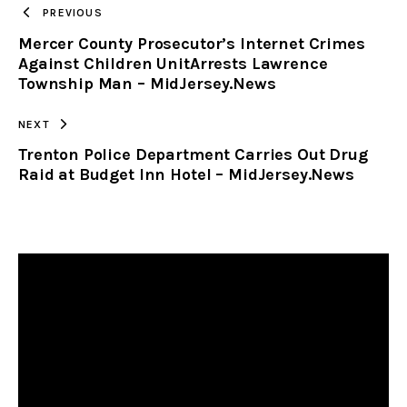
TO
PREVIOUS
Mercer County Prosecutor’s Internet Crimes
CLIPBOARD
Against Children UnitArrests Lawrence
Township Man – MidJersey.News
NEXT
Trenton Police Department Carries Out Drug
Raid at Budget Inn Hotel – MidJersey.News