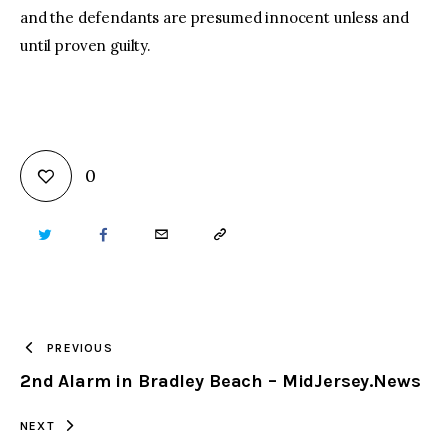
and the defendants are presumed innocent unless and
until proven guilty.
0
TWITTER
FACEBOOK
EMAIL
COPY
URL
TO
PREVIOUS
2nd Alarm in Bradley Beach – MidJersey.News
CLIPBOARD
NEXT