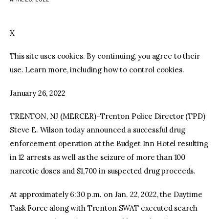
facebook
twitter-
youtube-
x
1
X
This site uses cookies. By continuing, you agree to their
use. Learn more, including how to control cookies.
January 26, 2022
TRENTON, NJ (MERCER)–Trenton Police Director (TPD)
Steve E. Wilson today announced a successful drug
enforcement operation at the Budget Inn Hotel resulting
in 12 arrests as well as the seizure of more than 100
narcotic doses and $1,700 in suspected drug proceeds.
At approximately 6:30 p.m. on Jan. 22, 2022, the Daytime
Task Force along with Trenton SWAT executed search