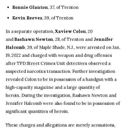
Ronnie Glanton
, 37, of Trenton
Kevin Reeves
, 39, of Trenton
In a separate operation,
Xaview Colon
, 20
and
Bashawn Newton
, 28, of Trenton and
Jennifer
Halcomb
, 39, of Maple Shade, N.J., were arrested on Jan.
19, 2022 and charged with weapon and drug offenses
after TPD Street Crimes Unit detectives observed a
suspected narcotics transaction. Further investigation
revealed Colon to be in possession of a handgun with a
high-capacity magazine and a large quantity of
heroin. During the investigation, Bashawn Newton and
Jennifer Halcomb were also found to be in possession of
significant quantities of heroin.
These charges and allegations are merely accusations,