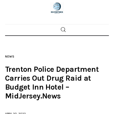
Home
News
NEWS
Trenton shootings
Trenton Police Department
Police investigations
Carries Out Drug Raid at
Budget Inn Hotel –
Local incidents
MidJersey.News
APRIL 20, 2022