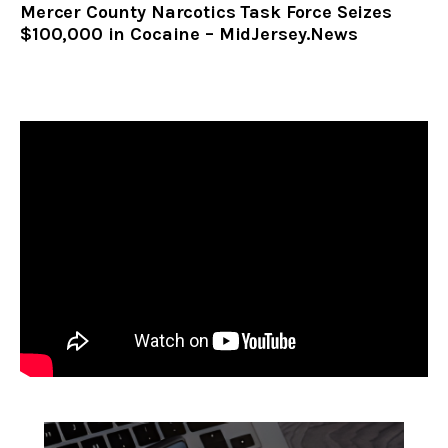
Mercer County Narcotics Task Force Seizes
$100,000 in Cocaine – MidJersey.News