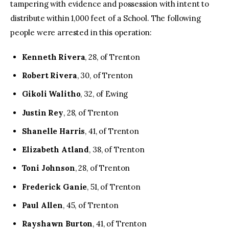
tampering with evidence and possession with intent to
distribute within 1,000 feet of a School. The following
people were arrested in this operation:
Kenneth Rivera
, 28, of Trenton
Robert Rivera
, 30, of Trenton
Gikoli Walitho
, 32, of Ewing
Justin Rey
, 28, of Trenton
Shanelle Harris
, 41, of Trenton
Elizabeth Atland
, 38, of Trenton
Toni Johnson
, 28, of Trenton
Frederick Ganie
, 51, of Trenton
Paul Allen
, 45, of Trenton
Rayshawn Burton
, 41, of Trenton