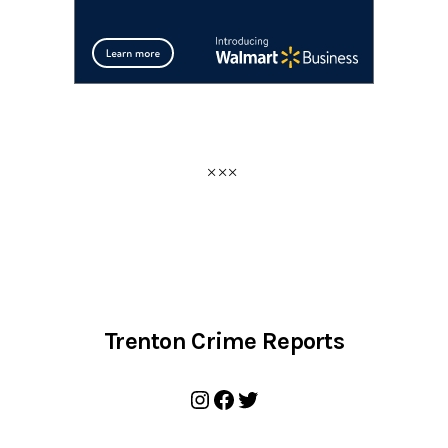
Trenton Crime Reports
Instagram
Facebook
Twitter