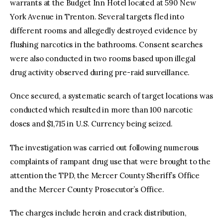
warrants at the Budget Inn Hotel located at 590 New
York Avenue in Trenton. Several targets fled into
different rooms and allegedly destroyed evidence by
flushing narcotics in the bathrooms. Consent searches
were also conducted in two rooms based upon illegal
drug activity observed during pre-raid surveillance.
Once secured, a systematic search of target locations was
conducted which resulted in more than 100 narcotic
doses and $1,715 in U.S. Currency being seized.
The investigation was carried out following numerous
complaints of rampant drug use that were brought to the
attention the TPD, the Mercer County Sheriff’s Office
and the Mercer County Prosecutor’s Office.
The charges include heroin and crack distribution,