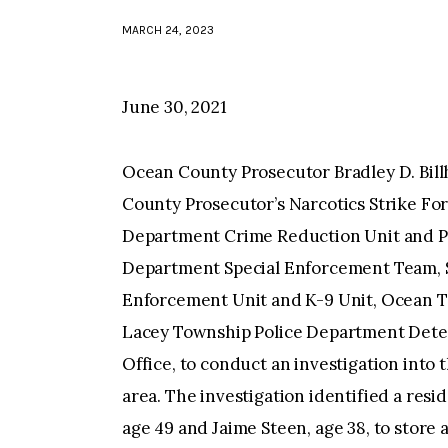
MARCH 24, 2023
June 30, 2021
Ocean County Prosecutor Bradley D. Bil
County Prosecutor’s Narcotics Strike Fo
Department Crime Reduction Unit and Pa
Department Special Enforcement Team, 
Enforcement Unit and K-9 Unit, Ocean T
Lacey Township Police Department Detec
Office, to conduct an investigation into 
area. The investigation identified a resi
age 49 and Jaime Steen, age 38, to store 