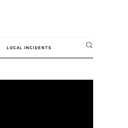
LOCAL INCIDENTS