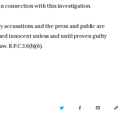
 in connection with this investigation.
 accusations and the press and public are
ed innocent unless and until proven guilty
w. R.P.C.3.6(b)(6).
TWITTER
FACEBOOK
EMAIL
COPY
URL