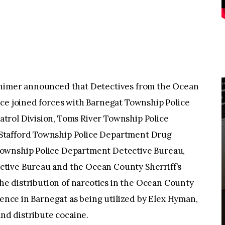
lhimer announced that Detectives from the Ocean
rce joined forces with Barnegat Township Police
trol Division, Toms River Township Police
Stafford Township Police Department Drug
ownship Police Department Detective Bureau,
tive Bureau and the Ocean County Sherriff’s
the distribution of narcotics in the Ocean County
dence in Barnegat as being utilized by Elex Hyman,
and distribute cocaine.