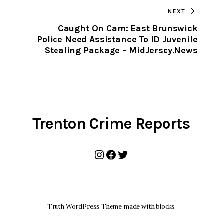
TO
NEXT
CLIPBOARD
Caught On Cam: East Brunswick
Police Need Assistance To ID Juvenile
Stealing Package – MidJersey.News
Trenton Crime Reports
Instagram
Facebook
Twitter
Truth WordPress Theme made with blocks