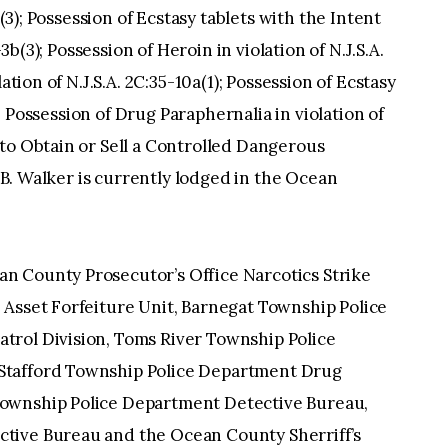
b(3); Possession of Ecstasy tablets with the Intent
-3b(3); Possession of Heroin in violation of N.J.S.A.
ation of N.J.S.A. 2C:35-10a(1); Possession of Ecstasy
1); Possession of Drug Paraphernalia in violation of
to Obtain or Sell a Controlled Dangerous
.1B. Walker is currently lodged in the Ocean
.
n County Prosecutor’s Office Narcotics Strike
 Asset Forfeiture Unit, Barnegat Township Police
trol Division, Toms River Township Police
Stafford Township Police Department Drug
ownship Police Department Detective Bureau,
tive Bureau and the Ocean County Sherriff’s