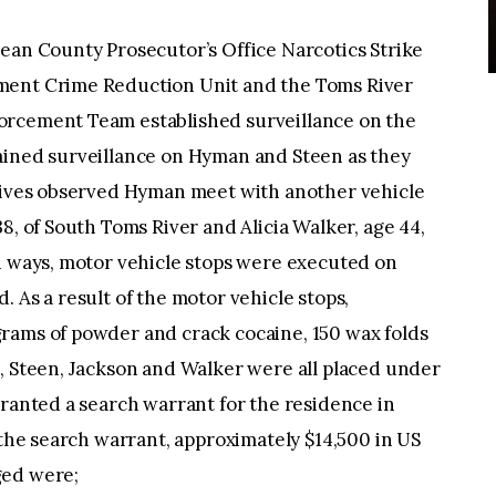
ean County Prosecutor’s Office Narcotics Strike
ment Crime Reduction Unit and the Toms River
orcement Team established surveillance on the
ained surveillance on Hyman and Steen as they
ctives observed Hyman meet with another vehicle
8, of South Toms River and Alicia Walker, age 44,
ed ways, motor vehicle stops were executed on
 As a result of the motor vehicle stops,
rams of powder and crack cocaine, 150 wax folds
, Steen, Jackson and Walker were all placed under
granted a search warrant for the residence in
 the search warrant, approximately $14,500 in US
ged were;