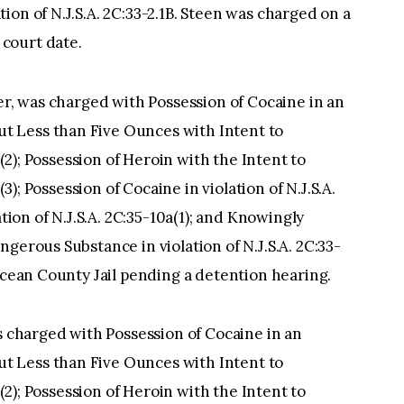
on of N.J.S.A. 2C:33-2.1B. Steen was charged on a
court date.
ver, was charged with Possession of Cocaine in an
 Less than Five Ounces with Intent to
b(2); Possession of Heroin with the Intent to
(3); Possession of Cocaine in violation of N.J.S.A.
ation of N.J.S.A. 2C:35-10a(1); and Knowingly
gerous Substance in violation of N.J.S.A. 2C:33-
 Ocean County Jail pending a detention hearing.
as charged with Possession of Cocaine in an
 Less than Five Ounces with Intent to
b(2); Possession of Heroin with the Intent to