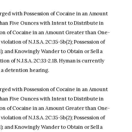
arged with Possession of Cocaine in an Amount
an Five Ounces with Intent to Distribute in
bution of Cocaine in an Amount Greater than One-
olation of N.J.S.A. 2C:35-5b(2); Possession of
(1); and Knowingly Wander to Obtain or Sell a
on of N.J.S.A. 2C:33-2.1B. Hyman is currently
 a detention hearing.
arged with Possession of Cocaine in an Amount
an Five Ounces with Intent to Distribute in
bution of Cocaine in an Amount Greater than One-
olation of N.J.S.A. 2C:35-5b(2); Possession of
(1); and Knowingly Wander to Obtain or Sell a