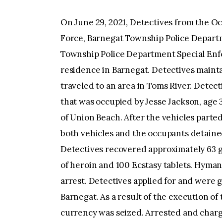
On June 29, 2021, Detectives from the Oc
Force, Barnegat Township Police Depart
Township Police Department Special Enf
residence in Barnegat. Detectives maint
traveled to an area in Toms River. Dete
that was occupied by Jesse Jackson, age 3
of Union Beach. After the vehicles part
both vehicles and the occupants detained.
Detectives recovered approximately 63 g
of heroin and 100 Ecstasy tablets. Hyman
arrest. Detectives applied for and were 
Barnegat. As a result of the execution of
currency was seized. Arrested and char