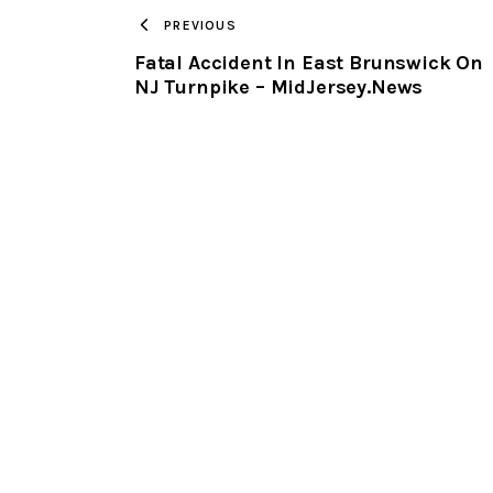
PREVIOUS
Fatal Accident In East Brunswick On
NJ Turnpike – MidJersey.News