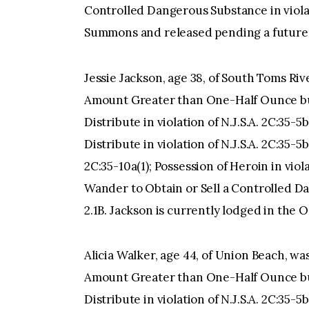
Controlled Dangerous Substance in violati
Summons and released pending a future 
Jessie Jackson, age 38, of South Toms Ri
Amount Greater than One-Half Ounce but
Distribute in violation of N.J.S.A. 2C:35-5
Distribute in violation of N.J.S.A. 2C:35-5b
2C:35-10a(1); Possession of Heroin in viol
Wander to Obtain or Sell a Controlled Dan
2.1B. Jackson is currently lodged in the
Alicia Walker, age 44, of Union Beach, w
Amount Greater than One-Half Ounce but
Distribute in violation of N.J.S.A. 2C:35-5