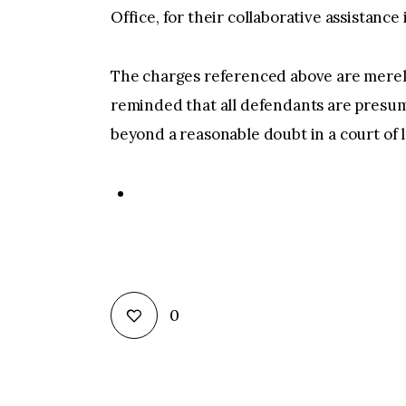
Office, for their collaborative assistance
The charges referenced above are merely
reminded that all defendants are presum
beyond a reasonable doubt in a court of la
0