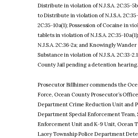
Distribute in violation of N.J.S.A. 2C:35-5
to Distribute in violation of N.J.S.A. 2C:35
2C:35-10a(1); Possession of Cocaine in viol
tablets in violation of N.J.S.A. 2C:35-10a(
N.J.S.A. 2C:36-2a; and Knowingly Wander 
Substance in violation of N.J.S.A. 2C:33-2
County Jail pending a detention hearing
Prosecutor Billhimer commends the Ocea
Force, Ocean County Prosecutor’s Office
Department Crime Reduction Unit and Pa
Department Special Enforcement Team, 
Enforcement Unit and K-9 Unit, Ocean T
Lacey Township Police Department Detec