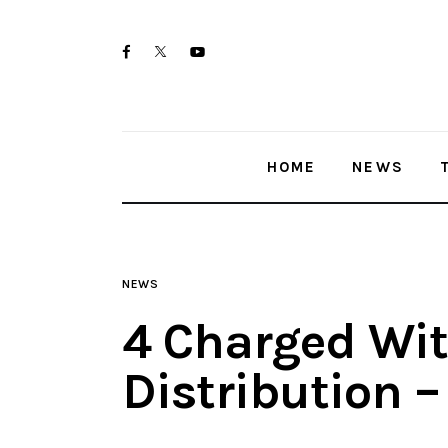
Home
twitter-
facebook
youtube-
News
x
1
Trenton shootings
HOME
NEWS
Police investigations
Local incidents
NEWS
4 Charged Wit
Distribution 