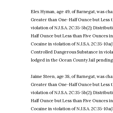
Elex Hyman, age 49, of Barnegat, was ch
Greater than One-Half Ounce but Less th
violation of N.J.S.A. 2C:35-5b(2); Distri
Half Ounce but Less than Five Ounces in vi
Cocaine in violation of N.J.S.A. 2C:35-10a
Controlled Dangerous Substance in violati
lodged in the Ocean County Jail pending
Jaime Steen, age 38, of Barnegat, was ch
Greater than One-Half Ounce but Less th
violation of N.J.S.A. 2C:35-5b(2); Distri
Half Ounce but Less than Five Ounces in vi
Cocaine in violation of N.J.S.A. 2C:35-10a