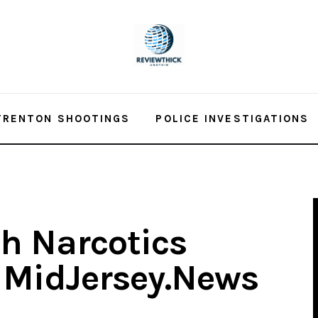
TRENTON SHOOTINGS
POLICE INVESTIGATIONS
h Narcotics
– MidJersey.News