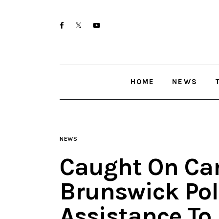
Home
twitter-
facebook
youtube-
News
x
1
Trenton shootings
HOME
NEWS
Police investigations
Local incidents
NEWS
Caught On Ca
Brunswick Pol
Assistance To 