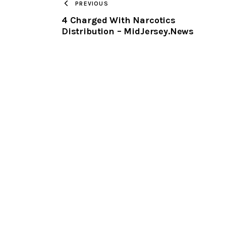
PREVIOUS
4 Charged With Narcotics
Distribution – MidJersey.News