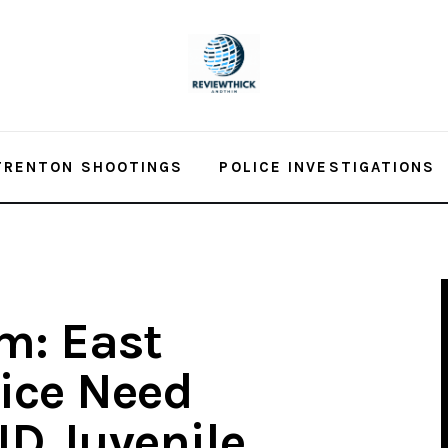
TRENTON SHOOTINGS
POLICE INVESTIGATIONS
m: East
ice Need
ID Juvenile