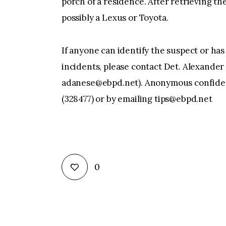
porch of a residence. After retrieving th
possibly a Lexus or Toyota.
If anyone can identify the suspect or has
incidents, please contact Det. Alexande
adanese@ebpd.net
). Anonymous confiden
(328477) or by emailing ‪
tips@ebpd.net
0