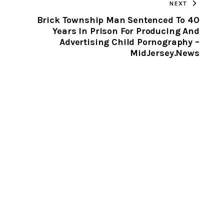
NEXT
CLIPBOARD
Brick Township Man Sentenced To 40
Years In Prison For Producing And
Advertising Child Pornography –
MidJersey.News