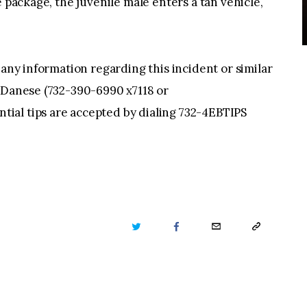
e package, the juvenile male enters a tan vehicle,
 any information regarding this incident or similar
r Danese (732-390-6990 x7118 or
tial tips are accepted by dialing 732-4EBTIPS
TWITTER
FACEBOOK
EMAIL
COPY
URL
TO