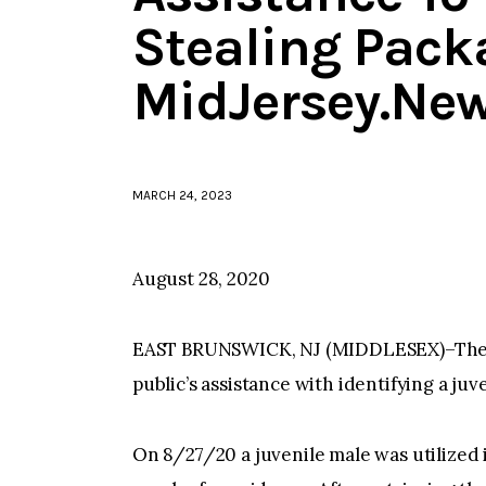
Stealing Pack
MidJersey.Ne
MARCH 24, 2023
August 28, 2020
EAST BRUNSWICK, NJ (MIDDLESEX)–The E
public’s assistance with identifying a ju
On 8/27/20 a juvenile male was utilized i