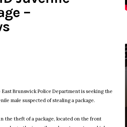
age –
ws
ast Brunswick Police Department is seeking the
venile male suspected of stealing a package.
n the theft of a package, located on the front