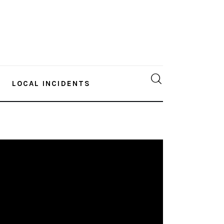
LOCAL INCIDENTS