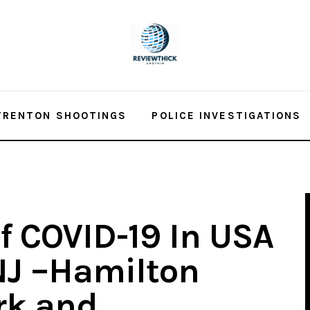
TRENTON SHOOTINGS
POLICE INVESTIGATIONS
f COVID-19 In USA
NJ –Hamilton
rk and