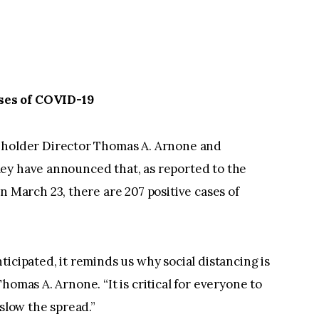
ses of COVID-19
older Director Thomas A. Arnone and
ey have announced that, as reported to the
arch 23, there are 207 positive cases of
icipated, it reminds us why social distancing is
homas A. Arnone. “It is critical for everyone to
 slow the spread.”