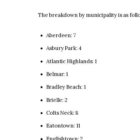
The breakdown by municipality is as foll
Aberdeen: 7
Asbury Park: 4
Atlantic Highlands: 1
Belmar: 1
Bradley Beach: 1
Brielle: 2
Colts Neck: 8
Eatontown: 11
Englishtown: 2