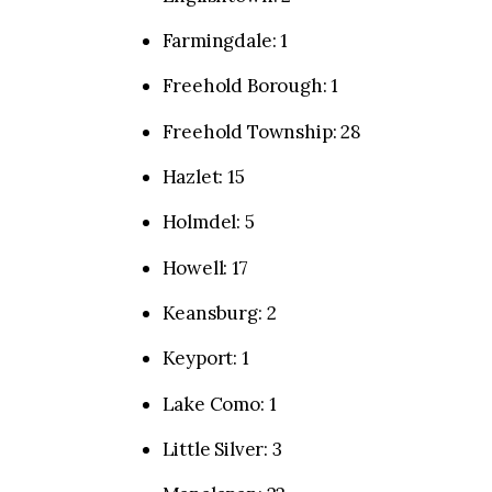
Farmingdale: 1
Freehold Borough: 1
Freehold Township: 28
Hazlet: 15
Holmdel: 5
Howell: 17
Keansburg: 2
Keyport: 1
Lake Como: 1
Little Silver: 3