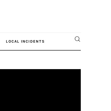
LOCAL INCIDENTS