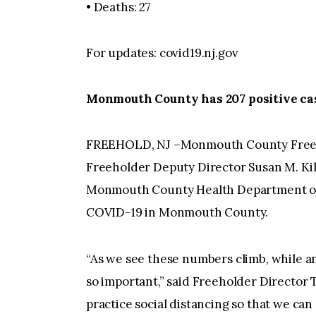
• Deaths: 27
For updates: covid19.nj.gov
Monmouth County has 207 positive ca
FREEHOLD, NJ –Monmouth County Freeh
Freeholder Deputy Director Susan M. Kil
Monmouth County Health Department on M
COVID-19 in Monmouth County.
“As we see these numbers climb, while ant
so important,” said Freeholder Director T
practice social distancing so that we can