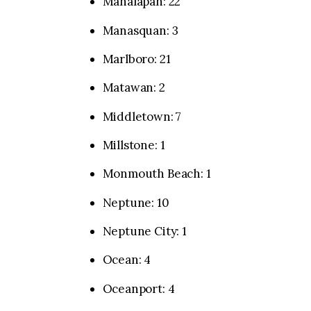
Manalapan: 22
Manasquan: 3
Marlboro: 21
Matawan: 2
Middletown: 7
Millstone: 1
Monmouth Beach: 1
Neptune: 10
Neptune City: 1
Ocean: 4
Oceanport: 4