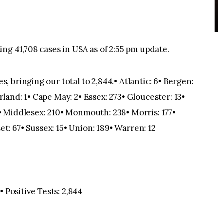
ng 41,708 cases in USA as of 2:55 pm update.
bringing our total to 2,844.• Atlantic: 6• Bergen:
and: 1• Cape May: 2• Essex: 273• Gloucester: 13•
 Middlesex: 210• Monmouth: 238• Morris: 177•
et: 67• Sussex: 15• Union: 189• Warren: 12
 Positive Tests: 2,844