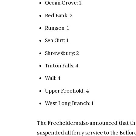
Ocean Grove: 1
Red Bank: 2
Rumson: 1
Sea Girt: 1
Shrewsbury: 2
Tinton Falls: 4
Wall: 4
Upper Freehold: 4
West Long Branch: 1
The Freeholders also announced that th
suspended all ferry service to the Belfo