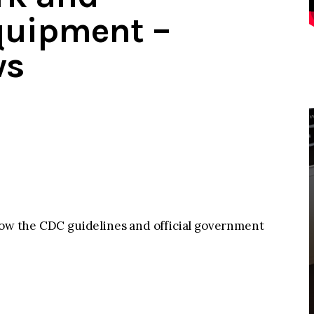
quipment –
ws
llow the CDC guidelines and official government