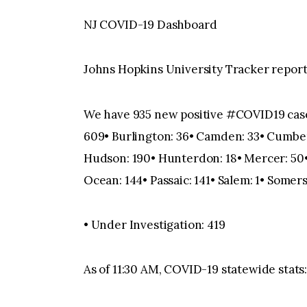
NJ COVID-19 Dashboard
Johns Hopkins University Tracker reporti
We have 935 new positive #COVID19 cases, 
609• Burlington: 36• Camden: 33• Cumberl
Hudson: 190• Hunterdon: 18• Mercer: 50•
Ocean: 144• Passaic: 141• Salem: 1• Somers
• Under Investigation: 419
As of 11:30 AM, COVID-19 statewide stats:•