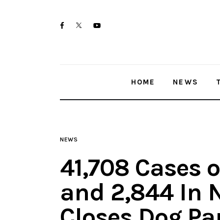
Home
twitter-
facebook
youtube-
News
x
1
Trenton shootings
HOME
NEWS
Police investigations
Local incidents
NEWS
41,708 Cases o
and 2,844 In 
Closes Dog Pa