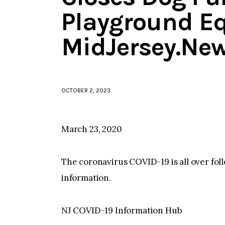
Playground E
MidJersey.Ne
OCTOBER 2, 2023
March 23, 2020
The coronavirus COVID-19 is all over fo
information.
NJ COVID-19 Information Hub