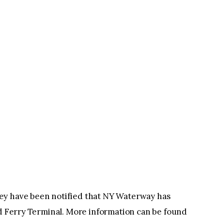
ey have been notified that NY Waterway has
rd Ferry Terminal. More information can be found