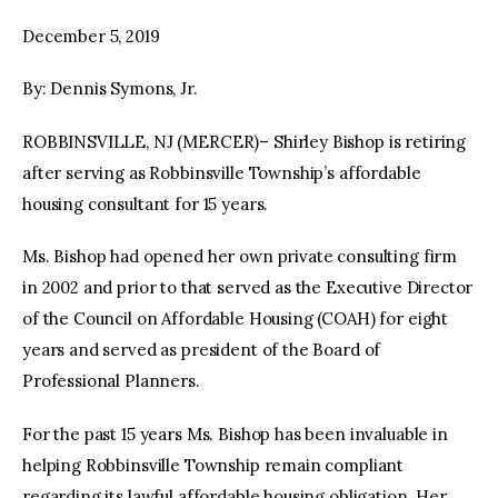
December 5, 2019
facebook
twitter-
youtube-
x
1
By: Dennis Symons, Jr.
ROBBINSVILLE, NJ (MERCER)– Shirley Bishop is retiring
after serving as Robbinsville Township’s affordable
housing consultant for 15 years.
Ms. Bishop had opened her own private consulting firm
in 2002 and prior to that served as the Executive Director
of the Council on Affordable Housing (COAH) for eight
years and served as president of the Board of
Professional Planners.
For the past 15 years Ms. Bishop has been invaluable in
helping Robbinsville Township remain compliant
regarding its lawful affordable housing obligation. Her