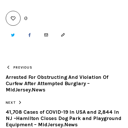
0
TWITTER
FACEBOOK
EMAIL
COPY
URL
TO
PREVIOUS
Arrested For Obstructing And Violation Of
CLIPBOARD
Curfew After Attempted Burglary –
MidJersey.News
NEXT
41,708 Cases of COVID-19 In USA and 2,844 In
NJ –Hamilton Closes Dog Park and Playground
Equipment – MidJersey.News