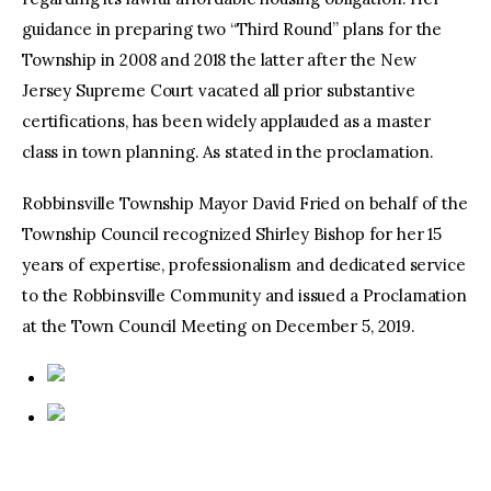
guidance in preparing two “Third Round” plans for the
Township in 2008 and 2018 the latter after the New
Jersey Supreme Court vacated all prior substantive
certifications, has been widely applauded as a master
class in town planning. As stated in the proclamation.
Robbinsville Township Mayor David Fried on behalf of the
Township Council recognized Shirley Bishop for her 15
years of expertise, professionalism and dedicated service
to the Robbinsville Community and issued a Proclamation
at the Town Council Meeting on December 5, 2019.