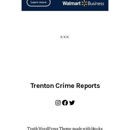
Trenton Crime Reports
Instagram
Facebook
Twitter
Truth WordPress Theme made with blocks