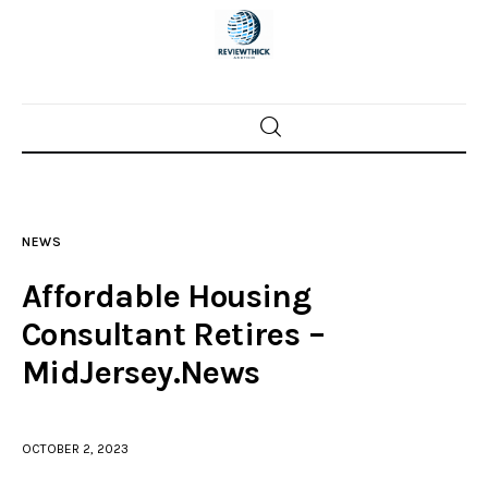
Home
News
NEWS
Trenton shootings
Affordable Housing
Police investigations
Consultant Retires –
MidJersey.News
Local incidents
OCTOBER 2, 2023