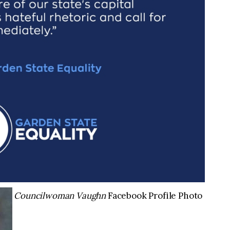
Councilwoman Vaughn
Facebook Profile Photo