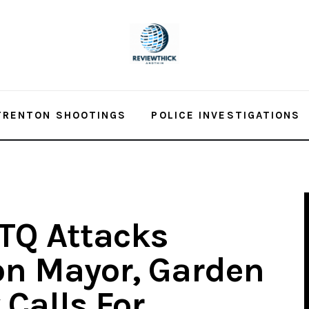
TRENTON SHOOTINGS
POLICE INVESTIGATIONS
BTQ Attacks
on Mayor, Garden
 Calls For