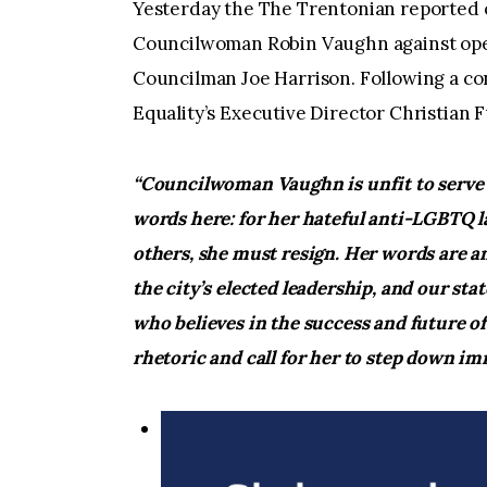
Yesterday the The Trentonian reported
Councilwoman Robin Vaughn against ope
Councilman Joe Harrison. Following a co
Equality’s Executive Director Christian 
“Councilwoman Vaughn is unfit to serve t
words here: for her hateful anti-LGBTQ l
others, she must resign. Her words are a
the city’s elected leadership, and our s
who believes in the success and future of
rhetoric and call for her to step down im