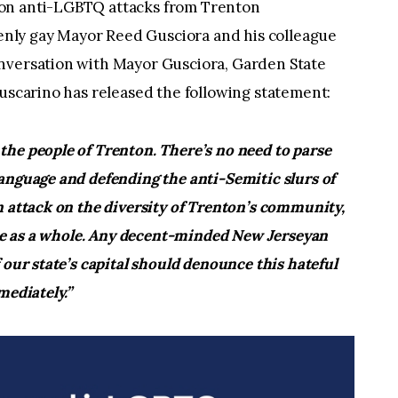
 on anti-LGBTQ attacks from Trenton
nly gay Mayor Reed Gusciora and his colleague
nversation with Mayor Gusciora, Garden State
Fuscarino has released the following statement:
he people of Trenton. There’s no need to parse
anguage and defending the anti-Semitic slurs of
n attack on the diversity of Trenton’s community,
tate as a whole. Any decent-minded New Jerseyan
 our state’s capital should denounce this hateful
mediately.”