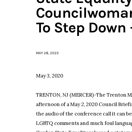
Councilwoma
To Step Down 
MAY 28, 2023
May 3, 2020
TRENTON, NJ (MERCER)–The Trenton Mayo
afternoon of a May 2, 2020 Council Brief
the audio of the conference call it ca
LGBTQ comments and much foul languag