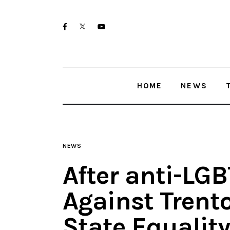
Home
twitter-
facebook
youtube-
News
x
1
Trenton shootings
HOME
NEWS
Police investigations
Local incidents
NEWS
After anti-LG
Against Trent
State Equality