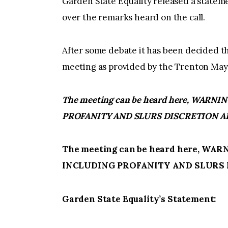
Garden State Equality released a stat
over the remarks heard on the call.
After some debate it has been decided th
meeting as provided by the Trenton Mayor
The meeting can be heard here, WAR
PROFANITY AND SLURS DISCRETION A
The meeting can be heard here, W
INCLUDING PROFANITY AND SLURS 
Garden State Equality’s Statement: