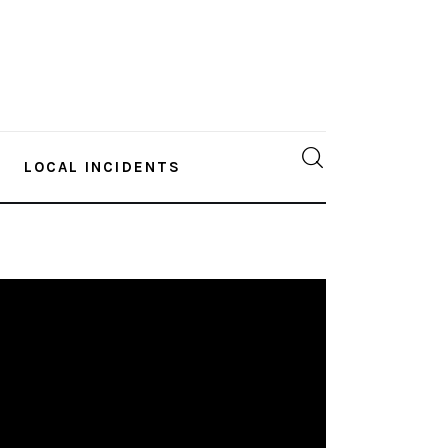
LOCAL INCIDENTS