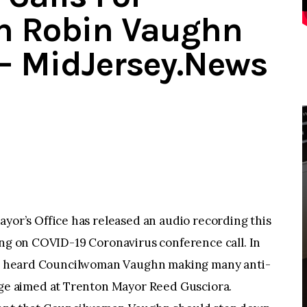
n Robin Vaughn
– MidJersey.News
r’s Office has released an audio recording this
ing on COVID-19 Coronavirus conference call. In
n be heard Councilwoman Vaughn making many anti-
e aimed at Trenton Mayor Reed Gusciora.