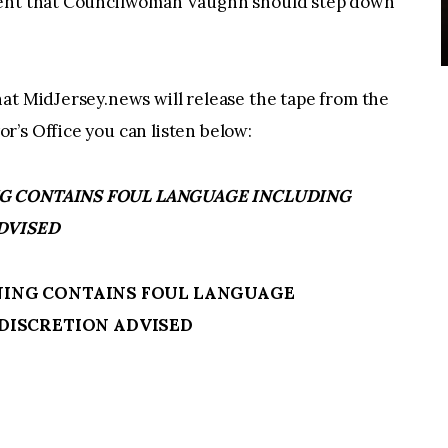
ement that Councilwoman Vaughn should step down
at MidJersey.news will release the tape from the
’s Office you can listen below:
NING CONTAINS FOUL LANGUAGE INCLUDING
DVISED
ARNING CONTAINS FOUL LANGUAGE
DISCRETION ADVISED