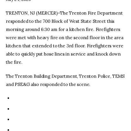
TRENTON, NJ (MERCER)–The Trenton Fire Department
facebook
twitter-
youtube-
x
1
responded to the 700 Block of West State Street this
morning around 6:30 am for a kitchen fire. Firefighters
were met with heavy fire on the second floor in the area
kitchen that extended to the 3rd floor. Firefighters were
able to quickly put hose lines in service and knock down
the fire.
The Trenton Building Department, Trenton Police, TEMS
and PSE&G also responded to the scene.