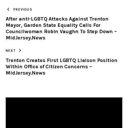
TO
PREVIOUS
After anti-LGBTQ Attacks Against Trenton
CLIPBOARD
Mayor, Garden State Equality Calls For
Councilwoman Robin Vaughn To Step Down –
MidJersey.News
NEXT
Trenton Creates First LGBTQ Liaison Position
Within Office of Citizen Concerns –
MidJersey.News