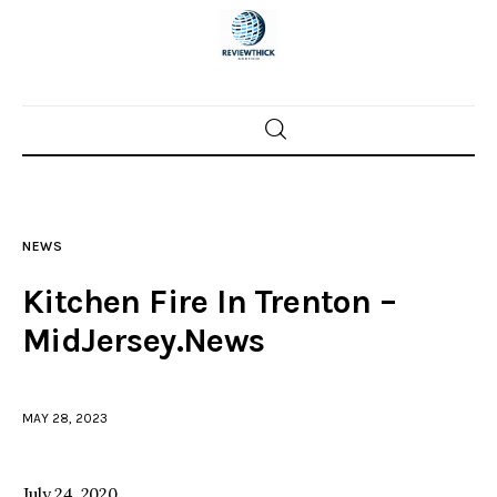
Home
News
NEWS
Trenton shootings
Kitchen Fire In Trenton –
Police investigations
MidJersey.News
Local incidents
MAY 28, 2023
July 24, 2020