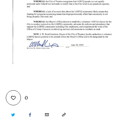
0
TWITTER
FACEBOOK
EMAIL
COPY
URL