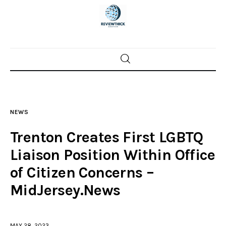
Home
News
NEWS
Trenton shootings
Trenton Creates First LGBTQ
Police investigations
Liaison Position Within Office
of Citizen Concerns –
Local incidents
MidJersey.News
MAY 28, 2023