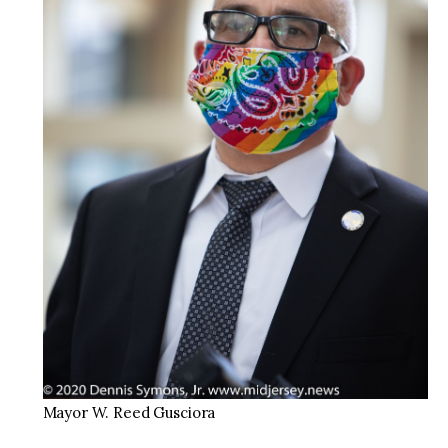
Mayor W. Reed Gusciora