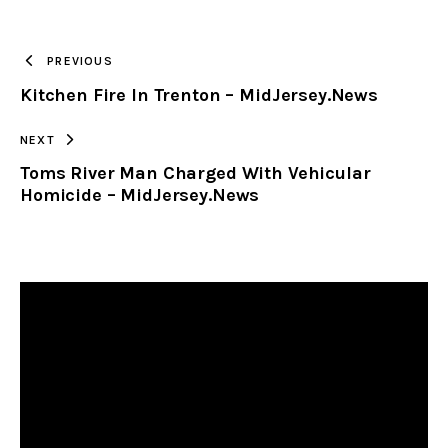
TO
PREVIOUS
Kitchen Fire In Trenton – MidJersey.News
CLIPBOARD
NEXT
Toms River Man Charged With Vehicular
Homicide – MidJersey.News