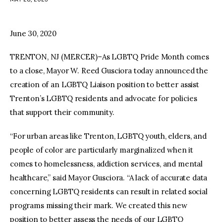
facebook
twitter-
youtube-
x
1
June 30, 2020
TRENTON, NJ (MERCER)–As LGBTQ Pride Month comes
to a close, Mayor W. Reed Gusciora today announced the
creation of an LGBTQ Liaison position to better assist
Trenton’s LGBTQ residents and advocate for policies
that support their community.
“For urban areas like Trenton, LGBTQ youth, elders, and
people of color are particularly marginalized when it
comes to homelessness, addiction services, and mental
healthcare,” said Mayor Gusciora. “A lack of accurate data
concerning LGBTQ residents can result in related social
programs missing their mark. We created this new
position to better assess the needs of our LGBTQ