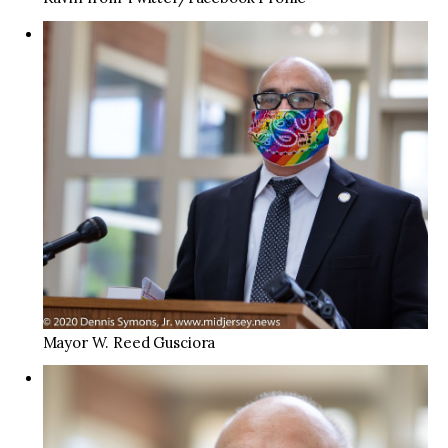
Mayor W. Reed Gusciora