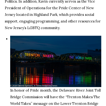
Politics. In addition, Kavin currently serves as the Vice
President of Operations for the Pride Center of New
Jersey located in Highland Park, which provides social
support, engaging programming, and other resources for
New Jersey’s LGBTQ community.
In honor of Pride month, the Delaware River Joint Toll
Bridge Commission will have the “Trenton Makes The
World Takes” message on the Lower Trenton Bridge