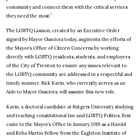
community and connect them with the critical services
they need the most.”
The LGBTQ Liaison, created by an Executive Order
signed by Mayor Gusciora today, augments the efforts of
the Mayor’s Office of Citizen Concerns by working
directly with LGBTQ residents, students, and employees
of the City of Trenton to ensure any issues relevant to
the LGBTQ community are addressed in a respectful and
timely manner. Rick Kavin, who currently serves as an
Aide to Mayor Gusciora, will assume this new role.
Kavin, a doctoral candidate at Rutgers University studying
and teaching constitutional law and LGBTQ Politics, first
came to the Mayor’s Office in January 2019 as a Harold
and Reba Martin Fellow from the Eagleton Institute of