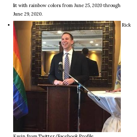
lit with rainbow colors from June 25, 2020 through
June 29, 2020.
Rick
Kavin from Twitter/Facebook Profile