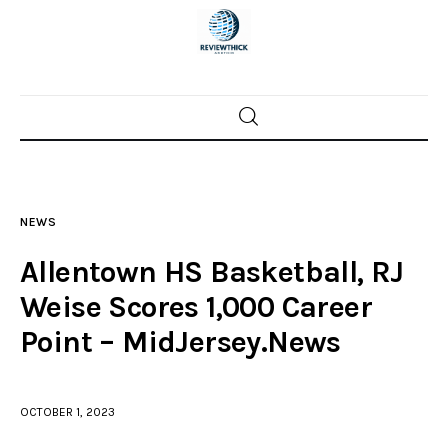
Home
News
NEWS
Trenton shootings
Allentown HS Basketball, RJ
Police investigations
Weise Scores 1,000 Career
Point – MidJersey.News
Local incidents
OCTOBER 1, 2023