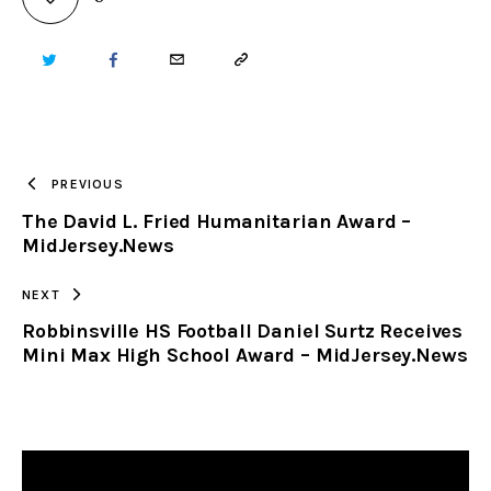
TWITTER
FACEBOOK
EMAIL
COPY
URL
TO
PREVIOUS
The David L. Fried Humanitarian Award –
CLIPBOARD
MidJersey.News
NEXT
Robbinsville HS Football Daniel Surtz Receives
Mini Max High School Award – MidJersey.News