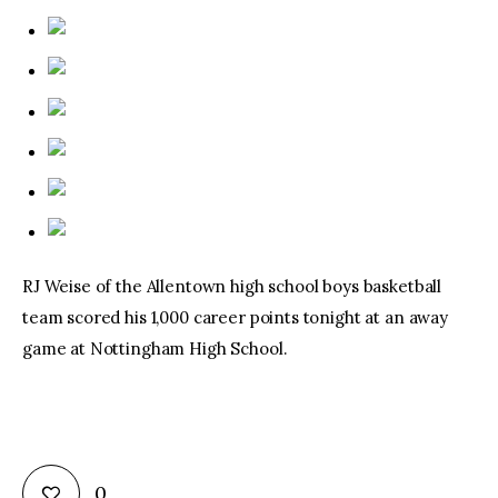
RJ Weise of the Allentown high school boys basketball
team scored his 1,000 career points tonight at an away
game at Nottingham High School.
0