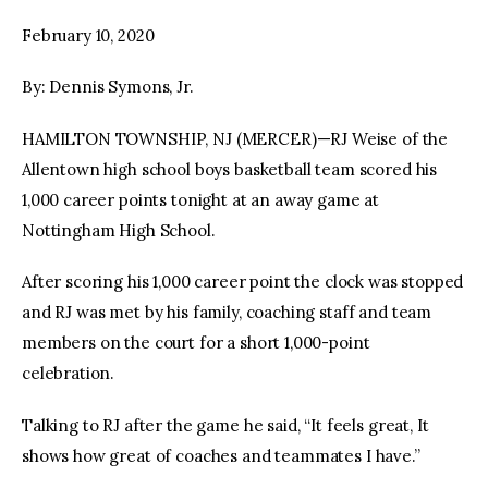
February 10, 2020
facebook
twitter-
youtube-
x
1
By: Dennis Symons, Jr.
HAMILTON TOWNSHIP, NJ (MERCER)—RJ Weise of the
Allentown high school boys basketball team scored his
1,000 career points tonight at an away game at
Nottingham High School.
After scoring his 1,000 career point the clock was stopped
and RJ was met by his family, coaching staff and team
members on the court for a short 1,000-point
celebration.
Talking to RJ after the game he said, “It feels great, It
shows how great of coaches and teammates I have.”