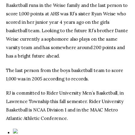
Basketball runs in the Weise family and the last person to
score 1,000 points at AHS was RJ’s sister Ryan Weise who
scored in her junior year 4 years ago on the girls
basketball team. Looking to the future RJ’s brother Dante
Weise currently a sophomore also plays on the same
varsity team and has somewhere around 200 points and
has a bright future ahead.
The last person from the boys basketball team to score
1,000 was in 2005 according to records.
RJ is committed to Rider University Men’s Basketball, in
Lawrence Township this fall semester. Rider University
Basketball is NCAA Division 1 and in the MAAC Metro
Atlantic Athletic Conference.