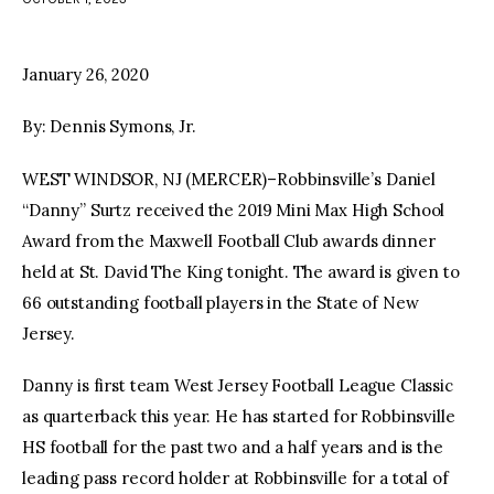
facebook
twitter-
youtube-
x
1
January 26, 2020
By: Dennis Symons, Jr.
WEST WINDSOR, NJ (MERCER)–Robbinsville’s Daniel
“Danny” Surtz received the 2019 Mini Max High School
Award from the Maxwell Football Club awards dinner
held at St. David The King tonight. The award is given to
66 outstanding football players in the State of New
Jersey.
Danny is first team West Jersey Football League Classic
as quarterback this year. He has started for Robbinsville
HS football for the past two and a half years and is the
leading pass record holder at Robbinsville for a total of