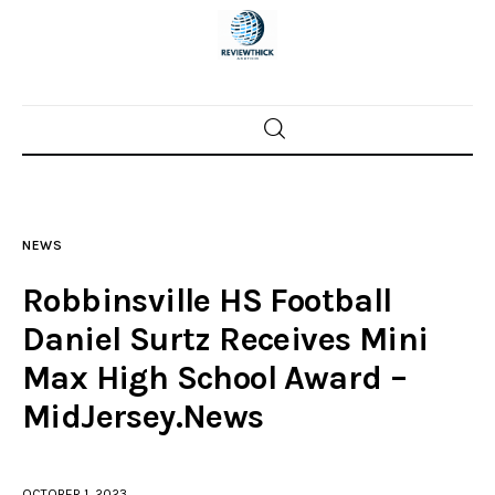
Home
News
NEWS
Trenton shootings
Robbinsville HS Football
Police investigations
Daniel Surtz Receives Mini
Max High School Award –
Local incidents
MidJersey.News
OCTOBER 1, 2023