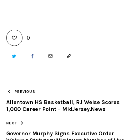
0
TWITTER
FACEBOOK
EMAIL
COPY
URL
TO
PREVIOUS
Allentown HS Basketball, RJ Weise Scores
CLIPBOARD
1,000 Career Point – MidJersey.News
NEXT
Governor Murphy Signs Executive Order