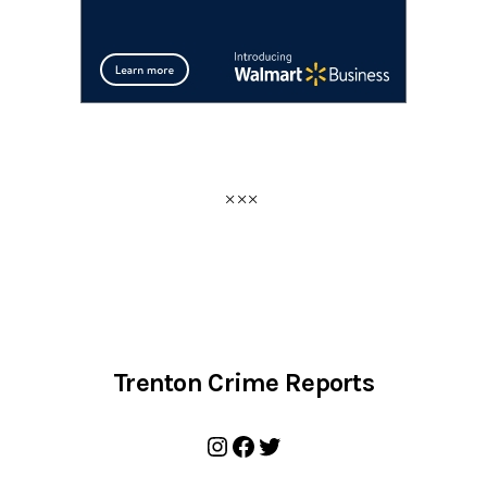
Trenton Crime Reports
Instagram
Facebook
Twitter