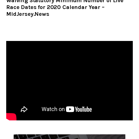
Waiving Statutory Minimum Number of Live
Race Dates for 2020 Calendar Year –
MidJersey.News