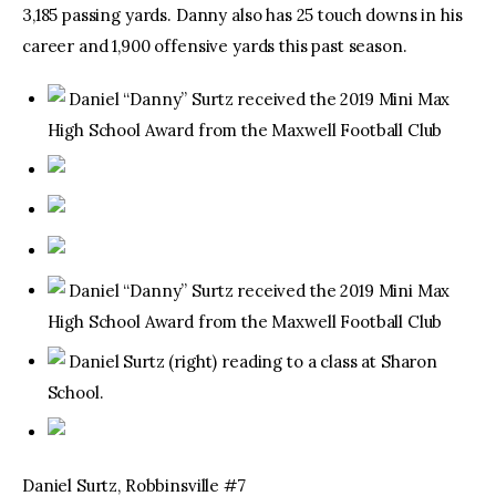
3,185 passing yards. Danny also has 25 touch downs in his
career and 1,900 offensive yards this past season.
Daniel “Danny” Surtz received the 2019 Mini Max
High School Award from the Maxwell Football Club
Daniel “Danny” Surtz received the 2019 Mini Max
High School Award from the Maxwell Football Club
Daniel Surtz (right) reading to a class at Sharon
School.
Daniel Surtz, Robbinsville #7