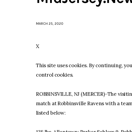
MARCH 25, 2020
X
This site uses cookies. By continuing, yo
control cookies.
ROBBINSVILLE, NJ (MERCER)–The visitin
match at Robbinsville Ravens with a team 
listed below: