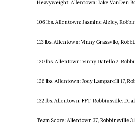
Heavyweight: Allentown: Jake VanDen Bog
106 lbs. Allentown: Jasmine Aizley, Robbin
113 lbs. Allentown: Vinny Grassvllo, Robbi
120 lbs. Allentown: Vinny Datello 2, Robbi
126 lbs. Allentown: Joey Lamparelli 17, Rob
132 lbs. Allentown: FFT, Robbinsville: Dr
Team Score: Allentown 37, Robbinsville 3