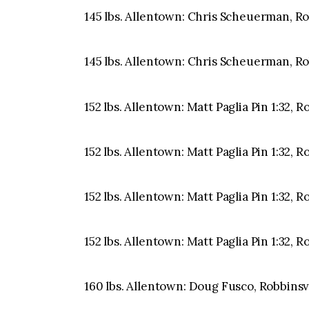
145 lbs. Allentown: Chris Scheuerman, Robb
145 lbs. Allentown: Chris Scheuerman, Robb
152 lbs. Allentown: Matt Paglia Pin 1:32, 
152 lbs. Allentown: Matt Paglia Pin 1:32, 
152 lbs. Allentown: Matt Paglia Pin 1:32, 
152 lbs. Allentown: Matt Paglia Pin 1:32, 
160 lbs. Allentown: Doug Fusco, Robbinsvil