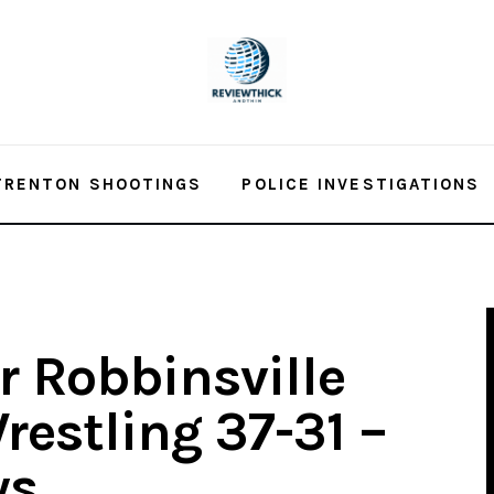
TRENTON SHOOTINGS
POLICE INVESTIGATIONS
r Robbinsville
restling 37-31 –
ws