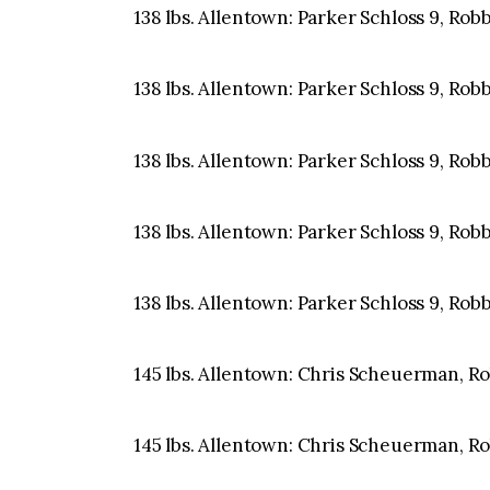
138 lbs. Allentown: Parker Schloss 9, Rob
138 lbs. Allentown: Parker Schloss 9, Rob
138 lbs. Allentown: Parker Schloss 9, Rob
138 lbs. Allentown: Parker Schloss 9, Rob
138 lbs. Allentown: Parker Schloss 9, Rob
145 lbs. Allentown: Chris Scheuerman, Robb
145 lbs. Allentown: Chris Scheuerman, Robb