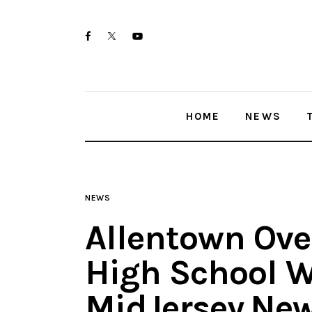
Home
twitter-
facebook
youtube-
News
x
1
Trenton shootings
HOME
NEWS
Police investigations
Local incidents
NEWS
Allentown Ove
High School W
MidJersey.Ne