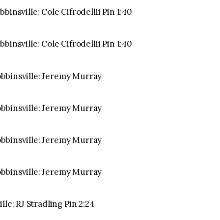
insville: Cole Cifrodellii Pin 1:40
insville: Cole Cifrodellii Pin 1:40
Robbinsville: Jeremy Murray
Robbinsville: Jeremy Murray
Robbinsville: Jeremy Murray
Robbinsville: Jeremy Murray
le: RJ Stradling Pin 2:24