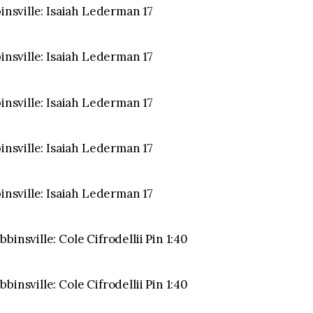
binsville: Isaiah Lederman 17
binsville: Isaiah Lederman 17
binsville: Isaiah Lederman 17
binsville: Isaiah Lederman 17
binsville: Isaiah Lederman 17
insville: Cole Cifrodellii Pin 1:40
insville: Cole Cifrodellii Pin 1:40