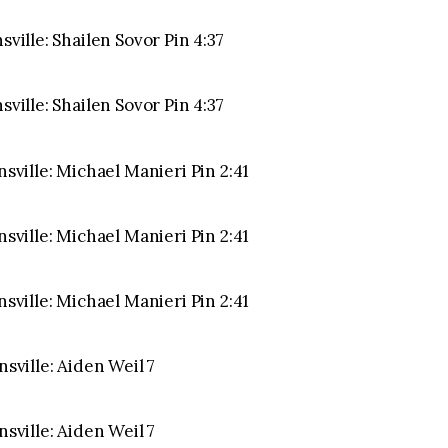
sville: Shailen Sovor Pin 4:37
sville: Shailen Sovor Pin 4:37
nsville: Michael Manieri Pin 2:41
nsville: Michael Manieri Pin 2:41
nsville: Michael Manieri Pin 2:41
nsville: Aiden Weil 7
nsville: Aiden Weil 7