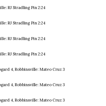
le: RJ Stradling Pin 2:24
le: RJ Stradling Pin 2:24
le: RJ Stradling Pin 2:24
le: RJ Stradling Pin 2:24
ard 4, Robbinsville: Mateo Cruz 3
ard 4, Robbinsville: Mateo Cruz 3
ard 4, Robbinsville: Mateo Cruz 3