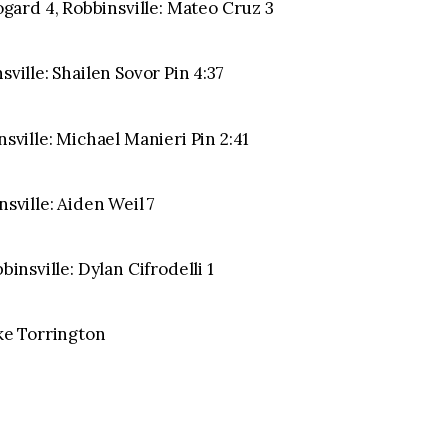
ard 4, Robbinsville: Mateo Cruz 3
sville: Shailen Sovor Pin 4:37
nsville: Michael Manieri Pin 2:41
nsville: Aiden Weil 7
binsville: Dylan Cifrodelli 1
ake Torrington
1