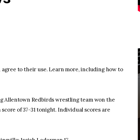
u agree to their use. Learn more, including how to
g Allentown Redbirds wrestling team won the
score of 37-31 tonight. Individual scores are