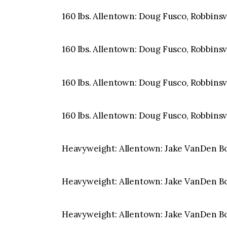
160 lbs. Allentown: Doug Fusco, Robbinsvil
160 lbs. Allentown: Doug Fusco, Robbinsvil
160 lbs. Allentown: Doug Fusco, Robbinsvil
160 lbs. Allentown: Doug Fusco, Robbinsvil
Heavyweight: Allentown: Jake VanDen Bog
Heavyweight: Allentown: Jake VanDen Bog
Heavyweight: Allentown: Jake VanDen Bog