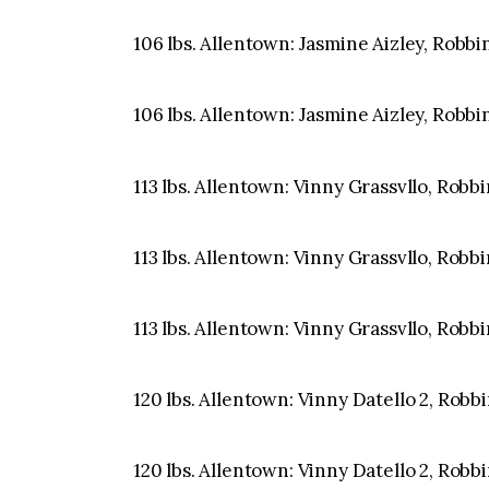
106 lbs. Allentown: Jasmine Aizley, Robbin
106 lbs. Allentown: Jasmine Aizley, Robbin
113 lbs. Allentown: Vinny Grassvllo, Robbi
113 lbs. Allentown: Vinny Grassvllo, Robbi
113 lbs. Allentown: Vinny Grassvllo, Robbi
120 lbs. Allentown: Vinny Datello 2, Robbi
120 lbs. Allentown: Vinny Datello 2, Robbi