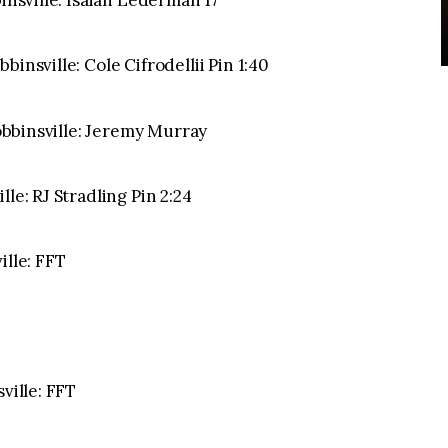
binsville: Isaiah Lederman 17
insville: Cole Cifrodellii Pin 1:40
Robbinsville: Jeremy Murray
le: RJ Stradling Pin 2:24
ille: FFT
ville: FFT