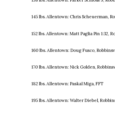
138 lbs. Allentown: Parker Schloss 9, Rob
145 lbs. Allentown: Chris Scheuerman, Robb
152 lbs. Allentown: Matt Paglia Pin 1:32, 
160 lbs. Allentown: Doug Fusco, Robbinsvil
170 lbs. Allentown: Nick Golden, Robbinsv
182 lbs. Allentown: Paskal Miga, FFT
195 lbs. Allentown: Walter Diebel, Robbins