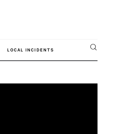
LOCAL INCIDENTS