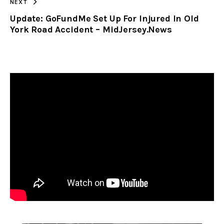
NEXT
Update: GoFundMe Set Up For Injured In Old
York Road Accident – MidJersey.News