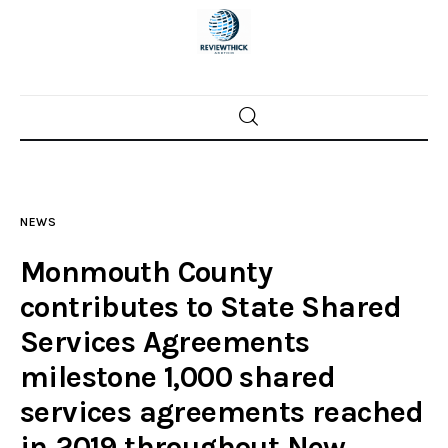
Home
News
NEWS
Trenton shootings
Monmouth County
Police investigations
contributes to State Shared
Services Agreements
Local incidents
milestone 1,000 shared
services agreements reached
in 2019 throughout New