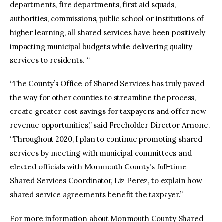
departments, fire departments, first aid squads,
authorities, commissions, public school or institutions of
higher learning, all shared services have been positively
impacting municipal budgets while delivering quality
services to residents. “
“The County’s Office of Shared Services has truly paved
the way for other counties to streamline the process,
create greater cost savings for taxpayers and offer new
revenue opportunities,” said Freeholder Director Arnone.
“Throughout 2020, I plan to continue promoting shared
services by meeting with municipal committees and
elected officials with Monmouth County’s full-time
Shared Services Coordinator, Liz Perez, to explain how
shared service agreements benefit the taxpayer.”
For more information about Monmouth County Shared