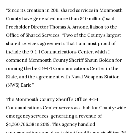
“Since its creation in 2011, shared services in Monmouth
County have generated more than $40 million,” said
Freeholder Director Thomas A. Arnone, liaison to the
Office of Shared Services. “Two of the County’s largest
shared services agreements that I am most proud of
include the 9-1-1 Communications Center, which I
commend Monmouth County Sheriff Shaun Golden for
running the best 9-1-1 Communications Center in the
State, and the agreement with Naval Weapons Station
(NWS) Earle.”
The Monmouth County Sheriff’s Office 9-1-1
Communications Center serves as a hub for County-wide
emergency services, generating a revenue of
$4,360,766.38 in 2019. This agency handled
communications and dispatching for 46 municipalities, 26