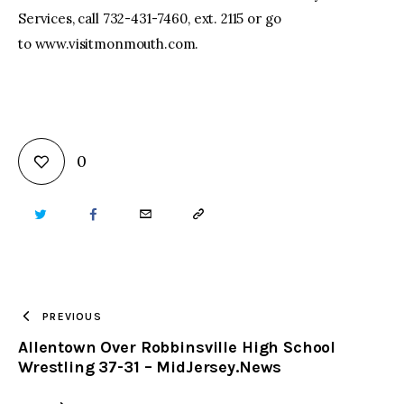
Services, call 732-431-7460, ext. 2115 or go
to www.visitmonmouth.com.
0
TWITTER
FACEBOOK
EMAIL
COPY
URL
TO
PREVIOUS
Allentown Over Robbinsville High School
CLIPBOARD
Wrestling 37-31 – MidJersey.News