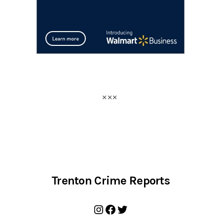
Trenton Crime Reports
Instagram
Facebook
Twitter