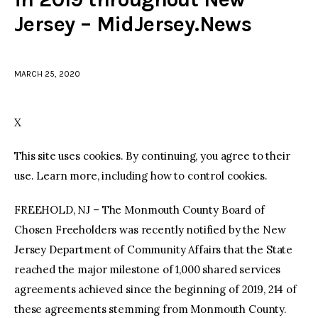
Jersey – MidJersey.News
facebook
twitter-
youtube-
x
1
MARCH 25, 2020
X
This site uses cookies. By continuing, you agree to their
use. Learn more, including how to control cookies.
FREEHOLD, NJ – The Monmouth County Board of
Chosen Freeholders was recently notified by the New
Jersey Department of Community Affairs that the State
reached the major milestone of 1,000 shared services
agreements achieved since the beginning of 2019, 214 of
these agreements stemming from Monmouth County.