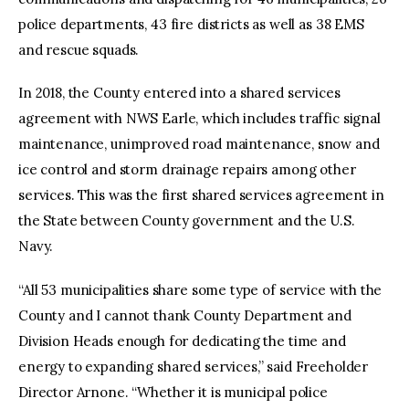
police departments, 43 fire districts as well as 38 EMS
and rescue squads.
In 2018, the County entered into a shared services
agreement with NWS Earle, which includes traffic signal
maintenance, unimproved road maintenance, snow and
ice control and storm drainage repairs among other
services. This was the first shared services agreement in
the State between County government and the U.S.
Navy.
“All 53 municipalities share some type of service with the
County and I cannot thank County Department and
Division Heads enough for dedicating the time and
energy to expanding shared services,” said Freeholder
Director Arnone. “Whether it is municipal police