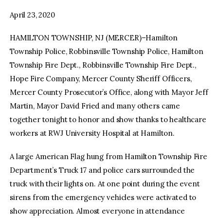
April 23, 2020
HAMILTON TOWNSHIP, NJ (MERCER)–Hamilton
Township Police, Robbinsville Township Police, Hamilton
Township Fire Dept., Robbinsville Township Fire Dept.,
Hope Fire Company, Mercer County Sheriff Officers,
Mercer County Prosecutor’s Office, along with Mayor Jeff
Martin, Mayor David Fried and many others came
together tonight to honor and show thanks to healthcare
workers at RWJ University Hospital at Hamilton.
A large American Flag hung from Hamilton Township Fire
Department’s Truck 17 and police cars surrounded the
truck with their lights on. At one point during the event
sirens from the emergency vehicles were activated to
show appreciation. Almost everyone in attendance