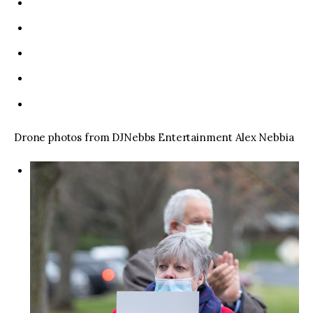
Drone photos from DJNebbs Entertainment Alex Nebbia