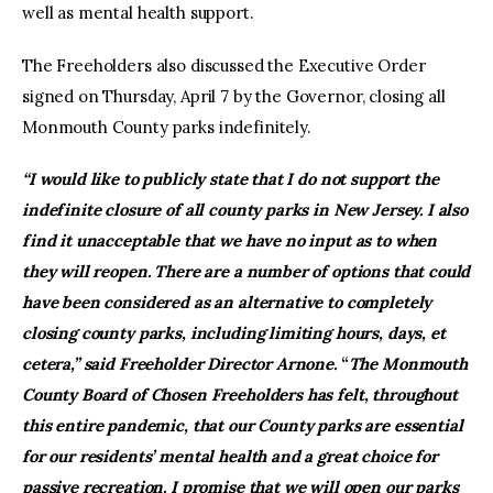
well as mental health support.
The Freeholders also discussed the Executive Order
signed on Thursday, April 7 by the Governor, closing all
Monmouth County parks indefinitely.
“I would like to publicly state that I do not support the
indefinite closure of all county parks in New Jersey. I also
find it unacceptable that we have no input as to when
they will reopen. There are a number of options that could
have been considered as an alternative to completely
closing county parks, including limiting hours, days, et
cetera,” said Freeholder Director Arnone.
“
The Monmouth
County Board of Chosen Freeholders has felt, throughout
this entire pandemic, that our County parks are essential
for our residents’ mental health and a great choice for
passive recreation.
I promise that we will open our parks