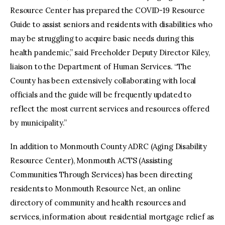
Resource Center has prepared the COVID-19 Resource
Guide to assist seniors and residents with disabilities who
may be struggling to acquire basic needs during this
health pandemic,” said Freeholder Deputy Director Kiley,
liaison to the Department of Human Services. “The
County has been extensively collaborating with local
officials and the guide will be frequently updated to
reflect the most current services and resources offered
by municipality.”
In addition to Monmouth County ADRC (Aging Disability
Resource Center), Monmouth ACTS (Assisting
Communities Through Services) has been directing
residents to Monmouth Resource Net, an online
directory of community and health resources and
services, information about residential mortgage relief as