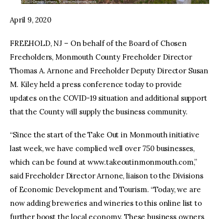
April 9, 2020
FREEHOLD, NJ – On behalf of the Board of Chosen
Freeholders, Monmouth County Freeholder Director
Thomas A. Arnone and Freeholder Deputy Director Susan
M. Kiley held a press conference today to provide
updates on the COVID-19 situation and additional support
that the County will supply the business community.
“Since the start of the Take Out in Monmouth initiative
last week, we have complied well over 750 businesses,
which can be found at www.takeoutinmonmouth.com,”
said Freeholder Director Arnone, liaison to the Divisions
of Economic Development and Tourism. “Today, we are
now adding breweries and wineries to this online list to
further boost the local economy. These business owners