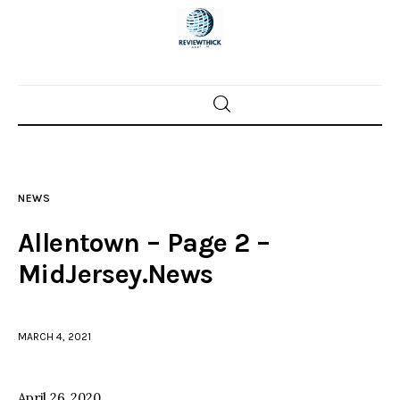
Home
News
NEWS
Trenton shootings
Allentown – Page 2 –
Police investigations
MidJersey.News
Local incidents
MARCH 4, 2021
April 26, 2020