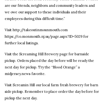
are our friends, neighbors and community leaders and
we owe our support to these individuals and their
employees during this difficult time.”
Visit http://takeoutinmounmouth.com
https://co.monmouth.nj.us/page.aspx?ID=5029 for
further local listings.
Visit the Screaming Hill Brewery page for barnside
pickup. Orders placed the day before will be ready the
next day for pickup. Try the “Blood Orange” a
midjersey.news favorite.
Visit Screamin Hill our local farm fresh brewery for barn
side pickup. Remember to place order the day before for
pickup the next day.