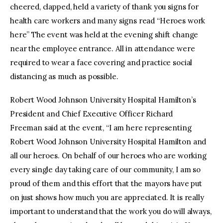
cheered, clapped, held a variety of thank you signs for
health care workers and many signs read “Heroes work
here” The event was held at the evening shift change
near the employee entrance. All in attendance were
required to wear a face covering and practice social
distancing as much as possible.
Robert Wood Johnson University Hospital Hamilton’s
President and Chief Executive Officer Richard
Freeman said at the event, “I am here representing
Robert Wood Johnson University Hospital Hamilton and
all our heroes. On behalf of our heroes who are working
every single day taking care of our community, I am so
proud of them and this effort that the mayors have put
on just shows how much you are appreciated. It is really
important to understand that the work you do will always,