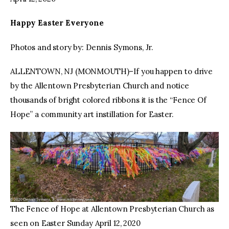
Happy Easter Everyone
Photos and story by: Dennis Symons, Jr.
ALLENTOWN, NJ (MONMOUTH)–If you happen to drive
by the Allentown Presbyterian Church and notice
thousands of bright colored ribbons it is the “Fence Of
Hope” a community art instillation for Easter.
The Fence of Hope at Allentown Presbyterian Church as
seen on Easter Sunday April 12, 2020