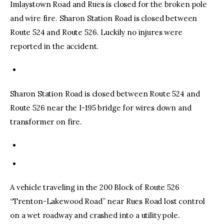
Imlaystown Road and Rues is closed for the broken pole
and wire fire. Sharon Station Road is closed between
Route 524 and Route 526. Luckily no injures were
reported in the accident.
Sharon Station Road is closed between Route 524 and
Route 526 near the I-195 bridge for wires down and
transformer on fire.
A vehicle traveling in the 200 Block of Route 526
“Trenton-Lakewood Road” near Rues Road lost control
on a wet roadway and crashed into a utility pole.