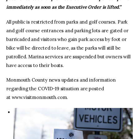
immediately as soon as the Executive Order is lifted.”
All public is restricted from parks and golf courses. Park
and golf course entrances and parking lots are gated or
barricaded and visitors who gain park access by foot or
bike will be directed to leave, as the parks will still be
patrolled. Marina services are suspended but owners will
have access to their boats.
Monmouth County news updates and information
regarding the COVID-19 situation are posted
at www.visitmonmouth.com.