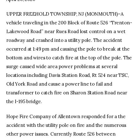
UPPER FREEHOLD TOWNSHIP, NJ (MONMOUTH)–A
facebook
twitter-
youtube-
x
1
vehicle traveling in the 200 Block of Route 526 “Trenton-
Lakewood Road” near Rues Road lost control on a wet
roadway and crashed into a utility pole. The accident
occurred at 1:49 pm and causing the pole to break at the
bottom and wires to catch fire at the top of the pole. The
surge caused wide area power problems at several
locations including Davis Station Road, Rt 524 near TSC,
Old York Road and cause a power line to fail and
transformer to catch fire on Sharon Station Road near
the I-195 bridge.
Hope Fire Company of Allentown responded for a the
accident with the utility pole on fire and the numerous
other power issues. Currently Route 526 between