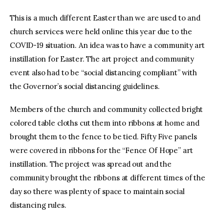
This is a much different Easter than we are used to and
church services were held online this year due to the
COVID-19 situation. An idea was to have a community art
instillation for Easter. The art project and community
event also had to be “social distancing compliant” with
the Governor’s social distancing guidelines.
Members of the church and community collected bright
colored table cloths cut them into ribbons at home and
brought them to the fence to be tied. Fifty Five panels
were covered in ribbons for the “Fence Of Hope” art
instillation. The project was spread out and the
community brought the ribbons at different times of the
day so there was plenty of space to maintain social
distancing rules.