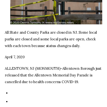
All State and County Parks are closed in NJ. Some local
parks are closed and some local parks are open, check
with each town because status changes daily.
April 7, 2020
ALLENTOWN, NJ (MONMOUTH)–Allentown Borough just
released that the Allentown Memorial Day Parade is
cancelled due to health concerns COVID-19.