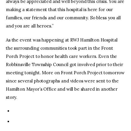
always be appreciated and well beyond this crisis. You are
making a statement that this hospital is here for our
families, our friends and our community. So bless you all
and you are all heroes.”
As the event was happening at RWJ Hamilton Hospital
the surrounding communities took part in the Front
Porch Project to honor health care workers. Even the
Robbinsville Township Council got involved prior to their
meeting tonight. More on Front Porch Project tomorrow
since several photographs and videos were sent to the
Hamilton Mayor’s Office and will be shared in another
story.