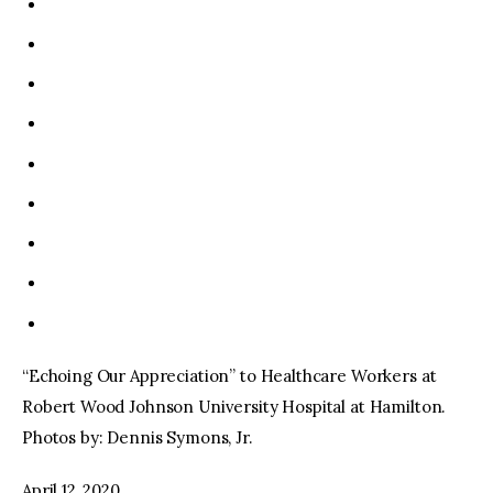
“Echoing Our Appreciation” to Healthcare Workers at
Robert Wood Johnson University Hospital at Hamilton.
Photos by: Dennis Symons, Jr.
April 12, 2020