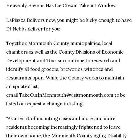
Heavenly Havens Has Ice Cream Takeout Window:
LaPiazza Delivers now, you might be lucky enough to have
DJ Nebbs deliver for you:
Together, Monmouth County municipalities, local
chambers as well as the County Divisions of Economic
Development and Tourism continue to research and
identify all food grocers, breweries, wineries and
restaurants open. While the County works to maintain
an updated list,
email
TakeOutInMonmouth@visitmonmouth.com
to be
listed or request a change in listing.
“As a result of mounting cases and more and more
residents becoming increasingly frightened to leave
their own home, the Monmouth County Aging Disability