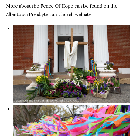
More about the Fence Of Hope can be found on the
Allentown Presbyterian Church website.