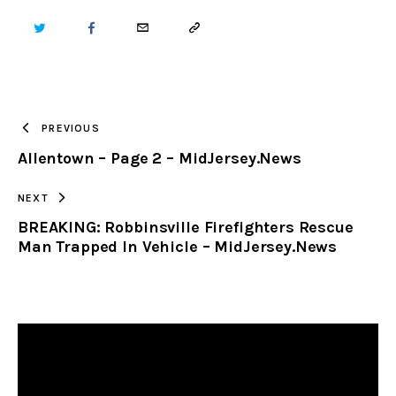
TWITTER
FACEBOOK
EMAIL
COPY
URL
TO
PREVIOUS
Allentown – Page 2 – MidJersey.News
CLIPBOARD
NEXT
BREAKING: Robbinsville Firefighters Rescue
Man Trapped In Vehicle – MidJersey.News