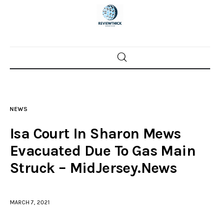
Home
News
NEWS
Trenton shootings
Isa Court In Sharon Mews
Police investigations
Evacuated Due To Gas Main
Struck – MidJersey.News
Local incidents
MARCH 7, 2021