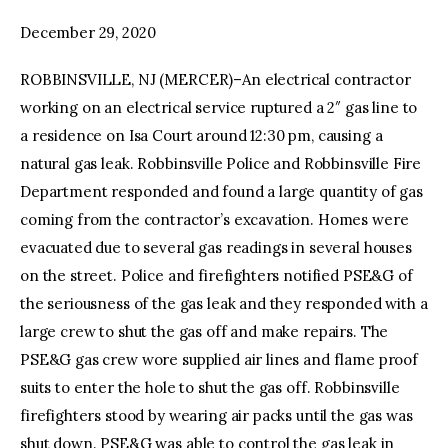
December 29, 2020
facebook
twitter-
youtube-
x
1
ROBBINSVILLE, NJ (MERCER)–An electrical contractor
working on an electrical service ruptured a 2″ gas line to
a residence on Isa Court around 12:30 pm, causing a
natural gas leak. Robbinsville Police and Robbinsville Fire
Department responded and found a large quantity of gas
coming from the contractor’s excavation. Homes were
evacuated due to several gas readings in several houses
on the street. Police and firefighters notified PSE&G of
the seriousness of the gas leak and they responded with a
large crew to shut the gas off and make repairs. The
PSE&G gas crew wore supplied air lines and flame proof
suits to enter the hole to shut the gas off. Robbinsville
firefighters stood by wearing air packs until the gas was
shut down. PSE&G was able to control the gas leak in