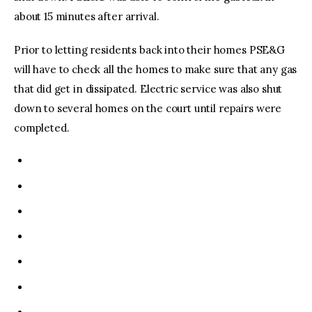
about 15 minutes after arrival.
Prior to letting residents back into their homes PSE&G
will have to check all the homes to make sure that any gas
that did get in dissipated. Electric service was also shut
down to several homes on the court until repairs were
completed.