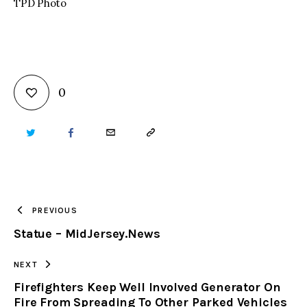
TPD Photo
0
TWITTER
FACEBOOK
EMAIL
COPY
URL
TO
PREVIOUS
Statue – MidJersey.News
CLIPBOARD
NEXT
Firefighters Keep Well Involved Generator On
Fire From Spreading To Other Parked Vehicles