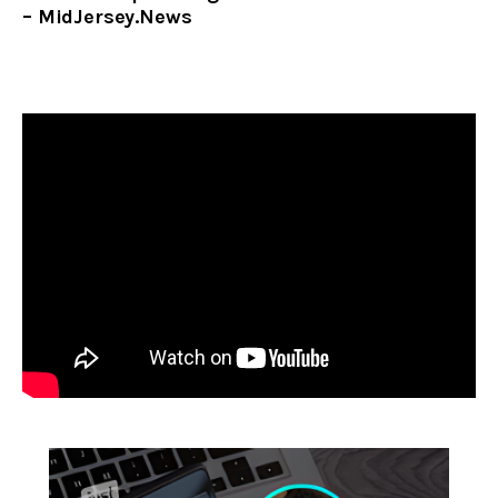
– MidJersey.News