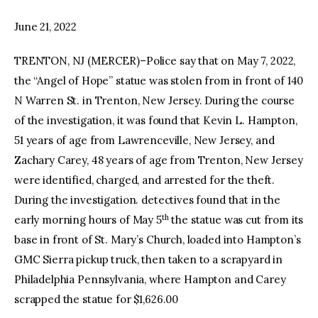
June 21, 2022
facebook
twitter-
youtube-
x
1
TRENTON, NJ (MERCER)–Police say that on May 7, 2022,
the “Angel of Hope” statue was stolen from in front of 140
N Warren St. in Trenton, New Jersey. During the course
of the investigation, it was found that Kevin L. Hampton,
51 years of age from Lawrenceville, New Jersey, and
Zachary Carey, 48 years of age from Trenton, New Jersey
were identified, charged, and arrested for the theft.
During the investigation. detectives found that in the
th
early morning hours of May 5
the statue was cut from its
base in front of St. Mary’s Church, loaded into Hampton’s
GMC Sierra pickup truck, then taken to a scrapyard in
Philadelphia Pennsylvania, where Hampton and Carey
scrapped the statue for $1,626.00