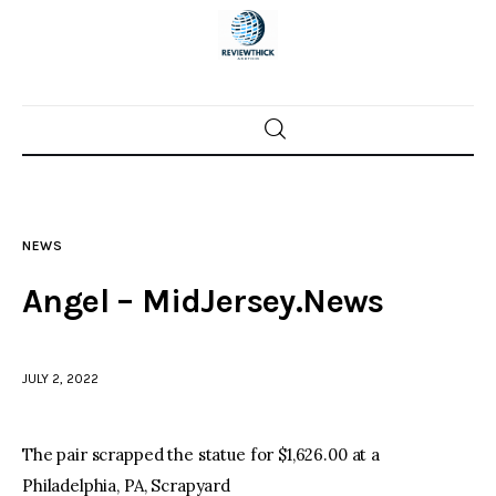
Home
News
NEWS
Trenton shootings
Angel – MidJersey.News
Police investigations
JULY 2, 2022
Local incidents
The pair scrapped the statue for $1,626.00 at a
Philadelphia, PA, Scrapyard