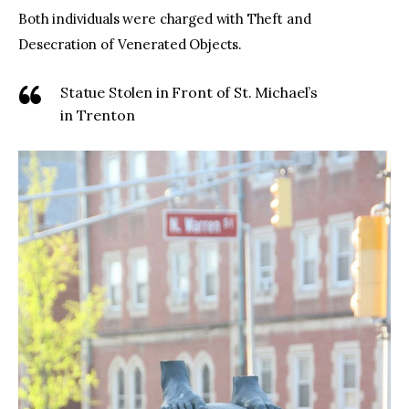
Both individuals were charged with Theft and
Desecration of Venerated Objects.
Statue Stolen in Front of St. Michael’s
in Trenton