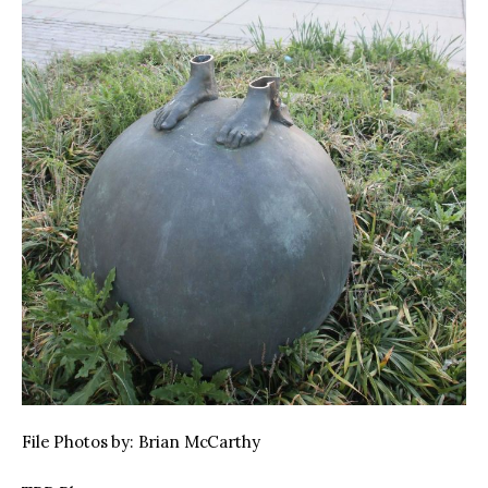
File Photos by: Brian McCarthy