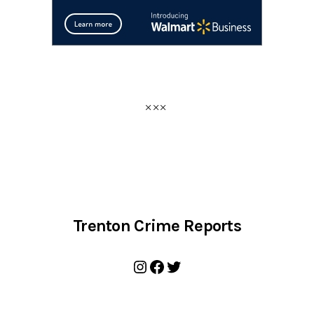
Trenton Crime Reports
Instagram
Facebook
Twitter