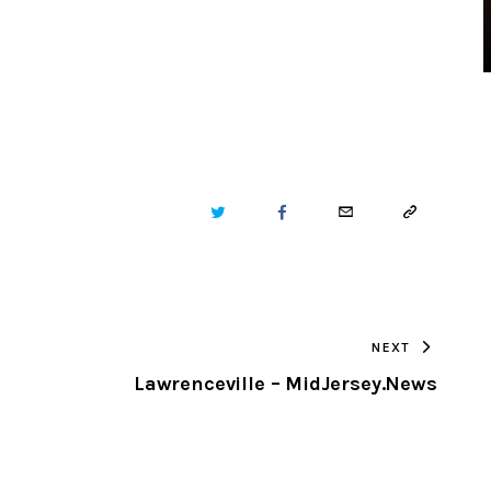
TWITTER
FACEBOOK
EMAIL
COPY
URL
TO
NEXT
CLIPBOARD
Lawrenceville – MidJersey.News