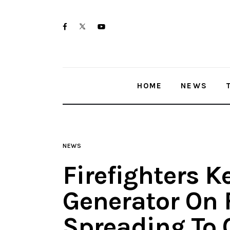
Home
twitter-
facebook
youtube-
News
x
1
Trenton shootings
HOME
NEWS
Police investigations
Local incidents
NEWS
Firefighters K
Generator On 
Spreading To 