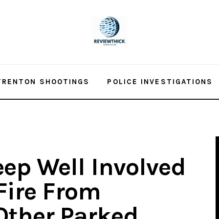
TRENTON SHOOTINGS
POLICE INVESTIGATIONS
eep Well Involved
Fire From
Other Parked