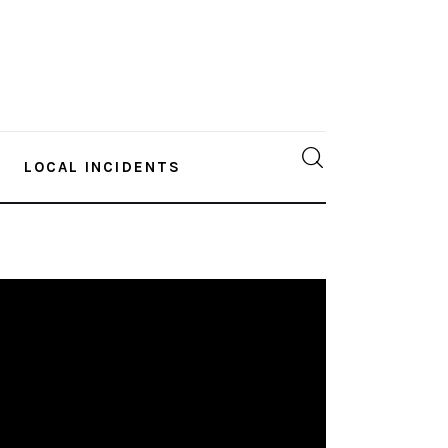
LOCAL INCIDENTS