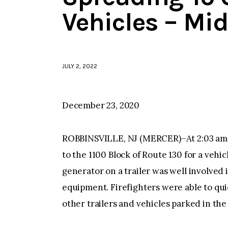
Vehicles – Mi
JULY 2, 2022
December 23, 2020
ROBBINSVILLE, NJ (MERCER)–At 2:03 am 
to the 1100 Block of Route 130 for a vehic
generator on a trailer was well involved i
equipment. Firefighters were able to qu
other trailers and vehicles parked in the