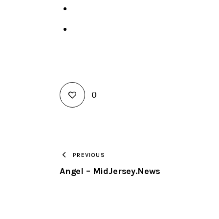
0
PREVIOUS
Angel – MidJersey.News