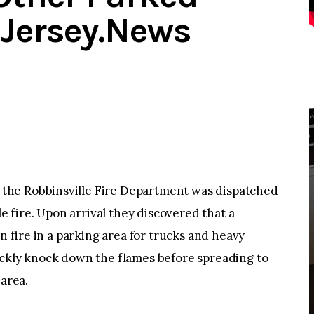
dJersey.News
the Robbinsville Fire Department was dispatched
le fire. Upon arrival they discovered that a
n fire in a parking area for trucks and heavy
ickly knock down the flames before spreading to
 area.