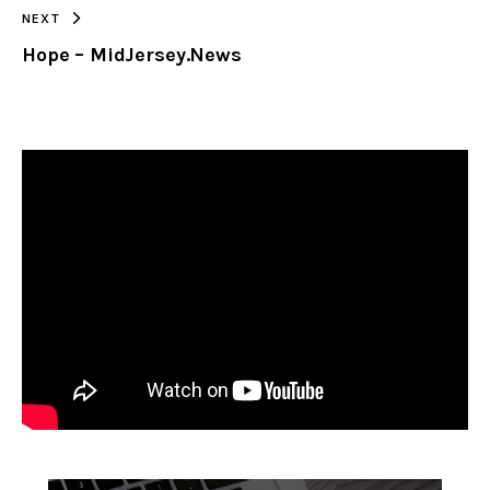
NEXT
Hope – MidJersey.News