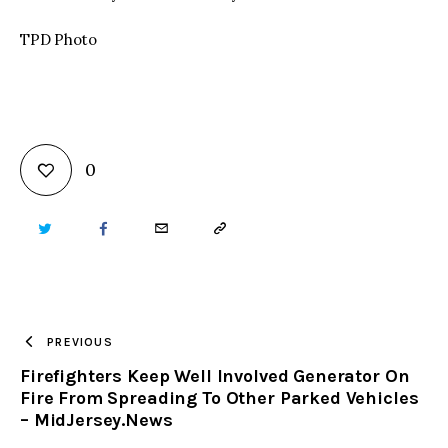
TPD Photo
0
TWITTER
FACEBOOK
EMAIL
COPY
URL
TO
PREVIOUS
Firefighters Keep Well Involved Generator On
CLIPBOARD
Fire From Spreading To Other Parked Vehicles
– MidJersey.News