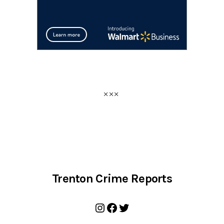
Trenton Crime Reports
Instagram
Facebook
Twitter