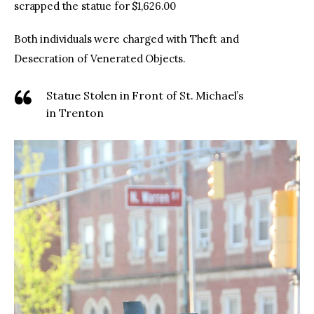
scrapped the statue for $1,626.00
Both individuals were charged with Theft and
Desecration of Venerated Objects.
Statue Stolen in Front of St. Michael’s
in Trenton