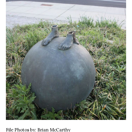
File Photos by: Brian McCarthy