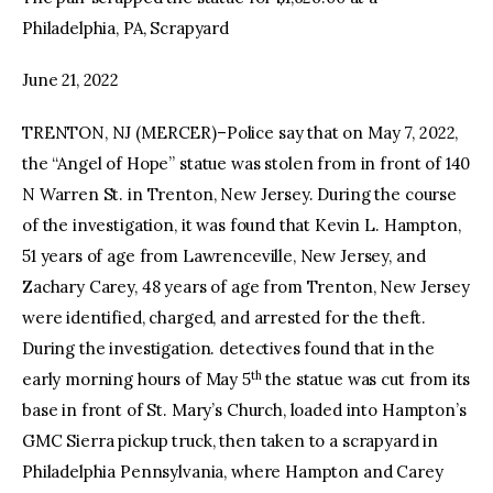
Philadelphia, PA, Scrapyard
facebook
twitter-
youtube-
x
1
June 21, 2022
TRENTON, NJ (MERCER)–Police say that on May 7, 2022,
the “Angel of Hope” statue was stolen from in front of 140
N Warren St. in Trenton, New Jersey. During the course
of the investigation, it was found that Kevin L. Hampton,
51 years of age from Lawrenceville, New Jersey, and
Zachary Carey, 48 years of age from Trenton, New Jersey
were identified, charged, and arrested for the theft.
During the investigation. detectives found that in the
th
early morning hours of May 5
the statue was cut from its
base in front of St. Mary’s Church, loaded into Hampton’s
GMC Sierra pickup truck, then taken to a scrapyard in
Philadelphia Pennsylvania, where Hampton and Carey