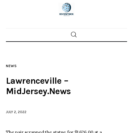
Home
News
NEWS
Trenton shootings
Lawrenceville –
Police investigations
MidJersey.News
Local incidents
JULY 2, 2022
The pair scrapped the statue for $1,626.00 at a