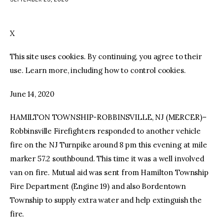
facebook
twitter-
youtube-
x
1
X
This site uses cookies. By continuing, you agree to their
use. Learn more, including how to control cookies.
June 14, 2020
HAMILTON TOWNSHIP-ROBBINSVILLE, NJ (MERCER)–
Robbinsville Firefighters responded to another vehicle
fire on the NJ Turnpike around 8 pm this evening at mile
marker 57.2 southbound. This time it was a well involved
van on fire. Mutual aid was sent from Hamilton Township
Fire Department (Engine 19) and also Bordentown
Township to supply extra water and help extinguish the
fire.