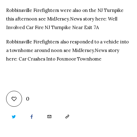
Robbinsville Firefighters were also on the NJ Turnpike
this afternoon see MidJersey.News story here: Well
Involved Car Fire NJ Turnpike Near Exit 7A
Robbinsville Firefighters also responded to a vehicle into
a townhome around noon see MidJersey.News story
here: Car Crashes Into Foxmoor Townhome
0
TWITTER
FACEBOOK
EMAIL
COPY
URL