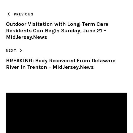
TO
PREVIOUS
Outdoor Visitation with Long-Term Care
CLIPBOARD
Residents Can Begin Sunday, June 21 –
MidJersey.News
NEXT
BREAKING: Body Recovered From Delaware
River In Trenton – MidJersey.News