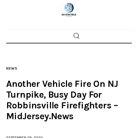
Home
News
NEWS
Trenton shootings
Another Vehicle Fire On NJ
Police investigations
Turnpike, Busy Day For
Robbinsville Firefighters –
Local incidents
MidJersey.News
SEPTEMBER 29, 2020