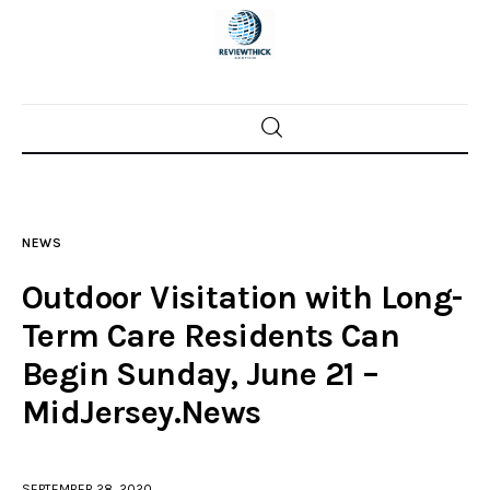
Home
News
NEWS
Trenton shootings
Outdoor Visitation with Long-
Police investigations
Term Care Residents Can
Begin Sunday, June 21 –
Local incidents
MidJersey.News
SEPTEMBER 28, 2020