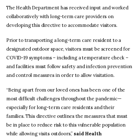
The Health Department has received input and worked
collaboratively with long-term care providers on
developing this directive to accommodate visitors.
Prior to transporting a long-term care resident to a
designated outdoor space, visitors must be screened for
COVID-19 symptoms ­­– including a temperature check –
and facilities must follow safety and infection prevention
and control measures in order to allow visitation.
“Being apart from our loved ones has been one of the
most difficult challenges throughout the pandemic—
especially for long-term care residents and their
families. This directive outlines the measures that must
be in place to reduce risk to this vulnerable population
while allowing visits outdoors,”
said Health