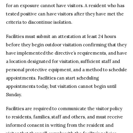
for an exposure cannot have visitors. A resident who has
tested positive can have visitors after they have met the
criteria to discontinue isolation.
Facilities must submit an attestation at least 24 hours
before they begin outdoor visitation confirming that they
have implemented the directive’s requirements, and have
a location designated for visitation, sufficient staff and
personal protective equipment, and a method to schedule
appointments. Facilities can start scheduling
appointments today, but visitation cannot begin until
Sunday.
Facilities are required to communicate the visitor policy
to residents, families, staff and others, and must receive
informed consent in writing from the resident and