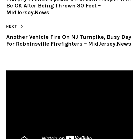
Be OK After Being Thrown 30 Feet –
MidJersey.News
NEXT
Another Vehicle Fire On NJ Turnpike, Busy Day
For Robbinsville Firefighters – MidJersey.News