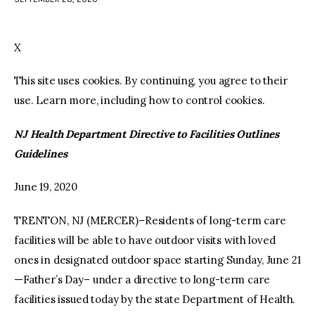
facebook
twitter-
youtube-
x
1
X
This site uses cookies. By continuing, you agree to their
use. Learn more, including how to control cookies.
NJ Health Department Directive to Facilities Outlines
Guidelines
June 19, 2020
TRENTON, NJ (MERCER)–Residents of long-term care
facilities will be able to have outdoor visits with loved
ones in designated outdoor space starting Sunday, June 21
—Father’s Day– under a directive to long-term care
facilities issued today by the state Department of Health.