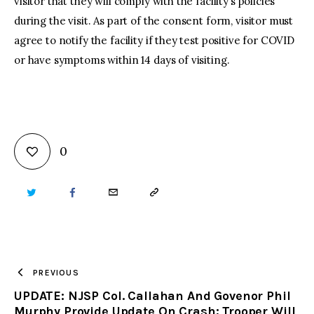
visitor that they will comply with the facility’s policies
during the visit. As part of the consent form, visitor must
agree to notify the facility if they test positive for COVID
or have symptoms within 14 days of visiting.
0
TWITTER
FACEBOOK
EMAIL
COPY
URL
TO
PREVIOUS
UPDATE: NJSP Col. Callahan And Govenor Phil
CLIPBOARD
Murphy Provide Update On Crash; Trooper Will