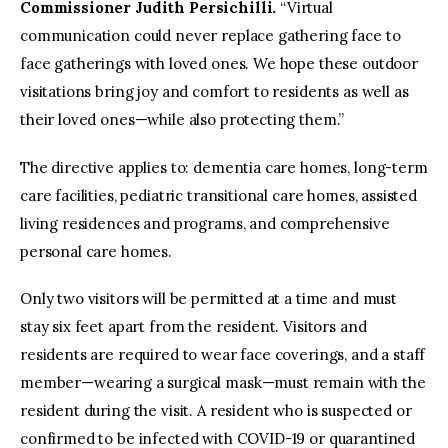
Commissioner Judith Persichilli.
“Virtual
communication could never replace gathering face to
face gatherings with loved ones. We hope these outdoor
visitations bring joy and comfort to residents as well as
their loved ones—while also protecting them.”
The directive applies to: dementia care homes, long-term
care facilities, pediatric transitional care homes, assisted
living residences and programs, and comprehensive
personal care homes.
Only two visitors will be permitted at a time and must
stay six feet apart from the resident. Visitors and
residents are required to wear face coverings, and a staff
member—wearing a surgical mask—must remain with the
resident during the visit. A resident who is suspected or
confirmed to be infected with COVID-19 or quarantined