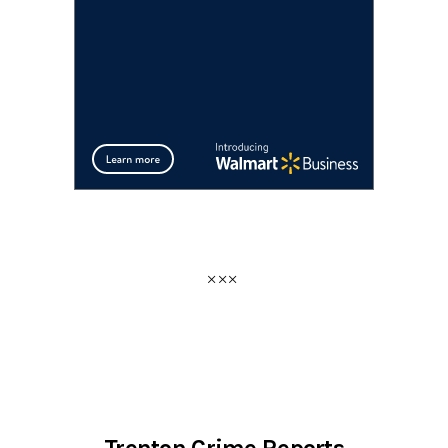
Trenton Crime Reports