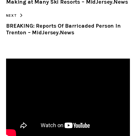
Making at Many Ski Resorts – MidJersey.News
NEXT
BREAKING: Reports Of Barricaded Person In
Trenton – MidJersey.News