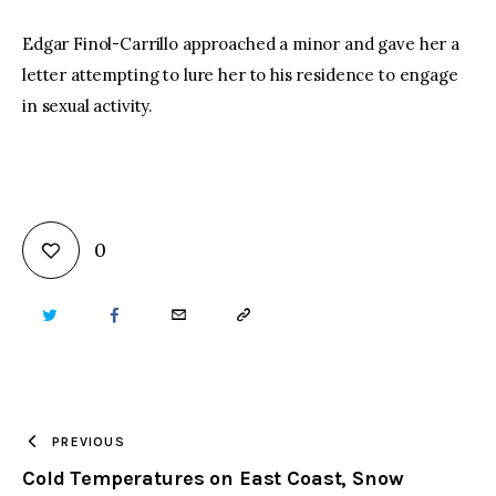
Edgar Finol-Carrillo approached a minor and gave her a
letter attempting to lure her to his residence to engage
in sexual activity.
0
TWITTER
FACEBOOK
EMAIL
COPY
URL
TO
PREVIOUS
Cold Temperatures on East Coast, Snow
CLIPBOARD