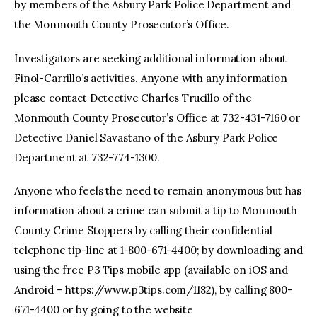
by members of the Asbury Park Police Department and
the Monmouth County Prosecutor’s Office.
Investigators are seeking additional information about
Finol-Carrillo’s activities. Anyone with any information
please contact Detective Charles Trucillo of the
Monmouth County Prosecutor’s Office at 732-431-7160 or
Detective Daniel Savastano of the Asbury Park Police
Department at 732-774-1300.
Anyone who feels the need to remain anonymous but has
information about a crime can submit a tip to Monmouth
County Crime Stoppers by calling their confidential
telephone tip-line at 1-800-671-4400; by downloading and
using the free P3 Tips mobile app (available on iOS and
Android – https://www.p3tips.com/1182), by calling 800-
671-4400 or by going to the website