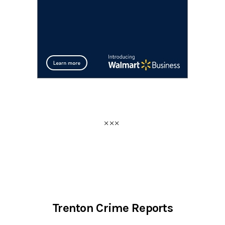
Trenton Crime Reports