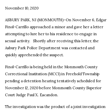
November 10, 2020
facebook
twitter-
youtube-
x
1
ASBURY PARK, NJ (MONMOUTH)–On November 6, Edgar
Finol-Carrillo approached a minor and gave her a letter
attempting to lure her to his residence to engage in
sexual activity. Shortly after receiving this letter, the
Asbury Park Police Department was contacted and
quickly apprehended the suspect.
Finol-Carrillo is being held in the Monmouth County
Correctional Institution (MCCI) in Freehold Township
pending a detention hearing tentatively scheduled for
November 12, 2020 before Monmouth County Superior
Court Judge Paul X. Escandon.
The investigation was the product of a joint investigation