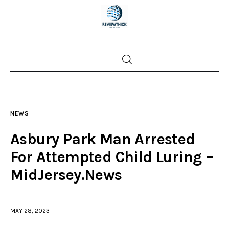
Home
News
NEWS
Trenton shootings
Asbury Park Man Arrested
Police investigations
For Attempted Child Luring –
MidJersey.News
Local incidents
MAY 28, 2023