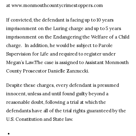
at www.monmouthcountycrimestoppers.com
If convicted, the defendant is facing up to 10 years
imprisonment on the Luring charge and up to 5 years
imprisonment on the Endangering the Welfare of a Child
charge. In addition, he would be subject to Parole
Supervision for Life and required to register under
Megan’s Law.The case is assigned to Assistant Monmouth
County Prosecutor Danielle Zanzuccki.
Despite these charges, every defendant is presumed
innocent, unless and until found guilty beyond a
reasonable doubt, following a trial at which the
defendants have all of the trial rights guaranteed by the
U.S. Constitution and State law.