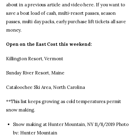
about in a previous article and video here. If you want to
save a boat load of cash, multi-resort passes, season
passes, multi day packs, early purchase lift tickets all save
money.
Open on the East Cost this weekend:
Killington Resort, Vermont
Sunday River Resort, Maine
Cataloochee Ski Area, North Carolina
**This list keeps growing as cold temperatures permit
snow making.
Snow making at Hunter Mountain, NY 11/8/2019 Photo
by: Hunter Mountain