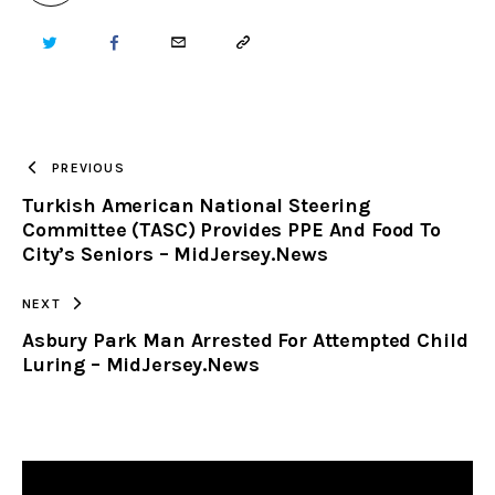
TWITTER
FACEBOOK
EMAIL
COPY
URL
TO
PREVIOUS
Turkish American National Steering
CLIPBOARD
Committee (TASC) Provides PPE And Food To
City’s Seniors – MidJersey.News
NEXT
Asbury Park Man Arrested For Attempted Child
Luring – MidJersey.News