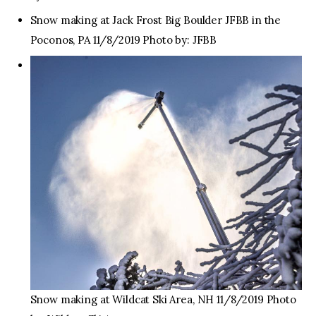
Snow making at Jack Frost Big Boulder JFBB in the
Poconos, PA 11/8/2019 Photo by: JFBB
Snow making at Wildcat Ski Area, NH 11/8/2019 Photo