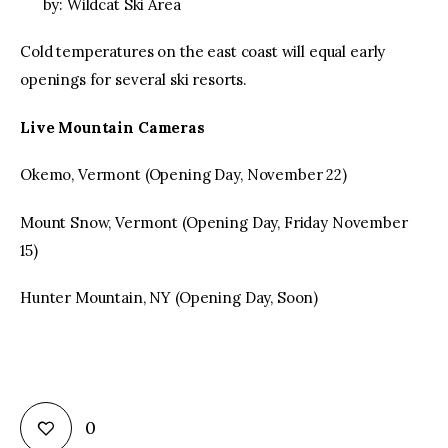
by: Wildcat Ski Area
Cold temperatures on the east coast will equal early
openings for several ski resorts.
Live Mountain Cameras
Okemo, Vermont (Opening Day, November 22)
Mount Snow, Vermont (Opening Day, Friday November
15)
Hunter Mountain, NY (Opening Day, Soon)
0