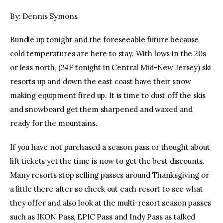
By: Dennis Symons
facebook
twitter-
youtube-
x
1
Bundle up tonight and the foreseeable future because
cold temperatures are here to stay. With lows in the 20s
or less north, (24F tonight in Central Mid-New Jersey) ski
resorts up and down the east coast have their snow
making equipment fired up. It is time to dust off the skis
and snowboard get them sharpened and waxed and
ready for the mountains.
If you have not purchased a season pass or thought about
lift tickets yet the time is now to get the best discounts.
Many resorts stop selling passes around Thanksgiving or
a little there after so check out each resort to see what
they offer and also look at the multi-resort season passes
such as IKON Pass, EPIC Pass and Indy Pass as talked