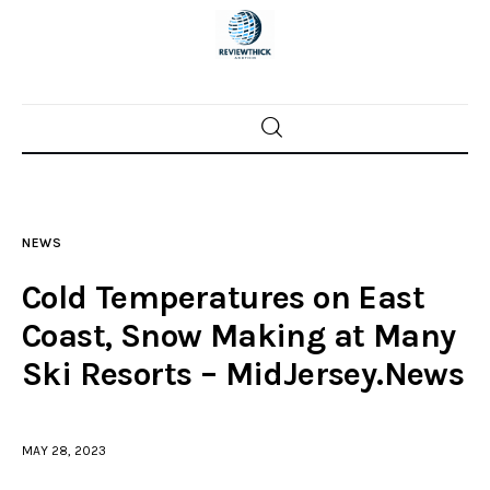
Home
News
NEWS
Trenton shootings
Cold Temperatures on East
Police investigations
Coast, Snow Making at Many
Ski Resorts – MidJersey.News
Local incidents
MAY 28, 2023