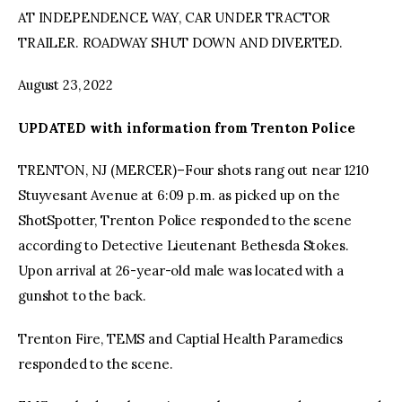
AT INDEPENDENCE WAY, CAR UNDER TRACTOR
TRAILER. ROADWAY SHUT DOWN AND DIVERTED.
August 23, 2022
UPDATED with information from Trenton Police
TRENTON, NJ (MERCER)–Four shots rang out near 1210
Stuyvesant Avenue at 6:09 p.m. as picked up on the
ShotSpotter, Trenton Police responded to the scene
according to Detective Lieutenant Bethesda Stokes.
Upon arrival at 26-year-old male was located with a
gunshot to the back.
Trenton Fire, TEMS and Captial Health Paramedics
responded to the scene.