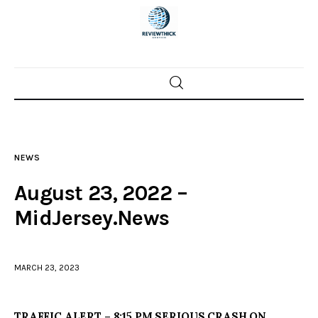
Home
News
NEWS
Trenton shootings
August 23, 2022 –
Police investigations
MidJersey.News
Local incidents
MARCH 23, 2023
TRAFFIC ALERT – 8:15 PM SERIOUS CRASH ON