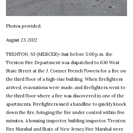
Photos provided.
August 23, 2022
TRENTON, NJ (MERCER)–Just before 5:00 p.m. the
Trenton Fire Department was dispatched to 630 West
State Street at the J. Conner French Towers for a fire on
the third floor of a high-rise building. When firefighters
arrived, evacuations were made, and firefighters went to
the third floor where a fire was discovered in one of the
apartments. Firefighters used a handline to quickly knock
down the fire, bringing the fire under control within five
minutes. A housing inspector, building inspector, Trenton
Fire Marshal and State of New Jersey Fire Marshal were