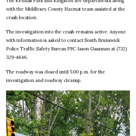
The Kendall Park and Kingston fire departments along
with the Middlesex County Hazmat team assisted at the
crash location.
The investigation into the crash remains active. Anyone
with information is asked to contact South Brunswick
Police Traffic Safety Bureau PFC Jason Gassman at (732)
329-4646.
The roadway was closed until 5:00 p.m. for the
investigation and roadway cleanup.