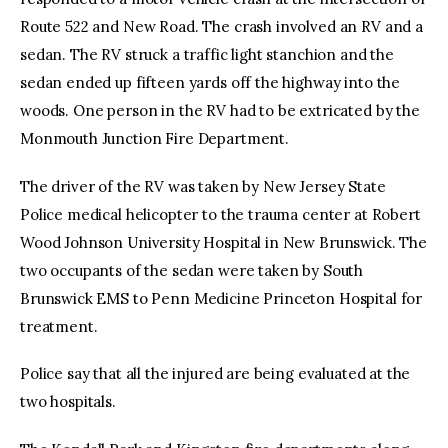
Route 522 and New Road. The crash involved an RV and a
sedan. The RV struck a traffic light stanchion and the
sedan ended up fifteen yards off the highway into the
woods. One person in the RV had to be extricated by the
Monmouth Junction Fire Department.
The driver of the RV was taken by New Jersey State
Police medical helicopter to the trauma center at Robert
Wood Johnson University Hospital in New Brunswick. The
two occupants of the sedan were taken by South
Brunswick EMS to Penn Medicine Princeton Hospital for
treatment.
Police say that all the injured are being evaluated at the
two hospitals.