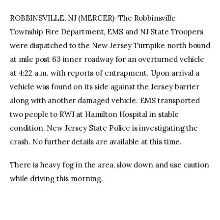
ROBBINSVILLE, NJ (MERCER)–The Robbinsville
Township Fire Department, EMS and NJ State Troopers
were dispatched to the New Jersey Turnpike north bound
at mile post 63 inner roadway for an overturned vehicle
at 4:22 a.m. with reports of entrapment. Upon arrival a
vehicle was found on its side against the Jersey barrier
along with another damaged vehicle. EMS transported
two people to RWJ at Hamilton Hospital in stable
condition. New Jersey State Police is investigating the
crash. No further details are available at this time.
There is heavy fog in the area, slow down and use caution
while driving this morning.