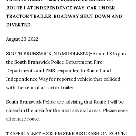
ROUTE 1 AT INDEPENDENCE WAY, CAR UNDER
facebook
twitter-
youtube-
TRACTOR TRAILER. ROADWAY SHUT DOWN AND
x
1
DIVERTED.
August 23, 2022
SOUTH BRUNSWICK, NJ (MIDDLESEX)–Around 8:15 p.m.
the South Brunswick Police Department, Fire
Departments and EMS responded to Route 1 and
Independence Way for reported vehicle that collided
with the rear of a tractor trailer.
South Brunswick Police are advising that Route 1 will be
closed in the area for the next several areas. Please seek
alternate route.
TRAFFIC ALERT – 8:15 PM SERIOUS CRASH ON ROUTE 1