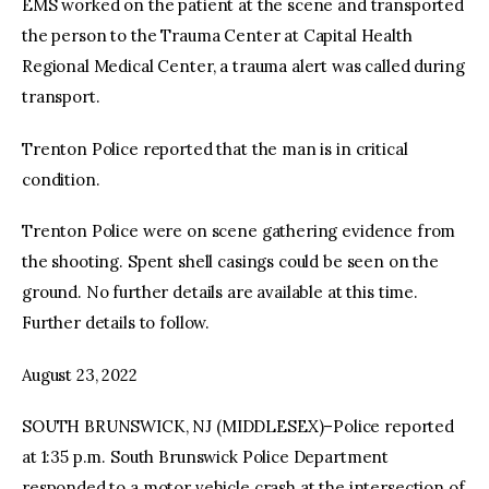
EMS worked on the patient at the scene and transported
the person to the Trauma Center at Capital Health
Regional Medical Center, a trauma alert was called during
transport.
Trenton Police reported that the man is in critical
condition.
Trenton Police were on scene gathering evidence from
the shooting. Spent shell casings could be seen on the
ground. No further details are available at this time.
Further details to follow.
August 23, 2022
SOUTH BRUNSWICK, NJ (MIDDLESEX)–Police reported
at 1:35 p.m. South Brunswick Police Department
responded to a motor vehicle crash at the intersection of