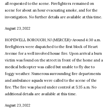
all requested to the scene. Firefighters remained on
scene for about an hour evacuating smoke, and for the
investigation. No further details are available at this time.
August 23, 2022
HOPEWELL BOROUGH, NJ (MERCER)–Around 4:30 a.m.
firefighters were dispatched to the first block of Heart
Avenue for a well involved house fire. Upon arrival a burn
victim was found on the street in front of the home and a
medical helicopter was called but unable to fly due to
foggy weather. Numerous surrounding fire departments
and ambulance squads were called to the scene of the
fire. The fire was placed under control at 5:35 a.m. No
additional details are available at this time.
August 23, 2022