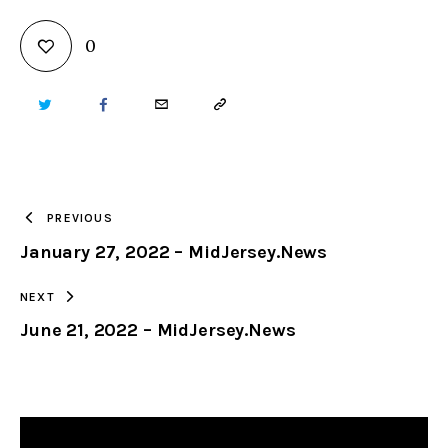
0
TWITTER
FACEBOOK
EMAIL
COPY
URL
TO
PREVIOUS
January 27, 2022 – MidJersey.News
CLIPBOARD
NEXT
June 21, 2022 – MidJersey.News