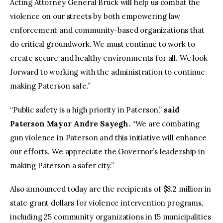
Acting Attorney General Bruck will help us combat the
violence on our streets by both empowering law
enforcement and community-based organizations that
do critical groundwork. We must continue to work to
create secure and healthy environments for all. We look
forward to working with the administration to continue
making Paterson safe.”
“Public safety is a high priority in Paterson,”
said
Paterson Mayor Andre Sayegh.
“We are combating
gun violence in Paterson and this initiative will enhance
our efforts. We appreciate the Governor’s leadership in
making Paterson a safer city.”
Also announced today are the recipients of $8.2 million in
state grant dollars for violence intervention programs,
including 25 community organizations in 15 municipalities