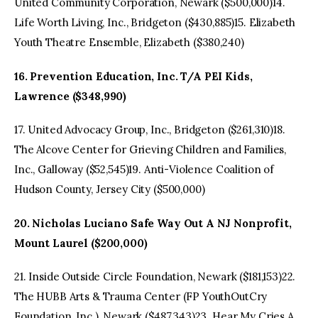
United Community Corporation, Newark ($500,000)14.
Life Worth Living, Inc., Bridgeton ($430,885)15. Elizabeth
Youth Theatre Ensemble, Elizabeth ($380,240)
16. Prevention Education, Inc. T/A PEI Kids,
Lawrence ($348,990)
17. United Advocacy Group, Inc., Bridgeton ($261,310)18.
The Alcove Center for Grieving Children and Families,
Inc., Galloway ($52,545)19. Anti-Violence Coalition of
Hudson County, Jersey City ($500,000)
20. Nicholas Luciano Safe Way Out A NJ Nonprofit,
Mount Laurel ($200,000)
21. Inside Outside Circle Foundation, Newark ($181,153)22.
The HUBB Arts & Trauma Center (FP YouthOutCry
Foundation, Inc.), Newark ($487,343)23. Hear My Cries A