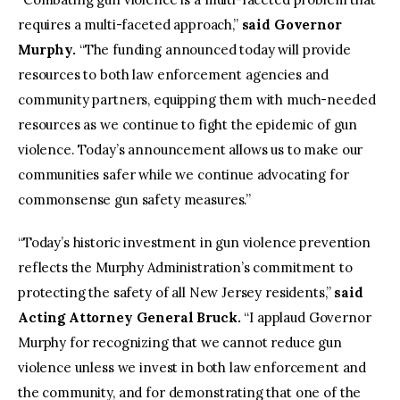
requires a multi-faceted approach,”
said Governor
Murphy.
“The funding announced today will provide
resources to both law enforcement agencies and
community partners, equipping them with much-needed
resources as we continue to fight the epidemic of gun
violence. Today’s announcement allows us to make our
communities safer while we continue advocating for
commonsense gun safety measures.”
“Today’s historic investment in gun violence prevention
reflects the Murphy Administration’s commitment to
protecting the safety of all New Jersey residents,”
said
Acting Attorney General Bruck.
“I applaud Governor
Murphy for recognizing that we cannot reduce gun
violence unless we invest in both law enforcement and
the community, and for demonstrating that one of the