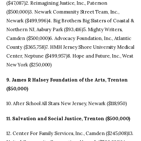
($47,087)2. Reimagining Justice, Inc., Paterson
($500,000)3. Newark Community Street Team, Inc.,
Newark ($499,996)4. Big Brothers Big Sisters of Coastal &
Northern NJ, Asbury Park ($93,416)5. Mighty Writers,
Camden ($500,000)6. Advocacy Foundation, Inc., Atlantic
County ($365,758)7. HMH Jersey Shore University Medical
Center, Neptune ($499,957)8. Hope and Future, Inc., West
New York ($250,000)
9. James R Halsey Foundation of the Arts, Trenton
($50,000)
10. After School All Stars New Jersey, Newark ($118,950)
11. Salvation and Social Justice, Trenton ($500,000)
12. Center For Family Services, Inc., Camden ($245,008)13.