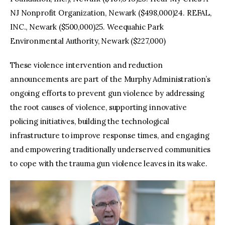
NJ Nonprofit Organization, Newark ($498,000)24. REFAL,
INC., Newark ($500,000)25. Weequahic Park
Environmental Authority, Newark ($227,000)
These violence intervention and reduction
announcements are part of the Murphy Administration’s
ongoing efforts to prevent gun violence by addressing
the root causes of violence, supporting innovative
policing initiatives, building the technological
infrastructure to improve response times, and engaging
and empowering traditionally underserved communities
to cope with the trauma gun violence leaves in its wake.