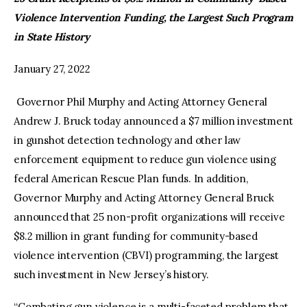
Violence Intervention Funding, the Largest Such Program
facebook
twitter-
youtube-
in State History
x
1
January 27, 2022
Governor Phil Murphy and Acting Attorney General
Andrew J. Bruck today announced a $7 million investment
in gunshot detection technology and other law
enforcement equipment to reduce gun violence using
federal American Rescue Plan funds. In addition,
Governor Murphy and Acting Attorney General Bruck
announced that 25 non-profit organizations will receive
$8.2 million in grant funding for community-based
violence intervention (CBVI) programming, the largest
such investment in New Jersey’s history.
“Combating gun violence is a multi-faceted problem that