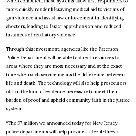
When combined, these systems allow first responders to
more quickly render lifesaving medical aid to victims of
gun violence and assist law enforcement in identifying
shooters, leading to faster apprehension and reduced
instances of retaliatory violence.
Through this investment, agencies like the Paterson
Police Department will be able to direct resources to
areas where they are most necessary and at the exact
time when such service means the difference between
life and death. The technology will also help prosecutors
obtain the kind of evidence necessary to meet their
burden of proof and uphold community faith in the justice
system.
“The $7 million we announced today for New Jersey
police departments will help provide state-of-the-art