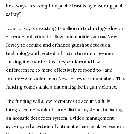
best ways to strengthen public trust is by ensuring public
safety.”
New Jersey is investing $7 million in technology-driven
violence reduction to allow communities across New
Jersey to acquire and enhance gunshot detection
technology and related infrastructure improvements,
making it easier for first responders and law
enforcement to more effectively respond to—and
reduce—gun violence in New Jersey’s communities. This
funding comes amid a national spike in gun violence.
The funding will allow recipients to acquire a fully
integrated network of three distinct systems, including
an acoustic detection system, a video management
system, and a system of automatic license plate readers.