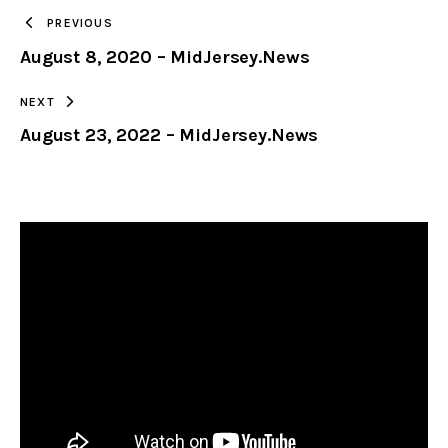
TO
PREVIOUS
August 8, 2020 – MidJersey.News
CLIPBOARD
NEXT
August 23, 2022 – MidJersey.News