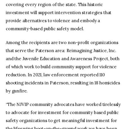
covering every region of the state. This historic
investment will support intervention strategies that
provide alternatives to violence and embody a
community-based public safety model.
Among the recipients are two non-profit organizations
that serve the Paterson area: Reimagining Justice, Inc.
and the Juvenile Education and Awareness Project, both
of which work to build community support for violence
reduction. In 2021, law enforcement reported 110
shooting incidents in Paterson, resulting in 18 homicides
by gunfire.
“The NJVIP community advocates have worked tirelessly
to advocate for investment for community based public
safety organizations to get meaningful investment for
the lifesaving boot-on-the-ground work we have been