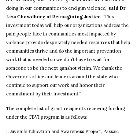
doing in our communities to end gun violence,”
said Dr.
Liza Chowdhury of Reimagining Justice.
“This
investment today will help our organizations address the
pain people face in communities most impacted by
violence, provide desperately needed resources that help
communities thrive and do the important prevention
work that is needed so we don’t have to wait for
someone to be the next gunshot victim. We thank the
Governor’s office and leaders around the state who
continue to support our work and honor their
commitment by their investment.”
The complete list of grant recipients receiving funding
under the CBVI program is as follows:
1. Juvenile Education and Awareness Project, Passaic