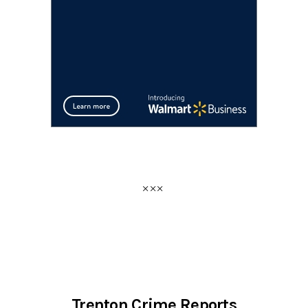
Trenton Crime Reports