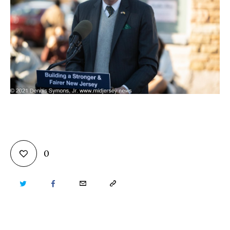
0
TWITTER
FACEBOOK
EMAIL
COPY
URL