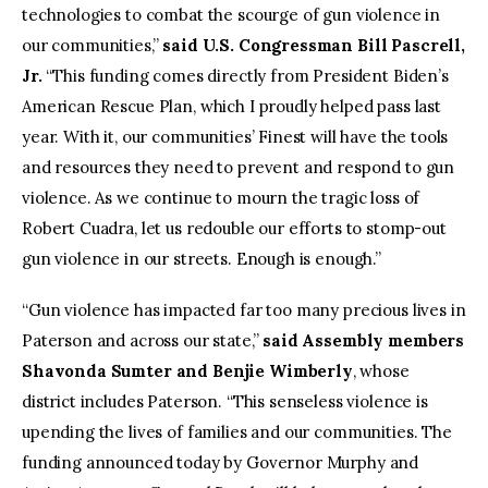
technologies to combat the scourge of gun violence in
our communities,”
said U.S. Congressman Bill Pascrell,
Jr.
“This funding comes directly from President Biden’s
American Rescue Plan, which I proudly helped pass last
year. With it, our communities’ Finest will have the tools
and resources they need to prevent and respond to gun
violence. As we continue to mourn the tragic loss of
Robert Cuadra, let us redouble our efforts to stomp-out
gun violence in our streets. Enough is enough.”
“Gun violence has impacted far too many precious lives in
Paterson and across our state,”
said Assembly members
Shavonda Sumter and Benjie Wimberly
, whose
district includes Paterson. “This senseless violence is
upending the lives of families and our communities. The
funding announced today by Governor Murphy and