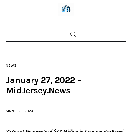
Home
News
NEWS
Trenton shootings
January 27, 2022 –
Police investigations
MidJersey.News
Local incidents
MARCH 23, 2023
25 Grant Recipients of $8.2 Million in Community-Based