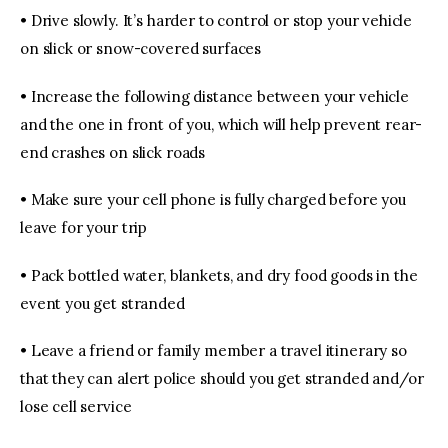
• Drive slowly. It’s harder to control or stop your vehicle
on slick or snow-covered surfaces
• Increase the following distance between your vehicle
and the one in front of you, which will help prevent rear-
end crashes on slick roads
• Make sure your cell phone is fully charged before you
leave for your trip
• Pack bottled water, blankets, and dry food goods in the
event you get stranded
• Leave a friend or family member a travel itinerary so
that they can alert police should you get stranded and/or
lose cell service