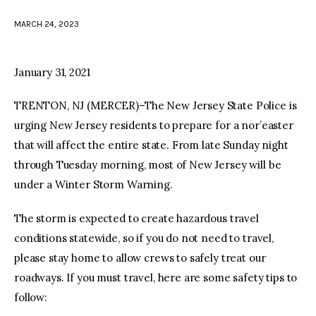
MARCH 24, 2023
facebook
twitter-
youtube-
x
1
January 31, 2021
TRENTON, NJ (MERCER)–The New Jersey State Police is
urging New Jersey residents to prepare for a nor’easter
that will affect the entire state. From late Sunday night
through Tuesday morning, most of New Jersey will be
under a Winter Storm Warning.
The storm is expected to create hazardous travel
conditions statewide, so if you do not need to travel,
please stay home to allow crews to safely treat our
roadways. If you must travel, here are some safety tips to
follow: