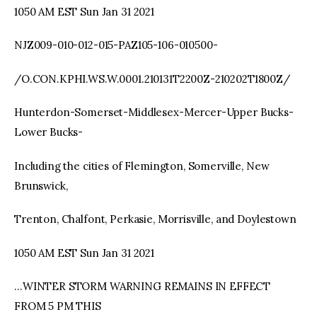
1050 AM EST Sun Jan 31 2021
NJZ009-010-012-015-PAZ105-106-010500-
/O.CON.KPHI.WS.W.0001.210131T2200Z-210202T1800Z/
Hunterdon-Somerset-Middlesex-Mercer-Upper Bucks-
Lower Bucks-
Including the cities of Flemington, Somerville, New
Brunswick,
Trenton, Chalfont, Perkasie, Morrisville, and Doylestown
1050 AM EST Sun Jan 31 2021
…WINTER STORM WARNING REMAINS IN EFFECT
FROM 5 PM THIS