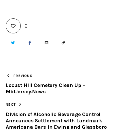
0
TWITTER
FACEBOOK
EMAIL
COPY
URL
TO
PREVIOUS
Locust Hill Cemetery Clean Up –
CLIPBOARD
MidJersey.News
NEXT
Division of Alcoholic Beverage Control
Announces Settlement with Landmark
Americana Bars in Ewing and Glassboro