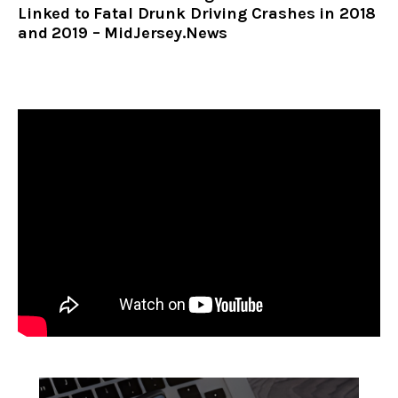
Linked to Fatal Drunk Driving Crashes in 2018
and 2019 – MidJersey.News