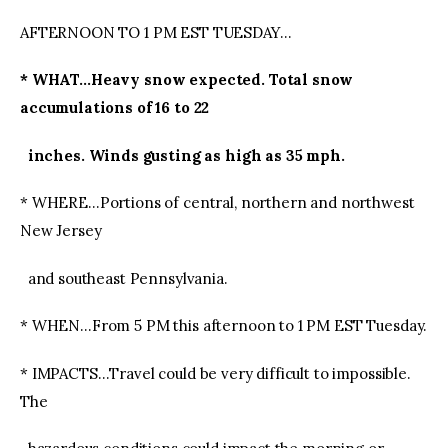
AFTERNOON TO 1 PM EST TUESDAY…
* WHAT…Heavy snow expected. Total snow
accumulations of 16 to 22
inches. Winds gusting as high as 35 mph.
* WHERE…Portions of central, northern and northwest
New Jersey
and southeast Pennsylvania.
* WHEN…From 5 PM this afternoon to 1 PM EST Tuesday.
* IMPACTS…Travel could be very difficult to impossible.
The