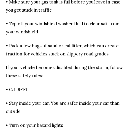
• Make sure your gas tank is full before you leave in case
you get stuck in traffic
• Top off your windshield washer fluid to clear salt from
your windshield
• Pack a few bags of sand or cat litter, which can create
traction for vehicles stuck on slippery road grades
If your vehicle becomes disabled during the storm, follow
these safety rules:
• Call 9-1-1
• Stay inside your car. You are safer inside your car than
outside
• Turn on your hazard lights