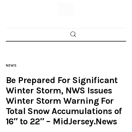
Home
News
NEWS
Trenton shootings
Be Prepared For Significant
Police investigations
Winter Storm, NWS Issues
Winter Storm Warning For
Local incidents
Total Snow Accumulations of
16″ to 22″ – MidJersey.News