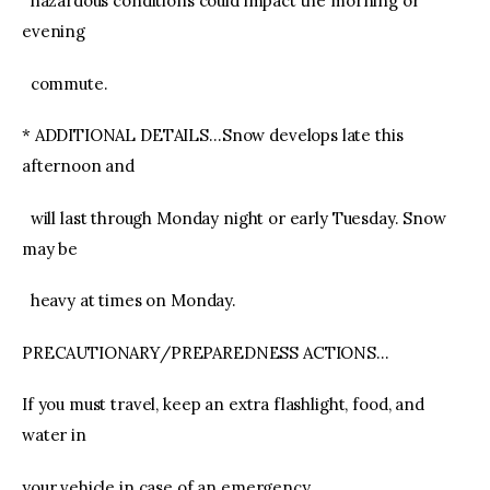
hazardous conditions could impact the morning or
evening
commute.
* ADDITIONAL DETAILS…Snow develops late this
afternoon and
will last through Monday night or early Tuesday. Snow
may be
heavy at times on Monday.
PRECAUTIONARY/PREPAREDNESS ACTIONS…
If you must travel, keep an extra flashlight, food, and
water in
your vehicle in case of an emergency.