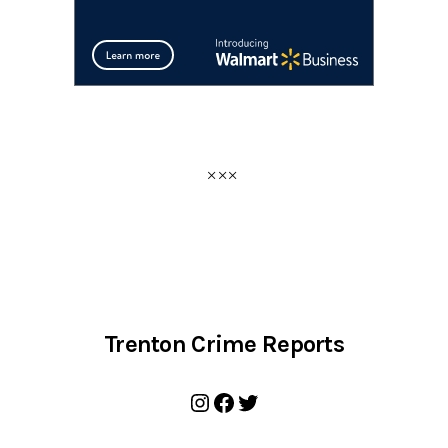
Trenton Crime Reports
Instagram
Facebook
Twitter