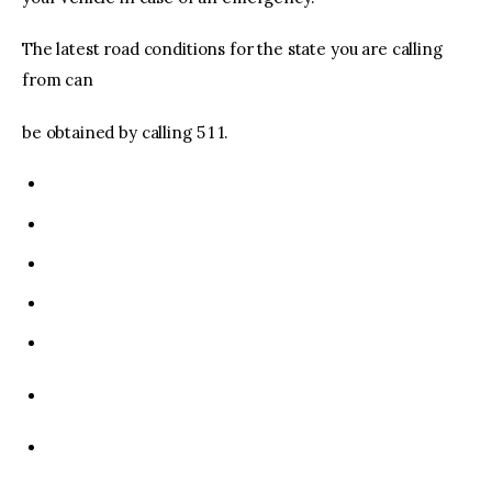
The latest road conditions for the state you are calling
from can
be obtained by calling 5 1 1.