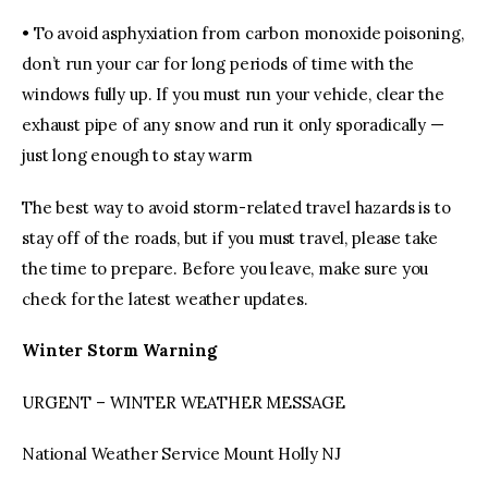
• To avoid asphyxiation from carbon monoxide poisoning,
don’t run your car for long periods of time with the
windows fully up. If you must run your vehicle, clear the
exhaust pipe of any snow and run it only sporadically —
just long enough to stay warm
The best way to avoid storm-related travel hazards is to
stay off of the roads, but if you must travel, please take
the time to prepare. Before you leave, make sure you
check for the latest weather updates.
Winter Storm Warning
URGENT – WINTER WEATHER MESSAGE
National Weather Service Mount Holly NJ