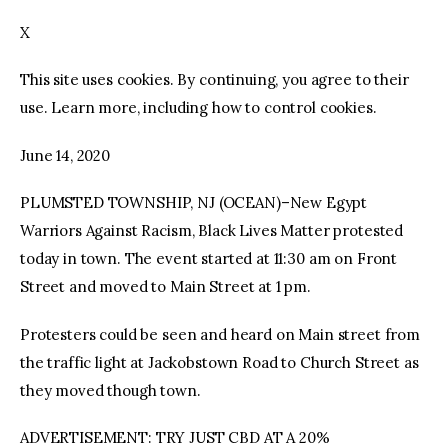
X
facebook
twitter-
youtube-
x
1
This site uses cookies. By continuing, you agree to their
use. Learn more, including how to control cookies.
June 14, 2020
PLUMSTED TOWNSHIP, NJ (OCEAN)–New Egypt
Warriors Against Racism, Black Lives Matter protested
today in town. The event started at 11:30 am on Front
Street and moved to Main Street at 1 pm.
Protesters could be seen and heard on Main street from
the traffic light at Jackobstown Road to Church Street as
they moved though town.
ADVERTISEMENT: TRY JUST CBD AT A 20%