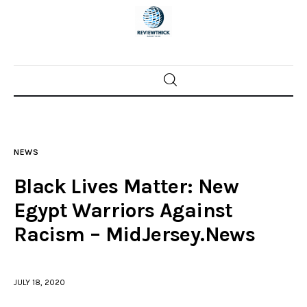
Home
News
NEWS
Trenton shootings
Black Lives Matter: New
Police investigations
Egypt Warriors Against
Racism – MidJersey.News
Local incidents
JULY 18, 2020