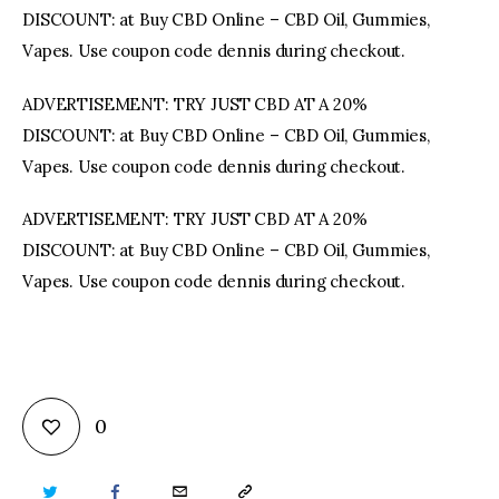
DISCOUNT: at Buy CBD Online – CBD Oil, Gummies,
Vapes. Use coupon code dennis during checkout.
ADVERTISEMENT: TRY JUST CBD AT A 20%
DISCOUNT: at Buy CBD Online – CBD Oil, Gummies,
Vapes. Use coupon code dennis during checkout.
ADVERTISEMENT: TRY JUST CBD AT A 20%
DISCOUNT: at Buy CBD Online – CBD Oil, Gummies,
Vapes. Use coupon code dennis during checkout.
0
TWITTER
FACEBOOK
EMAIL
COPY