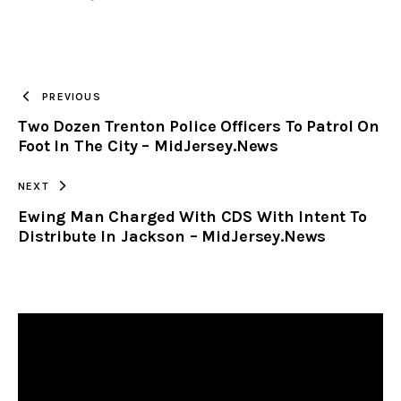
URL
TO
PREVIOUS
Two Dozen Trenton Police Officers To Patrol On
CLIPBOARD
Foot In The City – MidJersey.News
NEXT
Ewing Man Charged With CDS With Intent To
Distribute In Jackson – MidJersey.News