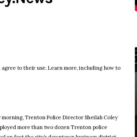
u agree to their use. Learn more, including how to
rning, Trenton Police Director Sheilah Coley
n deployed more than two dozen Trenton police