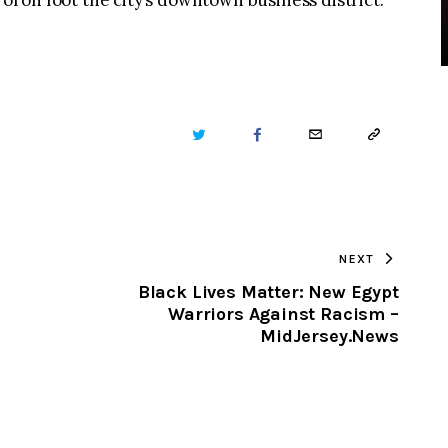
rol on foot the city’s downtown business district.
TWITTER
FACEBOOK
EMAIL
COPY
URL
TO
NEXT
CLIPBOARD
Black Lives Matter: New Egypt
Warriors Against Racism –
MidJersey.News