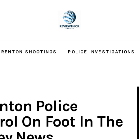
TRENTON SHOOTINGS
POLICE INVESTIGATIONS
nton Police
trol On Foot In The
sey.News