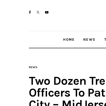
Home
twitter-
facebook
youtube-
News
x
1
Trenton shootings
HOME
NEWS
Police investigations
Local incidents
NEWS
Two Dozen Tre
Officers To Pa
City – MidJer