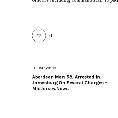
officers, including command staff, to pat
0
PREVIOUS
Aberdeen Man 58, Arrested In
Jamesburg On Several Charges –
MidJersey.News