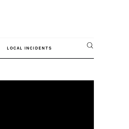
LOCAL INCIDENTS