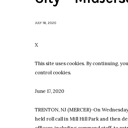
JULY 18, 2020
X
This site uses cookies. By continuing, yo
control cookies.
June 17, 2020
TRENTON, NJ (MERCER)–On Wednesday mo
held roll call in Mill Hill Park and the