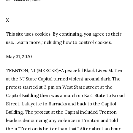
facebook
twitter-
youtube-
x
1
X
This site uses cookies. By continuing, you agree to their
use. Learn more, including how to control cookies.
May 31, 2020
TRENTON, NJ (MERCER)–A peaceful Black Lives Matter
at the NJ State Capital turned violent around dark. The
protest started at 3 pm on West State street at the
Capitol Building then was a march up East State to Broad
Street, Lafayette to Barracks and back to the Capitol
Building. The protest at the Capital included Trenton
leaders denouncing any violence in Trenton and told
them “Trenton is better than that” After about an hour