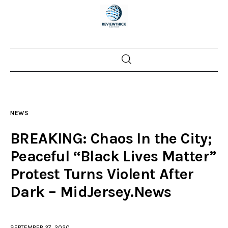
Home
News
NEWS
Trenton shootings
BREAKING: Chaos In the City;
Police investigations
Peaceful “Black Lives Matter”
Protest Turns Violent After
Local incidents
Dark – MidJersey.News
SEPTEMBER 27, 2020