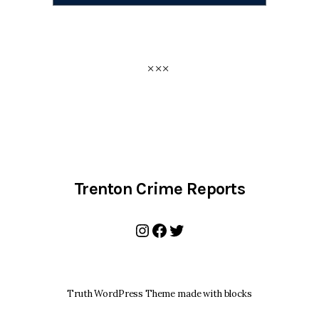
Trenton Crime Reports
Instagram
Facebook
Twitter
Truth WordPress Theme made with blocks