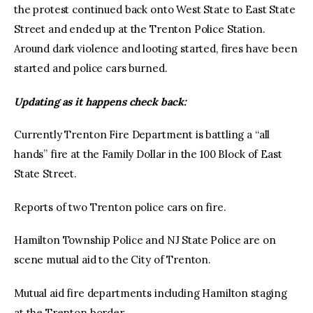
the protest continued back onto West State to East State
Street and ended up at the Trenton Police Station.
Around dark violence and looting started, fires have been
started and police cars burned.
Updating as it happens check back:
Currently Trenton Fire Department is battling a “all
hands” fire at the Family Dollar in the 100 Block of East
State Street.
Reports of two Trenton police cars on fire.
Hamilton Township Police and NJ State Police are on
scene mutual aid to the City of Trenton.
Mutual aid fire departments including Hamilton staging
at the Trenton border.