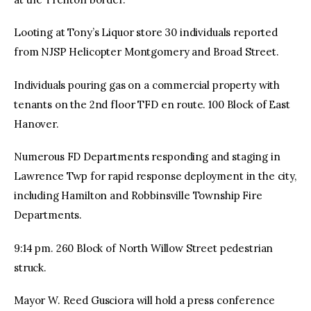
Looting at Tony’s Liquor store 30 individuals reported
from NJSP Helicopter Montgomery and Broad Street.
Individuals pouring gas on a commercial property with
tenants on the 2nd floor TFD en route. 100 Block of East
Hanover.
Numerous FD Departments responding and staging in
Lawrence Twp for rapid response deployment in the city,
including Hamilton and Robbinsville Township Fire
Departments.
9:14 pm. 260 Block of North Willow Street pedestrian
struck.
Mayor W. Reed Gusciora will hold a press conference