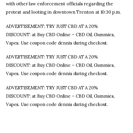
with other law enforcement officials regarding the
protest and looting in downtown Trenton at 10:30 p.m.
ADVERTISEMENT: TRY JUST CBD AT A 20%
DISCOUNT: at Buy CBD Online – CBD Oil, Gummies,
Vapes. Use coupon code dennis during checkout.
ADVERTISEMENT: TRY JUST CBD AT A 20%
DISCOUNT: at Buy CBD Online – CBD Oil, Gummies,
Vapes. Use coupon code dennis during checkout.
ADVERTISEMENT: TRY JUST CBD AT A 20%
DISCOUNT: at Buy CBD Online – CBD Oil, Gummies,
Vapes. Use coupon code dennis during checkout.