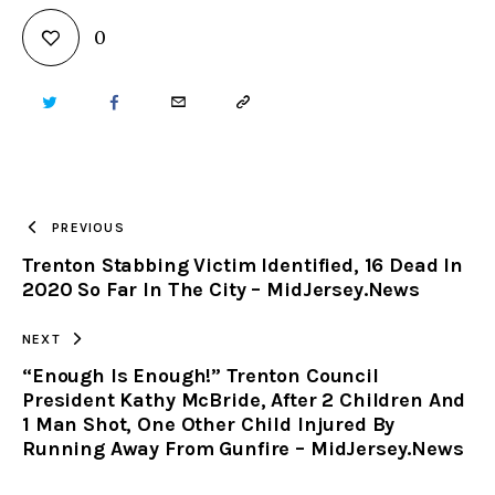
0
TWITTER
FACEBOOK
EMAIL
COPY
URL
TO
PREVIOUS
Trenton Stabbing Victim Identified, 16 Dead In
CLIPBOARD
2020 So Far In The City – MidJersey.News
NEXT
“Enough Is Enough!” Trenton Council
President Kathy McBride, After 2 Children And
1 Man Shot, One Other Child Injured By
Running Away From Gunfire – MidJersey.News