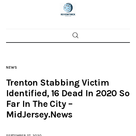
Home
News
NEWS
Trenton shootings
Trenton Stabbing Victim
Police investigations
Identified, 16 Dead In 2020 So
Far In The City –
Local incidents
MidJersey.News
SEPTEMBER 27, 2020