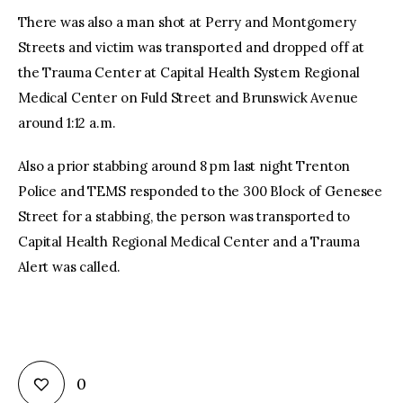
There was also a man shot at Perry and Montgomery
Streets and victim was transported and dropped off at
the Trauma Center at Capital Health System Regional
Medical Center on Fuld Street and Brunswick Avenue
around 1:12 a.m.
Also a prior stabbing around 8 pm last night Trenton
Police and TEMS responded to the 300 Block of Genesee
Street for a stabbing, the person was transported to
Capital Health Regional Medical Center and a Trauma
Alert was called.
0