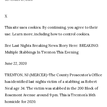
facebook
twitter-
youtube-
x
1
X
This site uses cookies. By continuing, you agree to their
use. Learn more, including how to control cookies.
See Last Nights Breaking News Story Here: BREAKING:
Multiple Stabbings In Trenton This Evening
June 22, 2020
TRENTON, NJ (MERCER)–The County Prosecutor’s Office
has identified last nights victim of a stabbing as Robert
Neal age 34. The victim was stabbed in the 200 Block of
Rosemont Avenue around 9 pm. This is Trenton’s 16th
homicide for 2020.