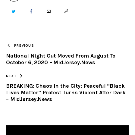
TWITTER
FACEBOOK
EMAIL
COPY
URL
TO
PREVIOUS
National Night Out Moved From August To
CLIPBOARD
October 6, 2020 – MidJersey.News
NEXT
BREAKING: Chaos In the City; Peaceful “Black
Lives Matter” Protest Turns Violent After Dark
– MidJersey.News