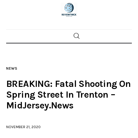
Home
News
NEWS
Trenton shootings
BREAKING: Fatal Shooting On
Police investigations
Spring Street In Trenton –
MidJersey.News
Local incidents
NOVEMBER 21, 2020