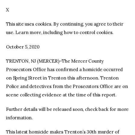
X
facebook
twitter-
youtube-
x
1
This site uses cookies. By continuing, you agree to their
use. Learn more, including how to control cookies.
October 5, 2020
TRENTON, NJ (MERCER)–The Mercer County
Prosecutors Office has confirmed a homicide occurred
on Spring Street in Trenton this afternoon. Trenton
Police and detectives from the Prosecutors Office are on
scene collecting evidence at the time of this report.
Further details will be released soon, check back for more
information.
This latest homicide makes Trenton’s 30th murder of