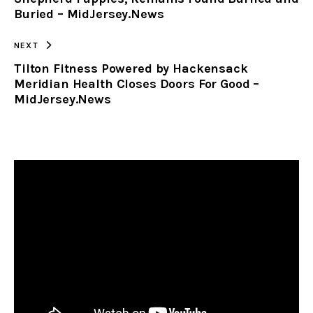
Buried – MidJersey.News
NEXT
Tilton Fitness Powered by Hackensack
Meridian Health Closes Doors For Good –
MidJersey.News