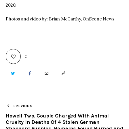
2020.
Photos and video by: Brian McCarthy, OnScene News
0
TWITTER
FACEBOOK
EMAIL
COPY
URL
TO
PREVIOUS
Howell Twp. Couple Charged With Animal
CLIPBOARD
Cruelty In Deaths Of 4 Stolen German
Shepherd Puppies, Remains Found Burned and