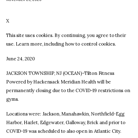
facebook
twitter-
youtube-
x
1
X
This site uses cookies. By continuing, you agree to their
use. Learn more, including how to control cookies.
June 24, 2020
JACKSON TOWNSHIP, NJ (OCEAN)–Tilton Fitness
Powered by Hackensack Meridian Health will be
permanently closing due to the COVID-19 restrictions on
gyms.
Locations were: Jackson, Manahawkin, Northfield-Egg
Harbor, Hazlet, Edgewater, Galloway, Brick and prior to
COVID-19 was scheduled to also open in Atlantic City.