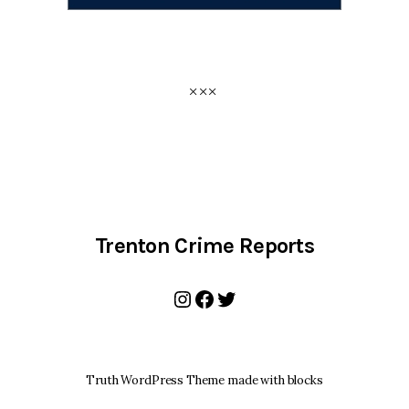
Trenton Crime Reports
Instagram
Facebook
Twitter
Truth WordPress Theme made with blocks