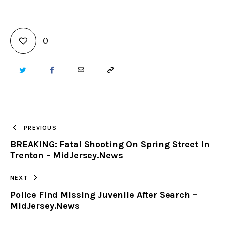
0
TWITTER
FACEBOOK
EMAIL
COPY
URL
TO
PREVIOUS
BREAKING: Fatal Shooting On Spring Street In
CLIPBOARD
Trenton – MidJersey.News
NEXT
Police Find Missing Juvenile After Search –
MidJersey.News