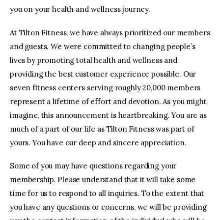
you on your health and wellness journey.
At Tilton Fitness, we have always prioritized our members
and guests. We were committed to changing people’s
lives by promoting total health and wellness and
providing the best customer experience possible. Our
seven fitness centers serving roughly 20,000 members
represent a lifetime of effort and devotion. As you might
imagine, this announcement is heartbreaking. You are as
much of a part of our life as Tilton Fitness was part of
yours. You have our deep and sincere appreciation.
Some of you may have questions regarding your
membership. Please understand that it will take some
time for us to respond to all inquiries. To the extent that
you have any questions or concerns, we will be providing