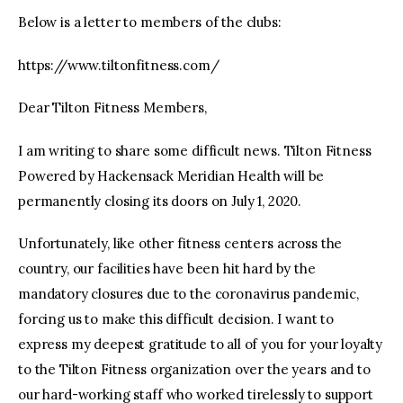
Below is a letter to members of the clubs:
https://www.tiltonfitness.com/
Dear Tilton Fitness Members,
I am writing to share some difficult news. Tilton Fitness
Powered by Hackensack Meridian Health will be
permanently closing its doors on July 1, 2020.
Unfortunately, like other fitness centers across the
country, our facilities have been hit hard by the
mandatory closures due to the coronavirus pandemic,
forcing us to make this difficult decision. I want to
express my deepest gratitude to all of you for your loyalty
to the Tilton Fitness organization over the years and to
our hard-working staff who worked tirelessly to support