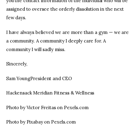
you the contact information of the individual who will be
assigned to oversee the orderly dissolution in the next
few days.
I have always believed we are more than a gym — we are
a community. A community I deeply care for. A
community I will sadly miss.
Sincerely,
Sam YoungPresident and CEO
Hackensack Meridian Fitness & Wellness
Photo by Victor Freitas on Pexels.com
Photo by Pixabay on Pexels.com