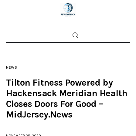
Home
News
NEWS
Trenton shootings
Tilton Fitness Powered by
Police investigations
Hackensack Meridian Health
Closes Doors For Good –
Local incidents
MidJersey.News
NOVEMBER 25, 2020