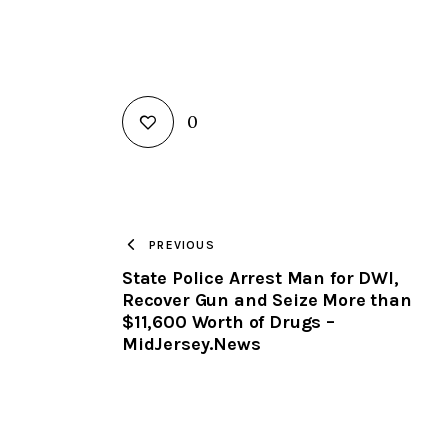
0
PREVIOUS
State Police Arrest Man for DWI,
Recover Gun and Seize More than
$11,600 Worth of Drugs –
MidJersey.News