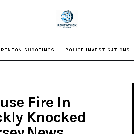
TRENTON SHOOTINGS
POLICE INVESTIGATIONS
se Fire In
ckly Knocked
rsey.News