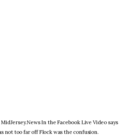
o MidJersey.News In the Facebook Live Video says
s not too far off Flock was the confusion.