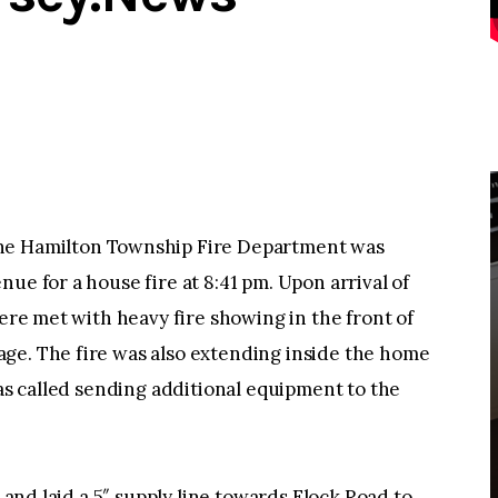
 Hamilton Township Fire Department was
ue for a house fire at 8:41 pm. Upon arrival of
were met with heavy fire showing in the front of
ge. The fire was also extending inside the home
was called sending additional equipment to the
e and laid a 5″ supply line towards Flock Road to