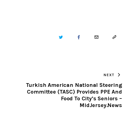
TWITTER
FACEBOOK
EMAIL
COPY
URL
TO
NEXT
CLIPBOARD
Turkish American National Steering
Committee (TASC) Provides PPE And
Food To City’s Seniors –
MidJersey.News