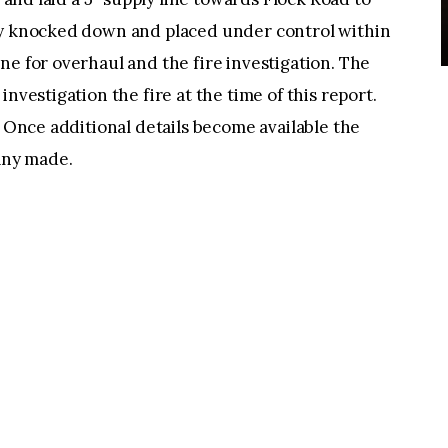
ly knocked down and placed under control within
ne for overhaul and the fire investigation. The
nvestigation the fire at the time of this report.
. Once additional details become available the
 any made.