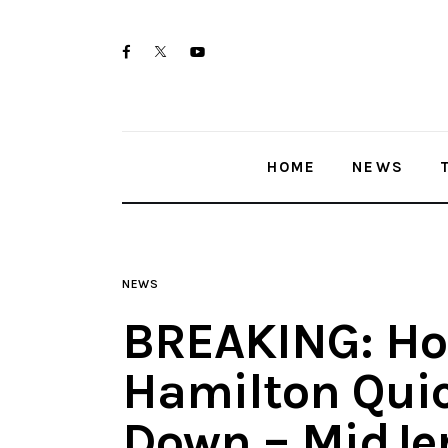
Home
twitter-
facebook
youtube-
News
x
1
Trenton shootings
HOME
NEWS
Police investigations
Local incidents
NEWS
BREAKING: Hou
Hamilton Qui
Down – MidJe