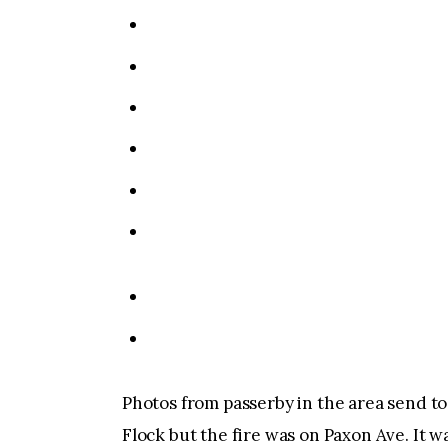
Photos from passerby in the area send t
Flock but the fire was on Paxon Ave. It wa