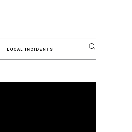
LOCAL INCIDENTS