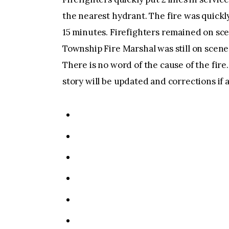
the nearest hydrant. The fire was quick
15 minutes. Firefighters remained on sce
Township Fire Marshal was still on scene i
There is no word of the cause of the fire
story will be updated and corrections if