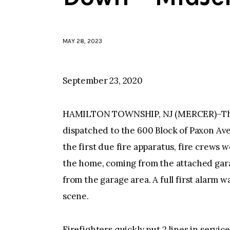
MAY 28, 2023
September 23, 2020
HAMILTON TOWNSHIP, NJ (MERCER)–The
dispatched to the 600 Block of Paxon Aven
the first due fire apparatus, fire crews 
the home, coming from the attached gara
from the garage area. A full first alarm 
scene.
Firefighters quickly put 2 lines in servic