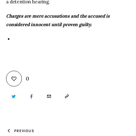
a detention hearing.
Charges are mere accusations and the accused is
considered innocent until proven guilty.
0
TWITTER
FACEBOOK
EMAIL
COPY
URL
TO
PREVIOUS