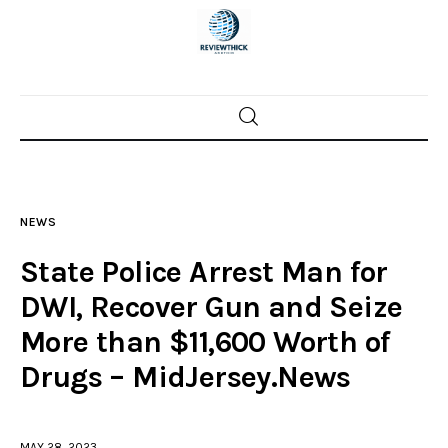
Home
News
NEWS
Trenton shootings
State Police Arrest Man for
Police investigations
DWI, Recover Gun and Seize
More than $11,600 Worth of
Local incidents
Drugs – MidJersey.News
MAY 28, 2023