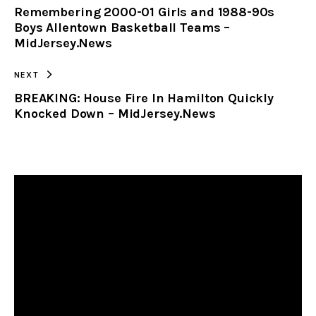
Remembering 2000-01 Girls and 1988-90s
CLIPBOARD
Boys Allentown Basketball Teams –
MidJersey.News
NEXT
BREAKING: House Fire In Hamilton Quickly
Knocked Down – MidJersey.News