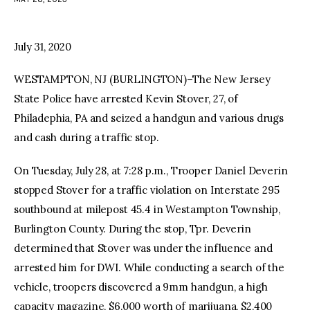
facebook
twitter-
youtube-
x
1
July 31, 2020
WESTAMPTON, NJ (BURLINGTON)–The New Jersey
State Police have arrested Kevin Stover, 27, of
Philadephia, PA and seized a handgun and various drugs
and cash during a traffic stop.
On Tuesday, July 28, at 7:28 p.m., Trooper Daniel Deverin
stopped Stover for a traffic violation on Interstate 295
southbound at milepost 45.4 in Westampton Township,
Burlington County. During the stop, Tpr. Deverin
determined that Stover was under the influence and
arrested him for DWI. While conducting a search of the
vehicle, troopers discovered a 9mm handgun, a high
capacity magazine, $6,000 worth of marijuana, $2,400