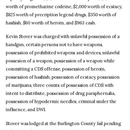
worth of promethazine codeine, $2,000 worth of ecstacy,
$825 worth of precription legend drugs, $350 worth of
hashish, $60 worth of heroin, and $963 cash.
Kevin Stover was charged with unlawful possession of a
handgun, certain persons not to have weapons,
possession of prohibited weapons and devices, unlawful
possesion of a weapon, possession of a weapon while
committing a CDS offense, possession of heroin,
possession of hashish, possession of ecstacy, possession
of marijuana, three counts of possession of CDS with
intent to distribute, possession of drug paraphernalia,
possession of hypodermic needles, criminal under the
influence, and DWI.
Stover was lodged at the Burlington County Jail pending