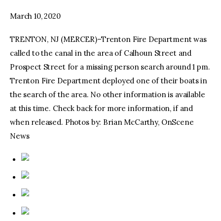
March 10, 2020
facebook
twitter-
youtube-
x
1
TRENTON, NJ (MERCER)–Trenton Fire Department was
called to the canal in the area of Calhoun Street and
Prospect Street for a missing person search around 1 pm.
Trenton Fire Department deployed one of their boats in
the search of the area. No other information is available
at this time. Check back for more information, if and
when released. Photos by: Brian McCarthy, OnScene
News