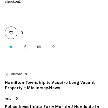
checkout.
0
TWITTER
FACEBOOK
EMAIL
COPY
URL
TO
PREVIOUS
Hamilton Township to Acquire Long Vacant
CLIPBOARD
Property – MidJersey.News
NEXT
Police Investigate Early Morning Homicide In