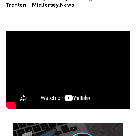
Trenton – MidJersey.News