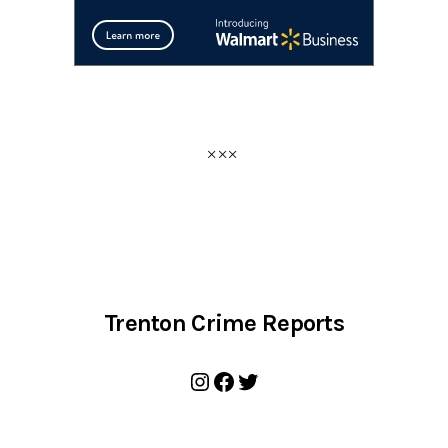
Trenton Crime Reports
Instagram
Facebook
Twitter