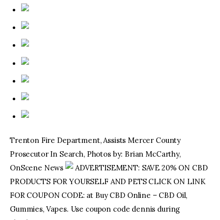
Trenton Fire Department, Assists Mercer County
Prosecutor In Search, Photos by: Brian McCarthy,
OnScene News
ADVERTISEMENT: SAVE 20% ON CBD
PRODUCTS FOR YOURSELF AND PETS CLICK ON LINK
FOR COUPON CODE: at Buy CBD Online – CBD Oil,
Gummies, Vapes. Use coupon code dennis during