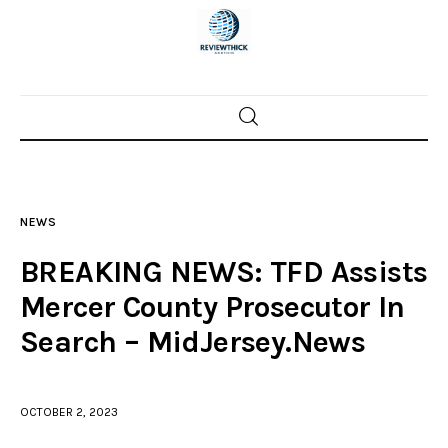
Home
News
NEWS
Trenton shootings
BREAKING NEWS: TFD Assists
Police investigations
Mercer County Prosecutor In
Search – MidJersey.News
Local incidents
OCTOBER 2, 2023