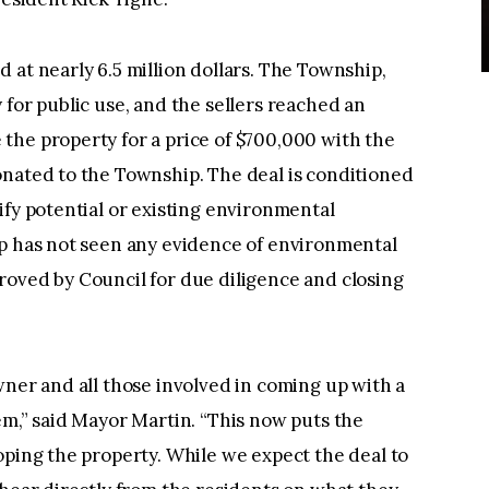
 at nearly 6.5 million dollars. The Township,
 for public use, and the sellers reached an
the property for a price of $700,000 with the
onated to the Township. The deal is conditioned
ify potential or existing environmental
ip has not seen any evidence of environmental
roved by Council for due diligence and closing
wner and all those involved in coming up with a
em,” said Mayor Martin. “This now puts the
oping the property. While we expect the deal to