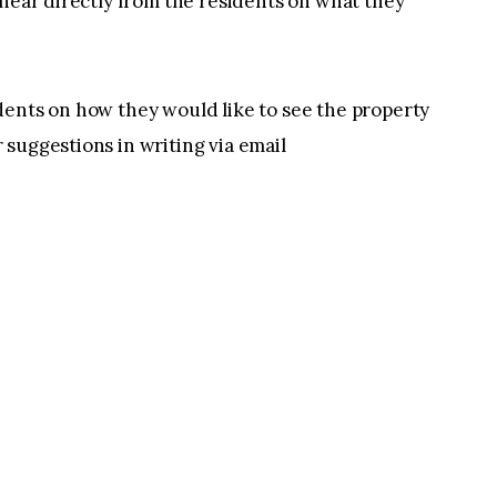
 hear directly from the residents on what they
dents on how they would like to see the property
suggestions in writing via email