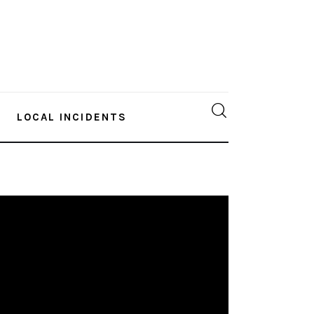
LOCAL INCIDENTS