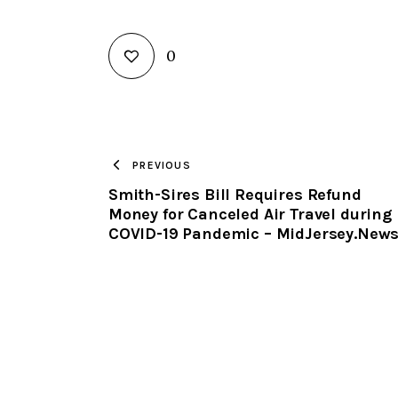
0
PREVIOUS
Smith-Sires Bill Requires Refund
Money for Canceled Air Travel during
COVID-19 Pandemic – MidJersey.New