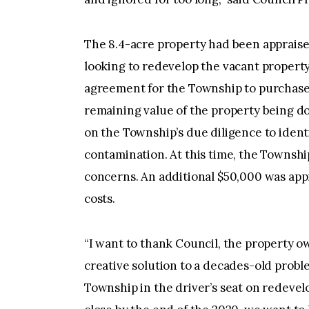
The 8.4-acre property had been appraised
looking to redevelop the vacant property
agreement for the Township to purchase 
remaining value of the property being d
on the Township’s due diligence to ident
contamination. At this time, the Townsh
concerns. An additional $50,000 was app
costs.
“I want to thank Council, the property o
creative solution to a decades-old probl
Township in the driver’s seat on redevel