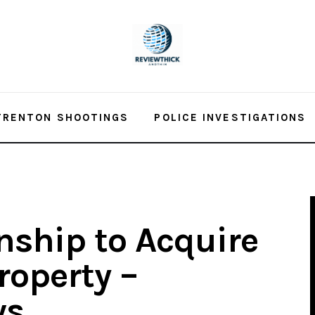
TRENTON SHOOTINGS
POLICE INVESTIGATIONS
ship to Acquire
roperty –
ws