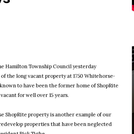
Hamilton Township Council yesterday
 of the long vacant property at 1750 Whitehorse-
s known to have been the former home of ShopRite
acant for well over 15 years.
se ShopRite property is another example of our
redevelop properties that have been neglected
resident Rick Tighe.