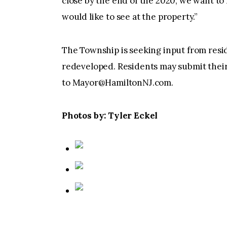
close by the end of the 2020, we want to
would like to see at the property.”
The Township is seeking input from resi
redeveloped. Residents may submit their 
to
Mayor@HamiltonNJ.com
.
Photos by: Tyler Eckel