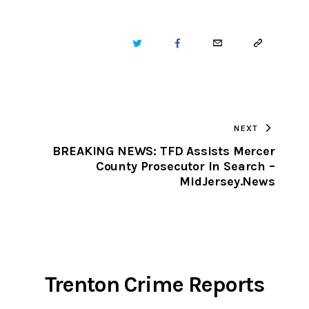
TWITTER
FACEBOOK
EMAIL
COPY
URL
TO
NEXT
CLIPBOARD
BREAKING NEWS: TFD Assists Mercer
County Prosecutor In Search –
s
MidJersey.News
Trenton Crime Reports