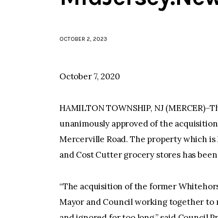
OCTOBER 2, 2023
October 7, 2020
HAMILTON TOWNSHIP, NJ (MERCER)–The 
unanimously approved of the acquisition
Mercerville Road. The property which i
and Cost Cutter grocery stores has been v
“The acquisition of the former Whitehor
Mayor and Council working together to 
and ignored for too long,” said Council P