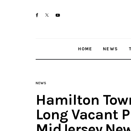
Home
twitter-
facebook
youtube-
News
x
1
Trenton shootings
HOME
NEWS
Police investigations
Local incidents
NEWS
Hamilton Town
Long Vacant P
MidJersey.Ne