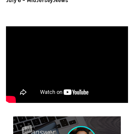
July 6 – MidJersey.News