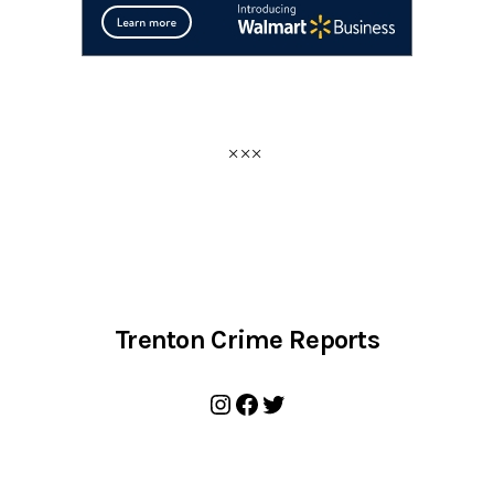
Trenton Crime Reports
Instagram
Facebook
Twitter