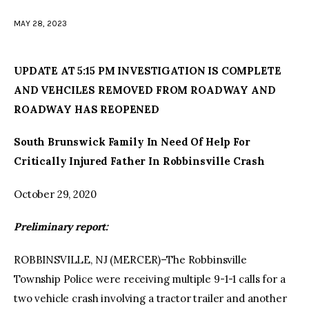
MAY 28, 2023
facebook
twitter-
youtube-
x
1
UPDATE AT 5:15 PM INVESTIGATION IS COMPLETE
AND VEHCILES REMOVED FROM ROADWAY AND
ROADWAY HAS REOPENED
South Brunswick Family In Need Of Help For
Critically Injured Father In Robbinsville Crash
October 29, 2020
Preliminary report:
ROBBINSVILLE, NJ (MERCER)–The Robbinsville
Township Police were receiving multiple 9-1-1 calls for a
two vehicle crash involving a tractor trailer and another