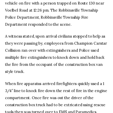
vehicle on fire with a person trapped on Route 130 near
Voelbel Road at 12:26 pm. The Robbinsville Township
Police Department, Robbinsville Township Fire
Department responded to the scene.
A witness stated, upon arrival civilians stopped to help as
they were passing by, employees from Champion Carstar
Collision ran over with extinguishers and Police used
multiple fire extinguishers to knock down and hold back
the fire from the occupant of the construction box van
style truck.
When fire apparatus arrived firefighters quickly used a 1
3/4″ line to knock fire down the rest of fire in the engine
compartment. Once fire was out the driver of the
construction box truck had to be extricated using rescue
tools then was turned over to EMS and Paramedics.