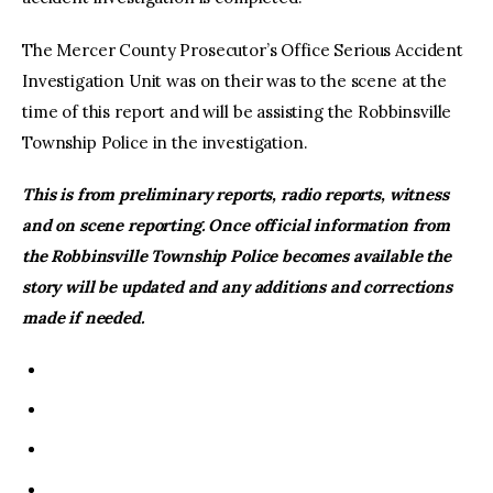
The Mercer County Prosecutor’s Office Serious Accident
Investigation Unit was on their was to the scene at the
time of this report and will be assisting the Robbinsville
Township Police in the investigation.
This is from preliminary reports, radio reports, witness
and on scene reporting. Once official information from
the Robbinsville Township Police becomes available the
story will be updated and any additions and corrections
made if needed.