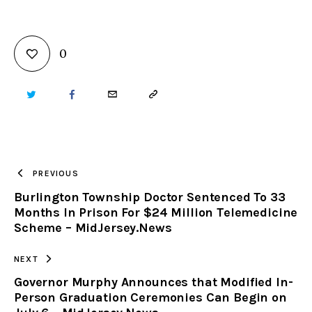
0
TWITTER
FACEBOOK
EMAIL
COPY
URL
TO
PREVIOUS
Burlington Township Doctor Sentenced To 33
CLIPBOARD
Months In Prison For $24 Million Telemedicine
Scheme – MidJersey.News
NEXT
Governor Murphy Announces that Modified In-
Person Graduation Ceremonies Can Begin on