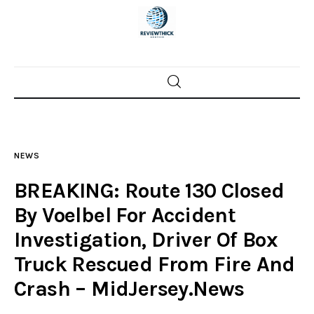
Home
News
NEWS
Trenton shootings
BREAKING: Route 130 Closed
Police investigations
By Voelbel For Accident
Investigation, Driver Of Box
Local incidents
Truck Rescued From Fire And
Crash – MidJersey.News