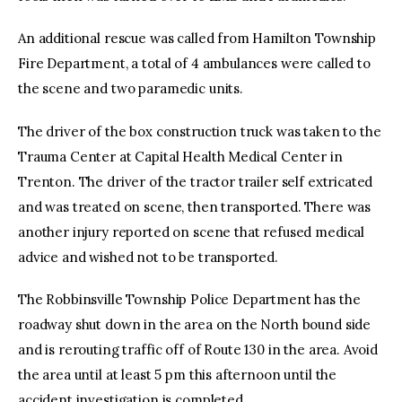
An additional rescue was called from Hamilton Township
Fire Department, a total of 4 ambulances were called to
the scene and two paramedic units.
The driver of the box construction truck was taken to the
Trauma Center at Capital Health Medical Center in
Trenton. The driver of the tractor trailer self extricated
and was treated on scene, then transported. There was
another injury reported on scene that refused medical
advice and wished not to be transported.
The Robbinsville Township Police Department has the
roadway shut down in the area on the North bound side
and is rerouting traffic off of Route 130 in the area. Avoid
the area until at least 5 pm this afternoon until the
accident investigation is completed.