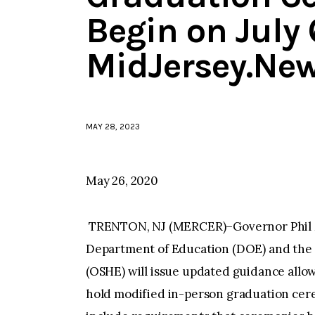
Begin on July 
MidJersey.Ne
MAY 28, 2023
May 26, 2020
TRENTON, NJ (MERCER)–Governor Phil 
Department of Education (DOE) and the O
(OSHE) will issue updated guidance allow
hold modified in-person graduation cere