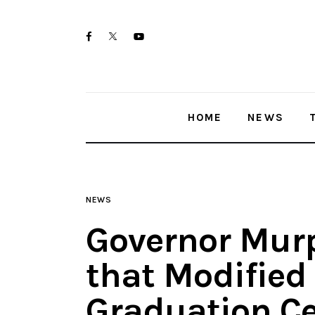
Home
twitter-
facebook
youtube-
News
x
1
Trenton shootings
HOME
NEWS
Police investigations
Local incidents
NEWS
Governor Mur
that Modified
Graduation C