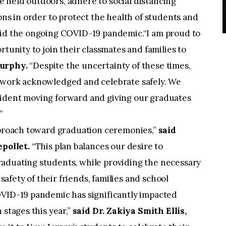
 held outdoors, adhere to social distancing
ons in order to protect the health of students and
mid the ongoing COVID-19 pandemic.“I am proud to
rtunity to join their classmates and families to
Murphy.
“Despite the uncertainty of these times,
 work acknowledged and celebrate safely. We
fident moving forward and giving our graduates
.”
approach toward graduation ceremonies,”
said
pollet.
“This plan balances our desire to
aduating students, while providing the necessary
 safety of their friends, families and school
OVID-19 pandemic has significantly impacted
 stages this year,”
said Dr. Zakiya Smith Ellis,