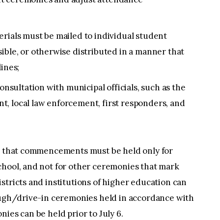
rials must be mailed to individual student
ible, or otherwise distributed in a manner that
ines;
onsultation with municipal officials, such as the
, local law enforcement, first responders, and
te that commencements must be held only for
chool, and not for other ceremonies that mark
stricts and institutions of higher education can
rough/drive-in ceremonies held in accordance with
ies can be held prior to July 6.