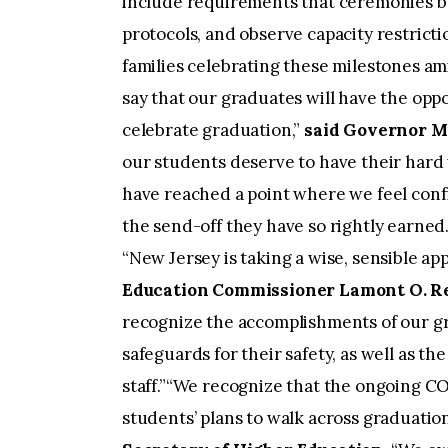
include requirements that ceremonies be
protocols, and observe capacity restricti
families celebrating these milestones a
say that our graduates will have the oppo
celebrate graduation,”
said Governor 
our students deserve to have their hard
have reached a point where we feel con
the send-off they have so rightly earned
“New Jersey is taking a wise, sensible 
Education Commissioner Lamont O. Re
recognize the accomplishments of our gr
safeguards for their safety, as well as the
staff.”“We recognize that the ongoing C
students’ plans to walk across graduation