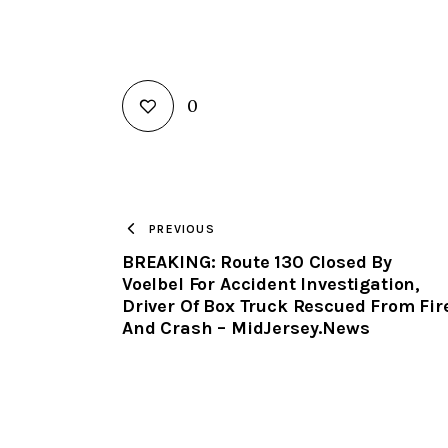
0
PREVIOUS
BREAKING: Route 130 Closed By
Voelbel For Accident Investigation,
Driver Of Box Truck Rescued From Fir
And Crash – MidJersey.News