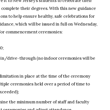
 it to New Jersey’s students to celebrate their
complete their degrees. With this new guidance
ions to help ensure healthy, safe celebrations for
dance, which will be issued in full on Wednesday,
s for commencement ceremonies:
0;
-in/drive-through (no indoor ceremonies will be
limitation in place at the time of the ceremony
ltiple ceremonies held over a period of time to
exceeded);
rmine the minimum number of staff and faculty
t ceremonies and adjust attendance