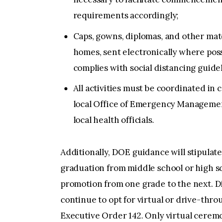
requirements accordingly;
Caps, gowns, diplomas, and other mate
homes, sent electronically where poss
complies with social distancing guidel
All activities must be coordinated in c
local Office of Emergency Management
local health officials.
Additionally, DOE guidance will stipula
graduation from middle school or high s
promotion from one grade to the next. Di
continue to opt for virtual or drive-th
Executive Order 142. Only virtual ceremon