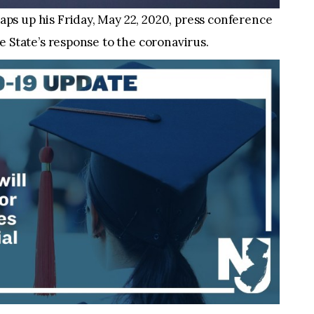
s up his Friday, May 22, 2020, press conference
e State’s response to the coronavirus.