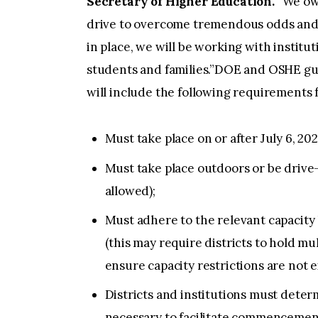
Secretary of Higher Education.
“We owe
drive to overcome tremendous odds and 
in place, we will be working with institut
students and families.”DOE and OSHE gui
will include the following requirement
Must take place on or after July 6, 202
Must take place outdoors or be drive
allowed);
Must adhere to the relevant capacity 
(this may require districts to hold mu
ensure capacity restrictions are not 
Districts and institutions must dete
necessary to facilitate commencemen