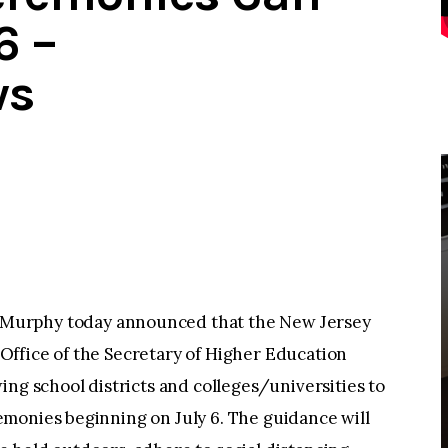
6 –
ws
Murphy today announced that the New Jersey
ffice of the Secretary of Higher Education
ing school districts and colleges/universities to
monies beginning on July 6. The guidance will