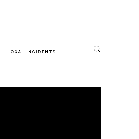
LOCAL INCIDENTS