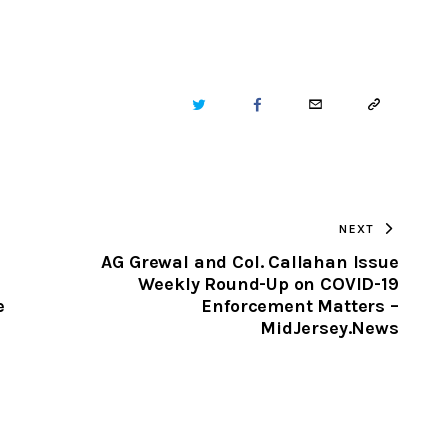
TWITTER
FACEBOOK
EMAIL
COPY
URL
TO
NEXT
CLIPBOARD
AG Grewal and Col. Callahan Issue
Weekly Round-Up on COVID-19
e
Enforcement Matters –
MidJersey.News