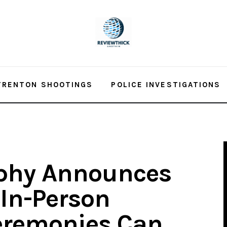
TRENTON SHOOTINGS
POLICE INVESTIGATIONS
phy Announces
 In-Person
eremonies Can