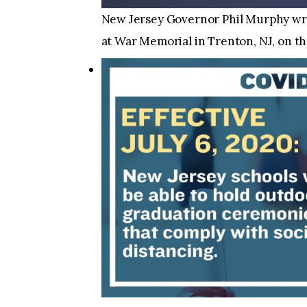
New Jersey Governor Phil Murphy wrap
at War Memorial in Trenton, NJ, on th