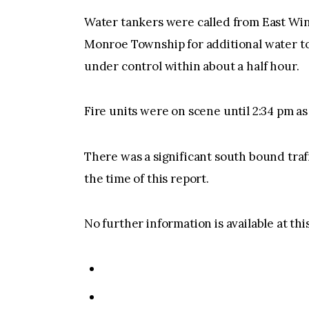
Water tankers were called from East Wi
Monroe Township for additional water to 
under control within about a half hour.
Fire units were on scene until 2:34 pm a
There was a significant south bound traf
the time of this report.
No further information is available at thi