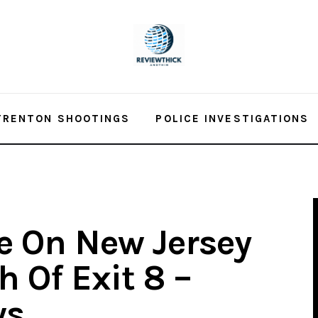
TRENTON SHOOTINGS
POLICE INVESTIGATIONS
re On New Jersey
 Of Exit 8 –
ws