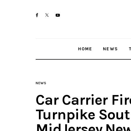
Home
twitter-
facebook
youtube-
News
x
1
Trenton shootings
HOME
NEWS
Police investigations
Local incidents
NEWS
Car Carrier Fi
Turnpike South
MidJersey.Ne