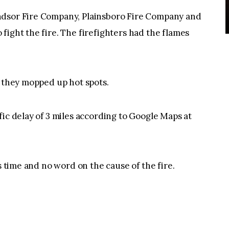
ndsor Fire Company, Plainsboro Fire Company and
fight the fire. The firefighters had the flames
s they mopped up hot spots.
fic delay of 3 miles according to Google Maps at
s time and no word on the cause of the fire.