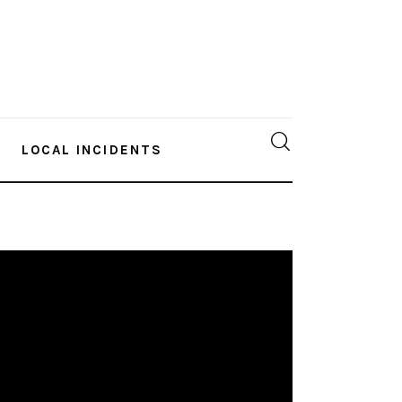
LOCAL INCIDENTS