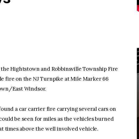
he Hightstown and Robbinsville Township Fire
e fire on the NJ Turnpike at Mile Marker 66
town/East Windsor.
found a car carrier fire carrying several cars on
could be seen for miles as the vehicles burned
at times above the well involved vehicle.