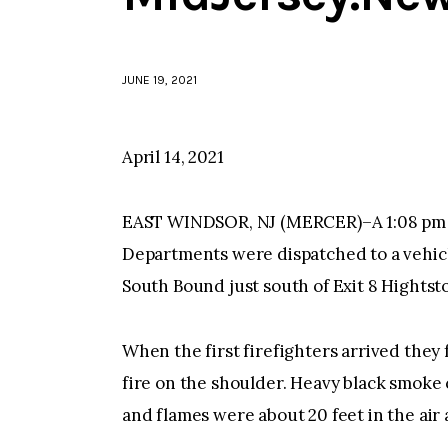
JUNE 19, 2021
April 14, 2021
EAST WINDSOR, NJ (MERCER)–A 1:08 pm t
Departments were dispatched to a vehicl
South Bound just south of Exit 8 Hights
When the first firefighters arrived they 
fire on the shoulder. Heavy black smoke 
and flames were about 20 feet in the air 