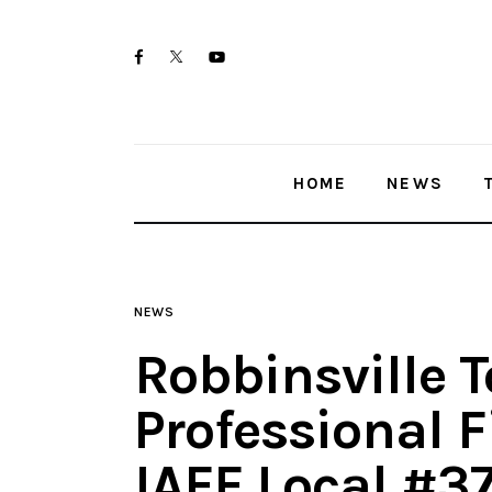
Home
twitter-
facebook
youtube-
News
x
1
Trenton shootings
HOME
NEWS
Police investigations
Local incidents
NEWS
Robbinsville 
Professional F
IAFF Local #3