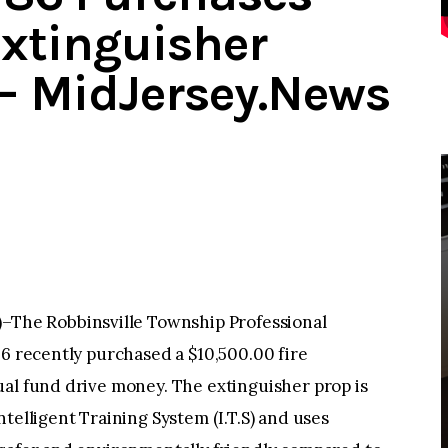
Extinguisher
 – MidJersey.News
he Robbinsville Township Professional
86 recently purchased a $10,500.00 fire
ual fund drive money. The extinguisher prop is
telligent Training System (I.T.S) and uses