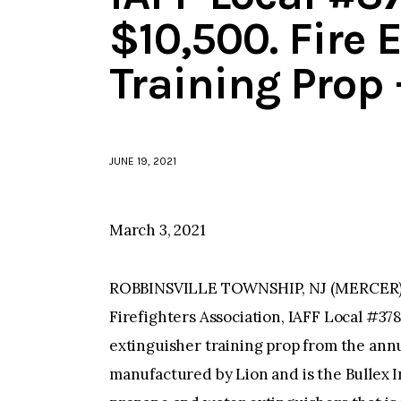
$10,500. Fire 
Training Prop
JUNE 19, 2021
March 3, 2021
ROBBINSVILLE TOWNSHIP, NJ (MERCER)–T
Firefighters Association, IAFF Local #37
extinguisher training prop from the ann
manufactured by Lion and is the Bullex In