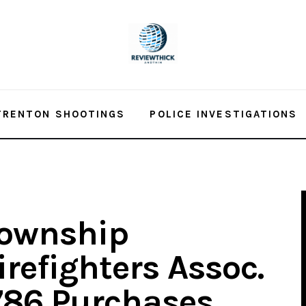
TRENTON SHOOTINGS
POLICE INVESTIGATIONS
Township
irefighters Assoc.
786 Purchases