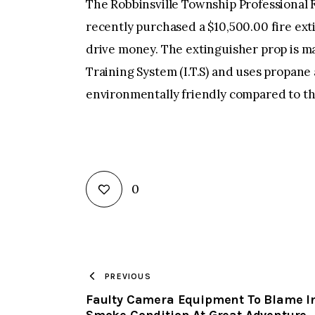
The Robbinsville Township Professional F
recently purchased a $10,500.00 fire ext
drive money. The extinguisher prop is ma
Training System (I.T.S) and uses propane
environmentally friendly compared to t
0
PREVIOUS
Faulty Camera Equipment To Blame I