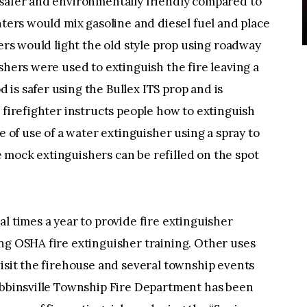
 safer and environmentally friendly compared to
hters would mix gasoline and diesel fuel and place
ters would light the old style prop using roadway
shers were used to extinguish the fire leaving a
is safer using the Bullex ITS prop and is
 firefighter instructs people how to extinguish
e of use of a water extinguisher using a spray to
 mock extinguishers can be refilled on the spot
l times a year to provide fire extinguisher
ng OSHA fire extinguisher training. Other uses
visit the firehouse and several township events
Robbinsville Township Fire Department has been