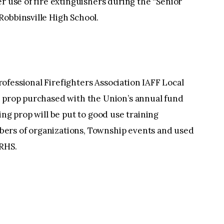
r use of fire extinguishers during the “Senior
Robbinsville High School.
ofessional Firefighters Association IAFF Local
g prop purchased with the Union’s annual fund
ing prop will be put to good use training
ers of organizations, Township events and used
 RHS.