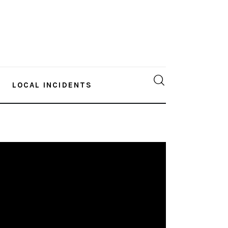
LOCAL INCIDENTS