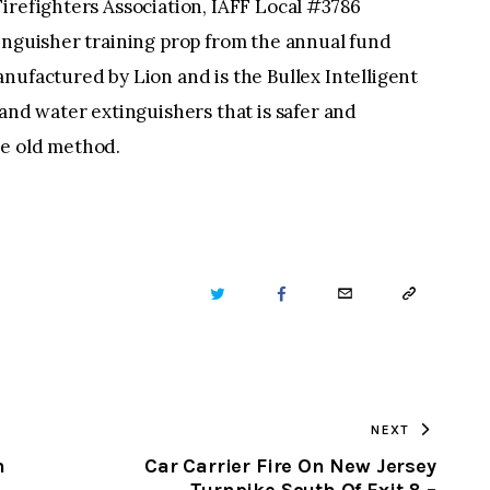
irefighters Association, IAFF Local #3786
inguisher training prop from the annual fund
nufactured by Lion and is the Bullex Intelligent
 and water extinguishers that is safer and
he old method.
TWITTER
FACEBOOK
EMAIL
COPY
URL
TO
NEXT
CLIPBOARD
n
Car Carrier Fire On New Jersey