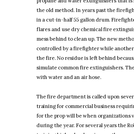
propane and water extinguishers that is
the old method. In years past the firefig
in a cut-in-half 55 gallon drum. Firefigh
flares and use dry chemical fire extingui
mess behind to clean up. The new method 
controlled by a firefighter while another
the fire. No residue is left behind becaus
simulate common fire extinguishers. The
with water and an air hose.
The fire department is called upon severa
training for commercial business requiri
for the prop will be when organizations 
during the year. For several years the 