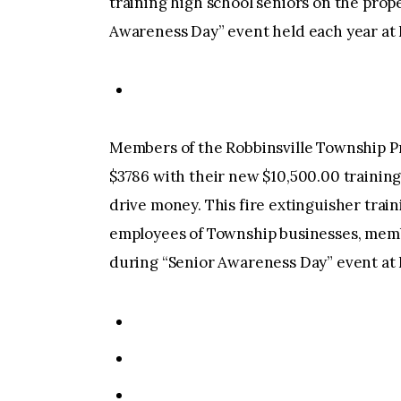
training high school seniors on the prope
Awareness Day” event held each year at 
Members of the Robbinsville Township Pr
$3786 with their new $10,500.00 trainin
drive money. This fire extinguisher train
employees of Township businesses, memb
during “Senior Awareness Day” event at