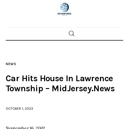
Home
News
NEWS
Trenton shootings
Car Hits House In Lawrence
Police investigations
Township – MidJersey.News
Local incidents
OCTOBER 1, 2023
September 16, 2002