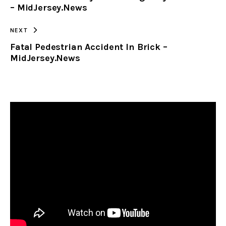
– MidJersey.News
NEXT
Fatal Pedestrian Accident In Brick –
MidJersey.News