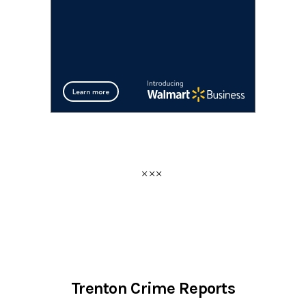
Trenton Crime Reports