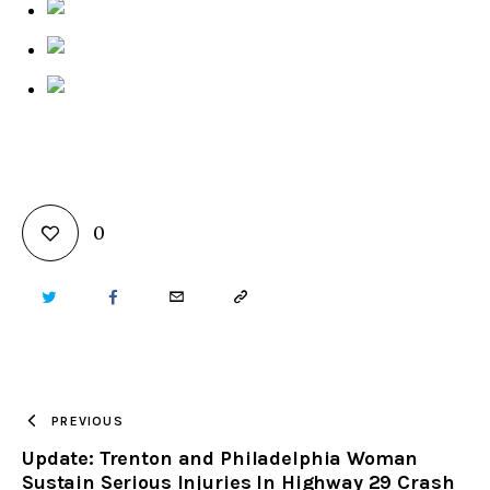
0
TWITTER
FACEBOOK
EMAIL
COPY
URL
TO
PREVIOUS
Update: Trenton and Philadelphia Woman
CLIPBOARD
Sustain Serious Injuries In Highway 29 Crash