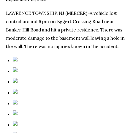
LAWRENCE TOWNSHIP, NJ (MERCER)–A vehicle lost
facebook
twitter-
youtube-
x
1
control around 6 pm on Eggert Crossing Road near
Bunker Hill Road and hit a private residence. There was
moderate damage to the basement wall leaving a hole in
the wall. There was no injuries known in the accident.