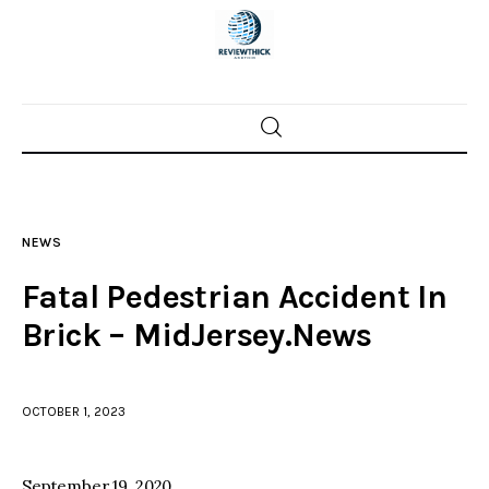
Home
News
NEWS
Trenton shootings
Fatal Pedestrian Accident In
Police investigations
Brick – MidJersey.News
Local incidents
OCTOBER 1, 2023
September 19, 2020