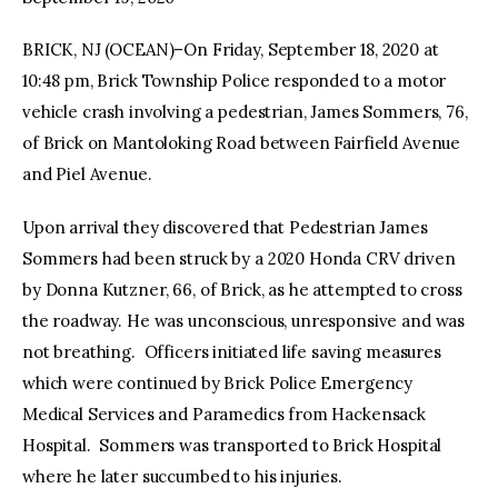
BRICK, NJ (OCEAN)–On Friday, September 18, 2020 at
facebook
twitter-
youtube-
x
1
10:48 pm, Brick Township Police responded to a motor
vehicle crash involving a pedestrian, James Sommers, 76,
of Brick on Mantoloking Road between Fairfield Avenue
and Piel Avenue.
Upon arrival they discovered that Pedestrian James
Sommers had been struck by a 2020 Honda CRV driven
by Donna Kutzner, 66, of Brick, as he attempted to cross
the roadway. He was unconscious, unresponsive and was
not breathing. Officers initiated life saving measures
which were continued by Brick Police Emergency
Medical Services and Paramedics from Hackensack
Hospital. Sommers was transported to Brick Hospital
where he later succumbed to his injuries.