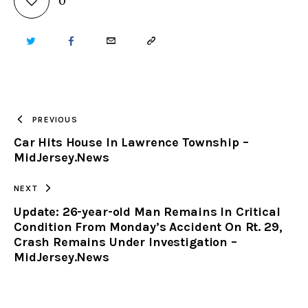
0
TWITTER
FACEBOOK
EMAIL
COPY
URL
TO
PREVIOUS
Car Hits House In Lawrence Township –
CLIPBOARD
MidJersey.News
NEXT
Update: 26-year-old Man Remains In Critical
Condition From Monday’s Accident On Rt. 29,
Crash Remains Under Investigation –
MidJersey.News