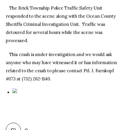
The Brick Township Police Traffic Safety Unit
responded to the scene along with the Ocean County
Sheriffs Criminal Investigation Unit. Traffic was
detoured for several hours while the scene was
processed.
This crash is under investigation and we would ask
anyone who may have witnessed it or has information
related to the crash to please contact Ptl. J. Farnkopf
#173 at (732) 262-1140.