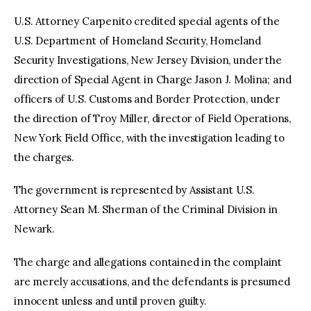
U.S. Attorney Carpenito credited special agents of the
U.S. Department of Homeland Security, Homeland
Security Investigations, New Jersey Division, under the
direction of Special Agent in Charge Jason J. Molina; and
officers of U.S. Customs and Border Protection, under
the direction of Troy Miller, director of Field Operations,
New York Field Office, with the investigation leading to
the charges.
The government is represented by Assistant U.S.
Attorney Sean M. Sherman of the Criminal Division in
Newark.
The charge and allegations contained in the complaint
are merely accusations, and the defendants is presumed
innocent unless and until proven guilty.