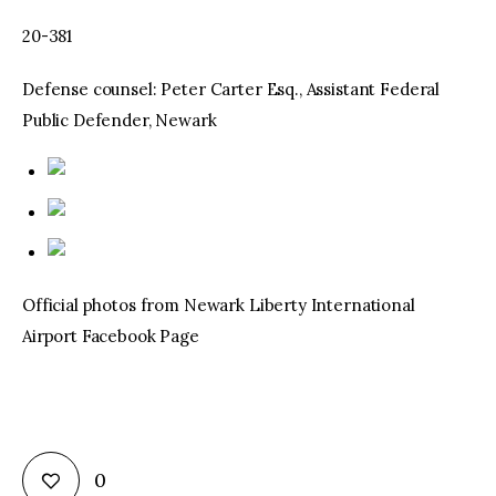
20-381
Defense counsel: Peter Carter Esq., Assistant Federal
Public Defender, Newark
Official photos from Newark Liberty International
Airport Facebook Page
0