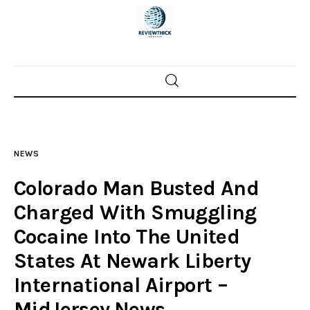
Home
News
NEWS
Trenton shootings
Colorado Man Busted And
Police investigations
Charged With Smuggling
Cocaine Into The United
Local incidents
States At Newark Liberty
International Airport –
MidJersey.News