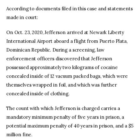
According to documents filed in this case and statements
made in court:
On Oct. 23, 2020, Jefferson arrived at Newark Liberty
International Airport aboard a flight from Puerto Plata,
Dominican Republic. During a screening, law
enforcement officers discovered that Jefferson
possessed approximately two kilograms of cocaine
concealed inside of 12 vacuum packed bags, which were
themselves wrapped in foil, and which was further
concealed inside of clothing.
The count with which Jefferson is charged carries a
mandatory minimum penalty of five years in prison, a
potential maximum penalty of 40 years in prison, and a $5
million fine.