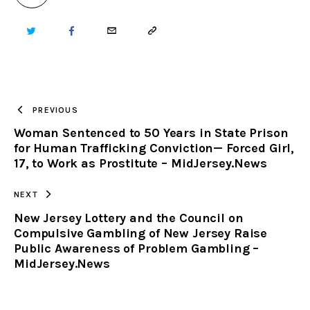
TWITTER
FACEBOOK
EMAIL
COPY
URL
TO
PREVIOUS
Woman Sentenced to 50 Years in State Prison
CLIPBOARD
for Human Trafficking Conviction— Forced Girl,
17, to Work as Prostitute – MidJersey.News
NEXT
New Jersey Lottery and the Council on
Compulsive Gambling of New Jersey Raise
Public Awareness of Problem Gambling –
MidJersey.News