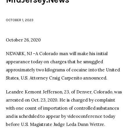
facebook
twitter-
youtube-
x
1
OCTOBER 1, 2023
October 26, 2020
NEWARK, NJ –A Colorado man will make his initial
appearance today on charges that he smuggled
approximately two kilograms of cocaine into the United
States, U.S. Attorney Craig Carpenito announced.
Leandre Kemont Jefferson, 23, of Denver, Colorado, was
arrested on Oct. 23, 2020. He is charged by complaint
with one count of importation of controlled substances
and is scheduled to appear by videoconference today
before U.S. Magistrate Judge Leda Dunn Wettre.